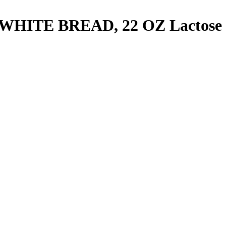
WHITE BREAD, 22 OZ
Lactose