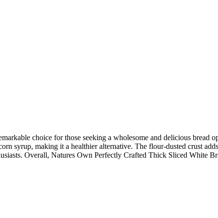
arkable choice for those seeking a wholesome and delicious bread option.
e corn syrup, making it a healthier alternative. The flour-dusted crust ad
usiasts. Overall, Natures Own Perfectly Crafted Thick Sliced White Bre