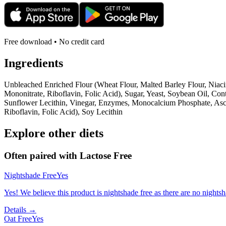
Free download • No credit card
Ingredients
Unbleached Enriched Flour (Wheat Flour, Malted Barley Flour, Niaci
Mononitrate, Riboflavin, Folic Acid), Sugar, Yeast, Soybean Oil, C
Sunflower Lecithin, Vinegar, Enzymes, Monocalcium Phosphate, Asco
Riboflavin, Folic Acid), Soy Lecithin
Explore other diets
Often paired with
Lactose Free
Nightshade Free
Yes
Yes! We believe this product is nightshade free as there are no nightsha
Details →
Oat Free
Yes