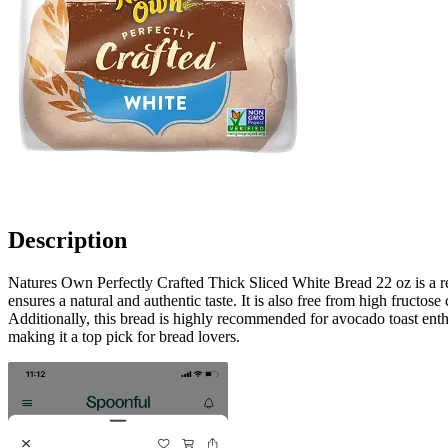
Description
Natures Own Perfectly Crafted Thick Sliced White Bread 22 oz is a rem
ensures a natural and authentic taste. It is also free from high fructos
Additionally, this bread is highly recommended for avocado toast enth
making it a top pick for bread lovers.