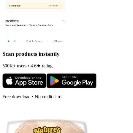
Scan products instantly
500K+ users • 4.6★ rating
Free download • No credit card