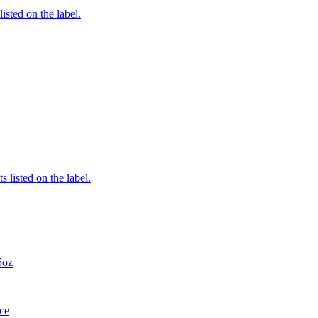
listed on the label.
 listed on the label.
5oz
ce