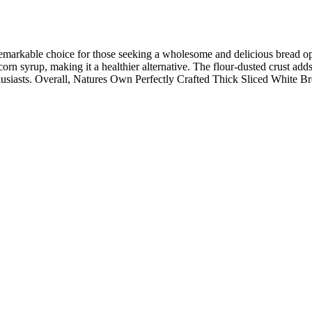
arkable choice for those seeking a wholesome and delicious bread option.
e corn syrup, making it a healthier alternative. The flour-dusted crust ad
usiasts. Overall, Natures Own Perfectly Crafted Thick Sliced White Bre