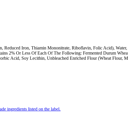
n, Reduced Iron, Thiamin Mononitrate, Riboflavin, Folic Acid), Water
ontains 2% Or Less Of Each Of The Following: Fermented Durum Wheat 
rbic Acid, Soy Lecithin, Unbleached Enriched Flour (Wheat Flour, Ma
de ingredients listed on the label.