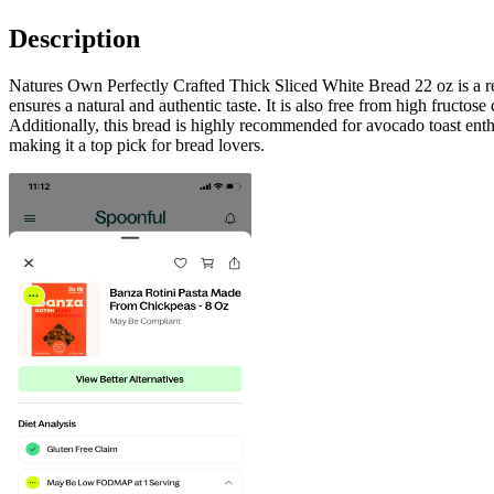
Description
Natures Own Perfectly Crafted Thick Sliced White Bread 22 oz is a rem
ensures a natural and authentic taste. It is also free from high fructos
Additionally, this bread is highly recommended for avocado toast enth
making it a top pick for bread lovers.