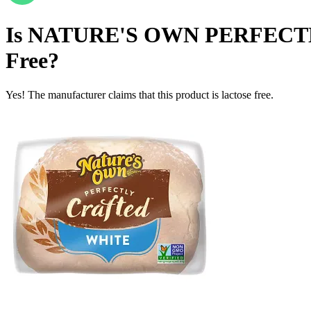
Is
NATURE'S OWN PERFECTL
Free
?
Yes! The manufacturer claims that this product is lactose free.