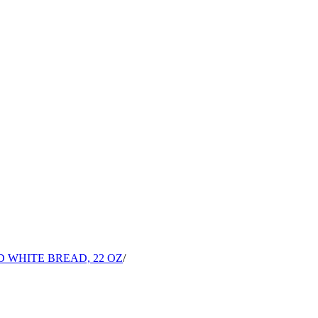
 WHITE BREAD, 22 OZ
/