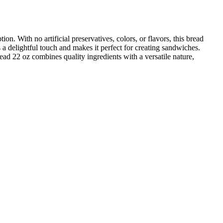
 With no artificial preservatives, colors, or flavors, this bread
ds a delightful touch and makes it perfect for creating sandwiches.
ad 22 oz combines quality ingredients with a versatile nature,