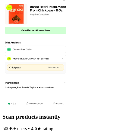
Scan products instantly
500K+ users • 4.6★ rating