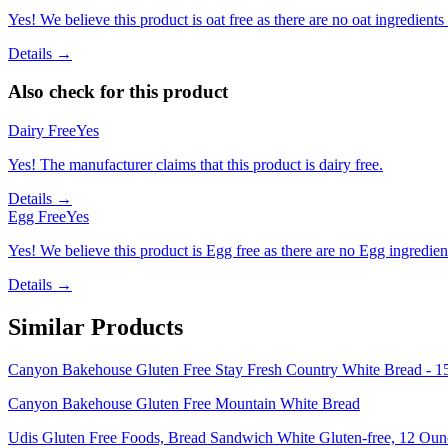
Yes! We believe this product is oat free as there are no oat ingredients 
Details →
Also check for this product
Dairy Free
Yes
Yes! The manufacturer claims that this product is dairy free.
Details →
Egg Free
Yes
Yes! We believe this product is Egg free as there are no Egg ingredients
Details →
Similar Products
Canyon Bakehouse Gluten Free Stay Fresh Country White Bread - 1
Canyon Bakehouse Gluten Free Mountain White Bread
Udis Gluten Free Foods, Bread Sandwich White Gluten-free, 12 Oun