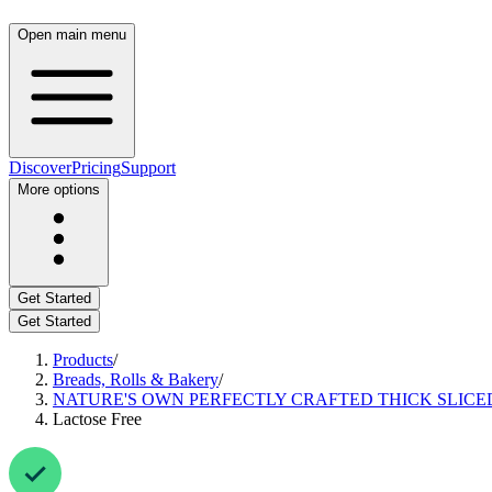
Open main menu
Discover
Pricing
Support
More options
Get Started
Get Started
Products
/
Breads, Rolls & Bakery
/
NATURE'S OWN PERFECTLY CRAFTED THICK SLICED
Lactose Free