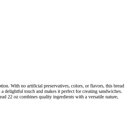
 With no artificial preservatives, colors, or flavors, this bread
ds a delightful touch and makes it perfect for creating sandwiches.
ad 22 oz combines quality ingredients with a versatile nature,