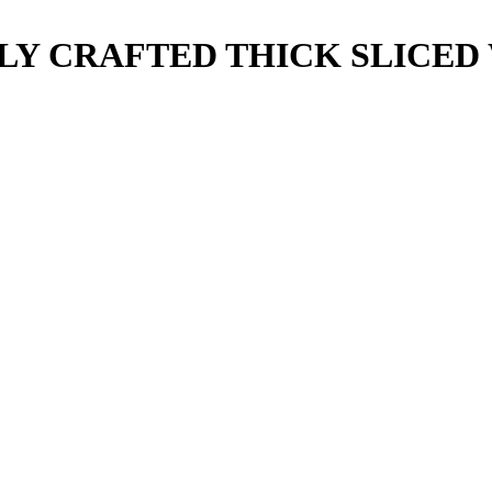
Y CRAFTED THICK SLICED 