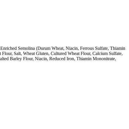
, Enriched Semolina (Durum Wheat, Niacin, Ferrous Sulfate, Thiamin
Flour, Salt, Wheat Gluten, Cultured Wheat Flour, Calcium Sulfate,
lted Barley Flour, Niacin, Reduced Iron, Thiamin Mononitrate,