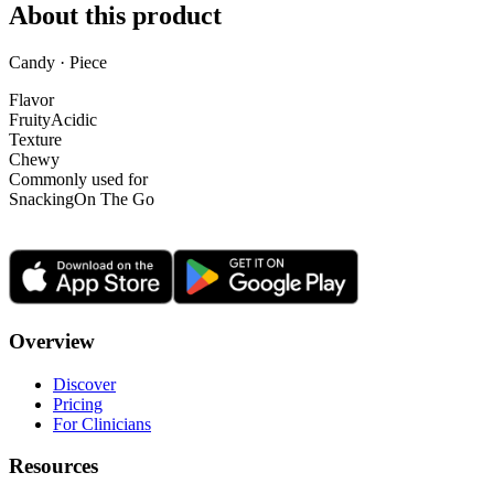
About this product
Candy · Piece
Flavor
Fruity
Acidic
Texture
Chewy
Commonly used for
Snacking
On The Go
Overview
Discover
Pricing
For Clinicians
Resources