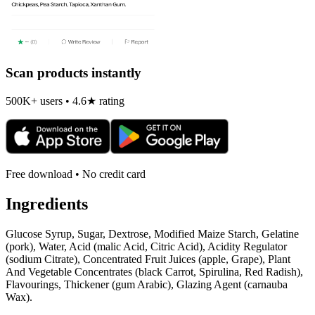
Scan products instantly
500K+ users • 4.6★ rating
Free download • No credit card
Ingredients
Glucose Syrup, Sugar, Dextrose, Modified Maize Starch, Gelatine
(pork), Water, Acid (malic Acid, Citric Acid), Acidity Regulator
(sodium Citrate), Concentrated Fruit Juices (apple, Grape), Plant
And Vegetable Concentrates (black Carrot, Spirulina, Red Radish),
Flavourings, Thickener (gum Arabic), Glazing Agent (carnauba
Wax).