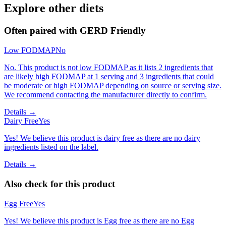
Explore other diets
Often paired with
GERD Friendly
Low FODMAP
No
No. This product is not low FODMAP as it lists 2 ingredients that
are likely high FODMAP at 1 serving and 3 ingredients that could
be moderate or high FODMAP depending on source or serving size.
We recommend contacting the manufacturer directly to confirm.
Details →
Dairy Free
Yes
Yes! We believe this product is dairy free as there are no dairy
ingredients listed on the label.
Details →
Also check for this product
Egg Free
Yes
Yes! We believe this product is Egg free as there are no Egg