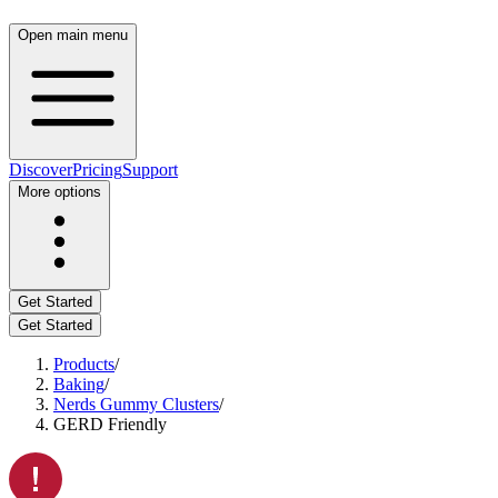
Open main menu
Discover
Pricing
Support
More options
Get Started
Get Started
Products
/
Baking
/
Nerds Gummy Clusters
/
GERD Friendly