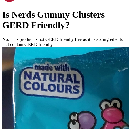
Is
Nerds Gummy Clusters
GERD Friendly
?
No. This product is not GERD friendly free as it lists
2
ingredients
that contain GERD friendly.