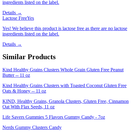
ingredients listed on the label.
Details →
Lactose Free
Yes
Yes! We believe this product is lactose free as there are no lactose
ingredients listed on the label.
Details →
Similar Products
Kind Healthy Grains Clusters Whole Grain Gluten Free Peanut
Butter -- 11 oz
Kind Healthy Grains Clusters with Toasted Coconut Gluten Free
Oats & Honey -- 11 oz
KIND, Healthy Grains, Granola Clusters, Gluten Free, Cinnamon
Oat With Flax Seeds, 11 oz
Life Savers Gummies 5 Flavors Gummy Candy - 7oz
Nerds Gummy Clusters Candy