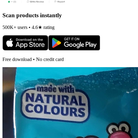
Scan products instantly
500K+ users • 4.6★ rating
Free download • No credit card