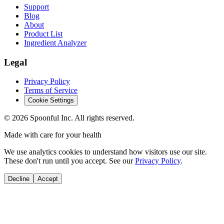
Support
Blog
About
Product List
Ingredient Analyzer
Legal
Privacy Policy
Terms of Service
Cookie Settings
©
2026
Spoonful Inc. All rights reserved.
Made with care for your health
We use analytics cookies to understand how visitors use our site.
These don't run until you accept. See our
Privacy Policy
.
Decline
Accept