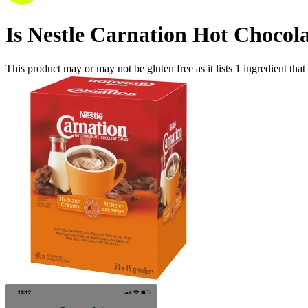
Is
Nestle Carnation Hot Chocol
This product may or may not be gluten free as it lists
1
ingredient
that