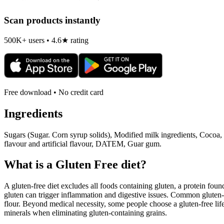
Scan products instantly
500K+ users • 4.6★ rating
Free download • No credit card
Ingredients
Sugars (Sugar. Corn syrup solids), Modified milk ingredients, Cocoa
flavour and artificial flavour, DATEM, Guar gum.
What is a
Gluten Free
diet?
A gluten-free diet excludes all foods containing gluten, a protein found
gluten can trigger inflammation and digestive issues. Common gluten-c
flour. Beyond medical necessity, some people choose a gluten-free life
minerals when eliminating gluten-containing grains.