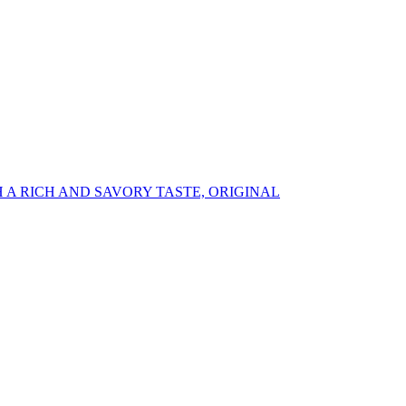
A RICH AND SAVORY TASTE, ORIGINAL