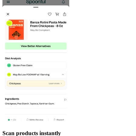
Scan products instantly