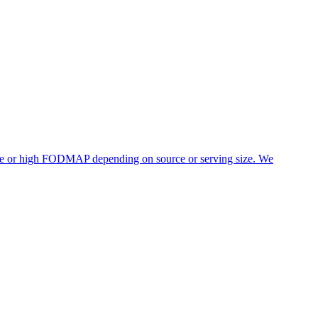
rate or high FODMAP depending on source or serving size. We