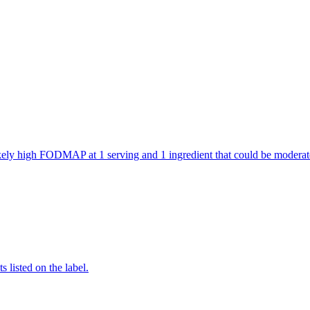
 likely high FODMAP at 1 serving and 1 ingredient that could be mode
 listed on the label.