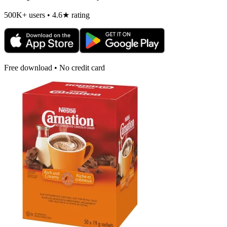
500K+ users • 4.6★ rating
Free download • No credit card