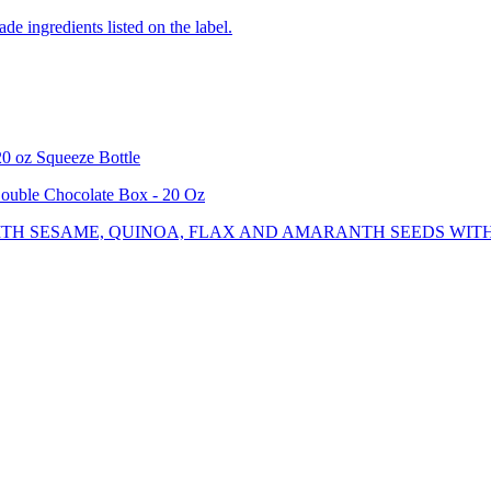
de ingredients listed on the label.
0 oz Squeeze Bottle
uble Chocolate Box - 20 Oz
TH SESAME, QUINOA, FLAX AND AMARANTH SEEDS WITH 