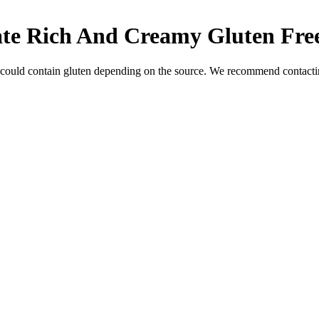
ate Rich And Creamy
Gluten Fre
 could contain gluten depending on the source. We recommend contactin