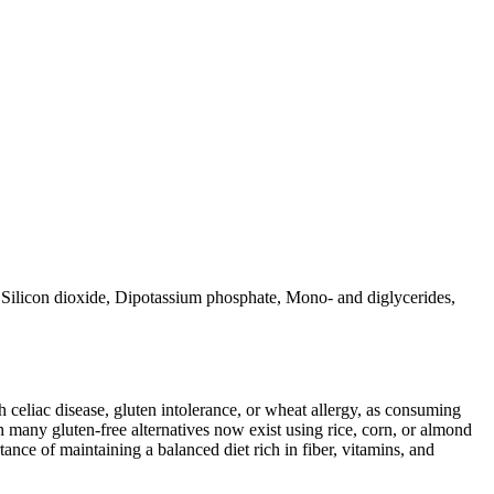
 Silicon dioxide, Dipotassium phosphate, Mono- and diglycerides,
ith celiac disease, gluten intolerance, or wheat allergy, as consuming
 many gluten-free alternatives now exist using rice, corn, or almond
ance of maintaining a balanced diet rich in fiber, vitamins, and