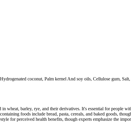
, Hydrogenated coconut, Palm kernel And soy oils, Cellulose gum, Salt,
 in wheat, barley, rye, and their derivatives. It's essential for people w
ontaining foods include bread, pasta, cereals, and baked goods, though
style for perceived health benefits, though experts emphasize the import