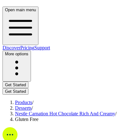
Open main menu
Discover
Pricing
Support
More options
Get Started
Get Started
Products
/
Desserts
/
Nestle Carnation Hot Chocolate Rich And Creamy
/
Gluten Free