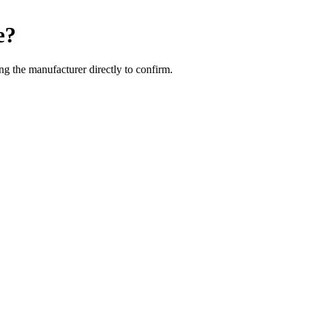
e
?
g the manufacturer directly to confirm.