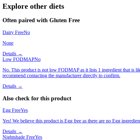
Explore other diets
Often paired with
Gluten Free
Dairy Free
No
None
Details →
Low FODMAP
No
No. This product is not low FODMAP as it lists 1 ingredient that is
recommend contacting the manufacturer directly to confirm.
Details →
Also check for this product
Egg Free
Yes
Yes! We believe this product is Egg free as there are no Egg ingredients
Details →
Nightshade Free
Yes