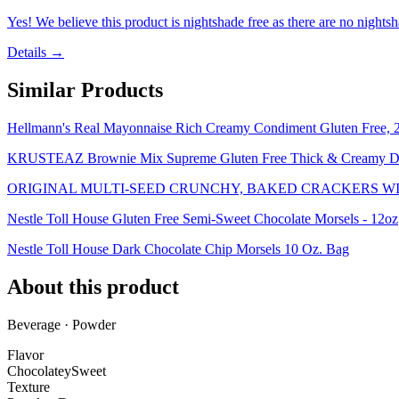
Yes! We believe this product is nightshade free as there are no nightsha
Details →
Similar Products
Hellmann's Real Mayonnaise Rich Creamy Condiment Gluten Free, 2
KRUSTEAZ Brownie Mix Supreme Gluten Free Thick & Creamy Do
ORIGINAL MULTI-SEED CRUNCHY, BAKED CRACKERS WI
Nestle Toll House Gluten Free Semi-Sweet Chocolate Morsels - 12oz
Nestle Toll House Dark Chocolate Chip Morsels 10 Oz. Bag
About this product
Beverage · Powder
Flavor
Chocolatey
Sweet
Texture