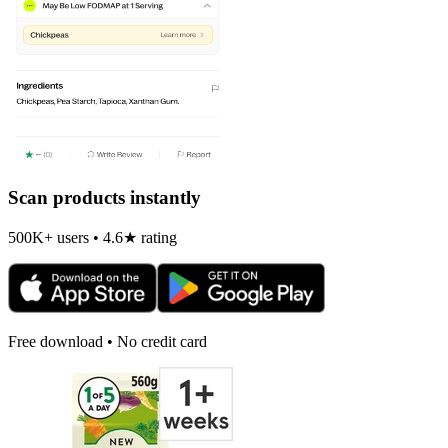
Scan products instantly
500K+ users • 4.6★ rating
Free download • No credit card