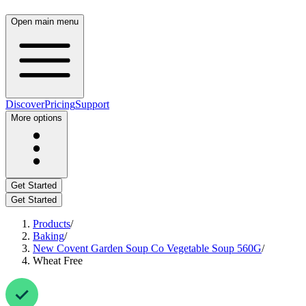
Open main menu
Discover
Pricing
Support
More options
Get Started
Get Started
Products
/
Baking
/
New Covent Garden Soup Co Vegetable Soup 560G
/
Wheat Free