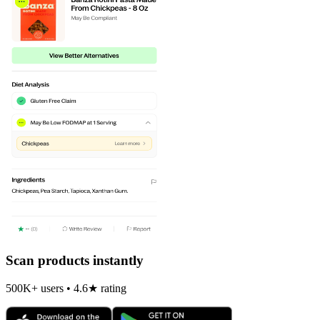
Scan products instantly
500K+ users • 4.6★ rating