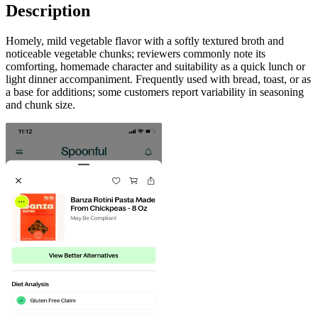
Description
Homely, mild vegetable flavor with a softly textured broth and
noticeable vegetable chunks; reviewers commonly note its
comforting, homemade character and suitability as a quick lunch or
light dinner accompaniment. Frequently used with bread, toast, or as
a base for additions; some customers report variability in seasoning
and chunk size.