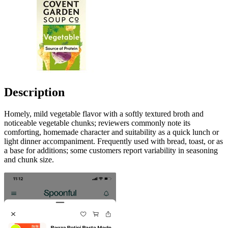
Description
Homely, mild vegetable flavor with a softly textured broth and
noticeable vegetable chunks; reviewers commonly note its
comforting, homemade character and suitability as a quick lunch or
light dinner accompaniment. Frequently used with bread, toast, or as
a base for additions; some customers report variability in seasoning
and chunk size.