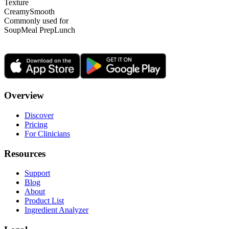
Texture
Creamy
Smooth
Commonly used for
Soup
Meal Prep
Lunch
Overview
Discover
Pricing
For Clinicians
Resources
Support
Blog
About
Product List
Ingredient Analyzer