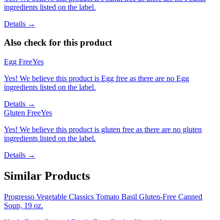
ingredients listed on the label.
Details →
Also check for this product
Egg Free
Yes
Yes! We believe this product is Egg free as there are no Egg
ingredients listed on the label.
Details →
Gluten Free
Yes
Yes! We believe this product is gluten free as there are no gluten
ingredients listed on the label.
Details →
Similar Products
Progresso Vegetable Classics Tomato Basil Gluten-Free Canned
Soup, 19 oz.