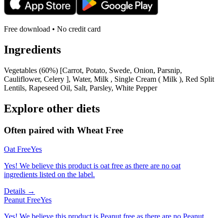
Free download • No credit card
Ingredients
Vegetables (60%) [Carrot, Potato, Swede, Onion, Parsnip,
Cauliflower, Celery ], Water, Milk , Single Cream ( Milk ), Red Split
Lentils, Rapeseed Oil, Salt, Parsley, White Pepper
Explore other diets
Often paired with
Wheat Free
Oat Free
Yes
Yes! We believe this product is oat free as there are no oat
ingredients listed on the label.
Details →
Peanut Free
Yes
Yes! We believe this product is Peanut free as there are no Peanut