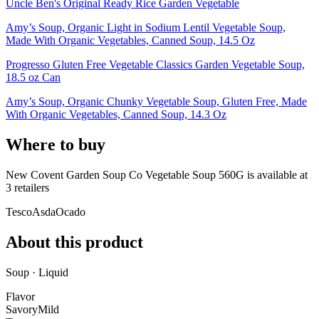
Uncle Ben's Original Ready Rice Garden Vegetable
Amy’s Soup, Organic Light in Sodium Lentil Vegetable Soup,
Made With Organic Vegetables, Canned Soup, 14.5 Oz
Progresso Gluten Free Vegetable Classics Garden Vegetable Soup,
18.5 oz Can
Amy’s Soup, Organic Chunky Vegetable Soup, Gluten Free, Made
With Organic Vegetables, Canned Soup, 14.3 Oz
Where to buy
New Covent Garden Soup Co Vegetable Soup 560G is
available at
3
retailer
s
Tesco
Asda
Ocado
About this product
Soup · Liquid
Flavor
Savory
Mild