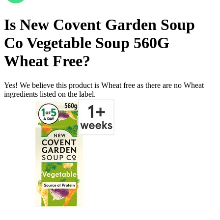
Is
New Covent Garden Soup
Co Vegetable Soup 560G
Wheat Free
?
Yes! We believe this product is Wheat free as there are no Wheat
ingredients listed on the label.