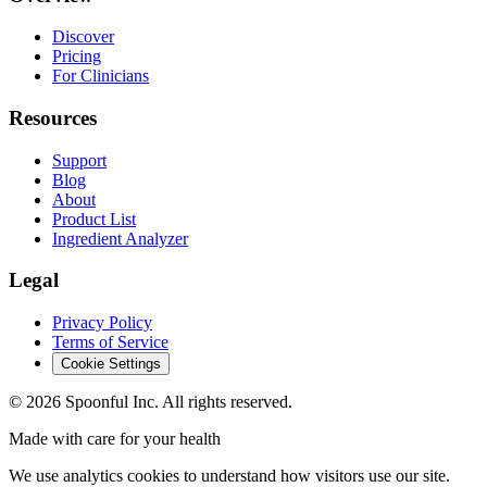
Discover
Pricing
For Clinicians
Resources
Support
Blog
About
Product List
Ingredient Analyzer
Legal
Privacy Policy
Terms of Service
Cookie Settings
©
2026
Spoonful Inc. All rights reserved.
Made with care for your health
We use analytics cookies to understand how visitors use our site.