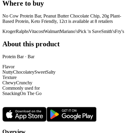
Where to buy
No Cow Protein Bar, Peanut Butter Chocolate Chip, 20g Plant-
Based Protein, Keto Friendly, 12ct is
available at
8
retailer
s
Kroger
Ralphs
Vitacost
Walmart
Mariano's
Pick 'n Save
Smith's
Fry's
About this product
Protein Bar · Bar
Flavor
Nutty
Chocolatey
Sweet
Salty
Texture
Chewy
Crunchy
Commonly used for
Snacking
On The Go
Overview