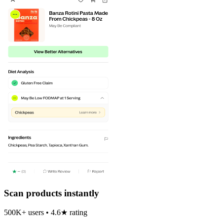
Scan products instantly
500K+ users • 4.6★ rating