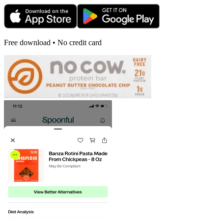
Free download • No credit card