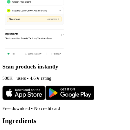
Scan products instantly
500K+ users • 4.6★ rating
Free download • No credit card
Ingredients