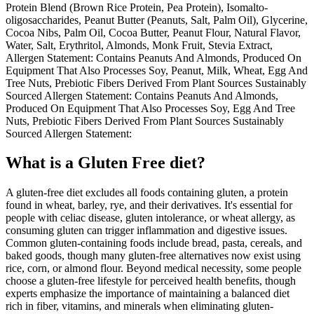
Protein Blend (Brown Rice Protein, Pea Protein), Isomalto-
oligosaccharides, Peanut Butter (Peanuts, Salt, Palm Oil), Glycerine,
Cocoa Nibs, Palm Oil, Cocoa Butter, Peanut Flour, Natural Flavor,
Water, Salt, Erythritol, Almonds, Monk Fruit, Stevia Extract,
Allergen Statement: Contains Peanuts And Almonds, Produced On
Equipment That Also Processes Soy, Peanut, Milk, Wheat, Egg And
Tree Nuts, Prebiotic Fibers Derived From Plant Sources Sustainably
Sourced Allergen Statement: Contains Peanuts And Almonds,
Produced On Equipment That Also Processes Soy, Egg And Tree
Nuts, Prebiotic Fibers Derived From Plant Sources Sustainably
Sourced Allergen Statement:
What is a
Gluten Free
diet?
A gluten-free diet excludes all foods containing gluten, a protein
found in wheat, barley, rye, and their derivatives. It's essential for
people with celiac disease, gluten intolerance, or wheat allergy, as
consuming gluten can trigger inflammation and digestive issues.
Common gluten-containing foods include bread, pasta, cereals, and
baked goods, though many gluten-free alternatives now exist using
rice, corn, or almond flour. Beyond medical necessity, some people
choose a gluten-free lifestyle for perceived health benefits, though
experts emphasize the importance of maintaining a balanced diet
rich in fiber, vitamins, and minerals when eliminating gluten-