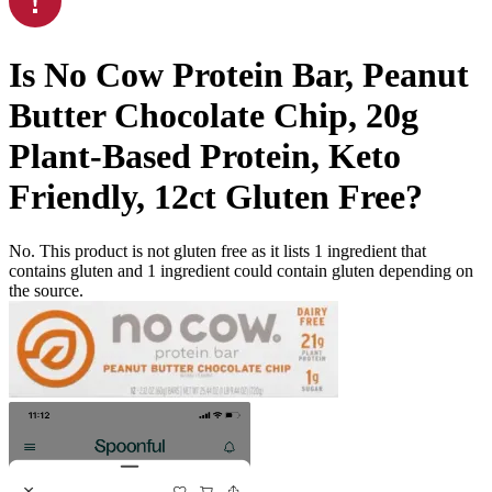
Is
No Cow Protein Bar, Peanut
Butter Chocolate Chip, 20g
Plant-Based Protein, Keto
Friendly, 12ct
Gluten Free
?
No. This product is not gluten free as it lists
1
ingredient
that
contains gluten and
1
ingredient
could contain gluten depending on
the source.