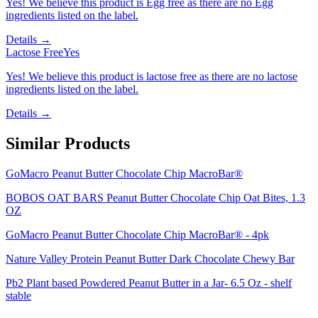
Yes! We believe this product is Egg free as there are no Egg
ingredients listed on the label.
Details →
Lactose Free
Yes
Yes! We believe this product is lactose free as there are no lactose
ingredients listed on the label.
Details →
Similar Products
GoMacro Peanut Butter Chocolate Chip MacroBar®
BOBOS OAT BARS Peanut Butter Chocolate Chip Oat Bites, 1.3
OZ
GoMacro Peanut Butter Chocolate Chip MacroBar® - 4pk
Nature Valley Protein Peanut Butter Dark Chocolate Chewy Bar
Pb2 Plant based Powdered Peanut Butter in a Jar- 6.5 Oz - shelf
stable