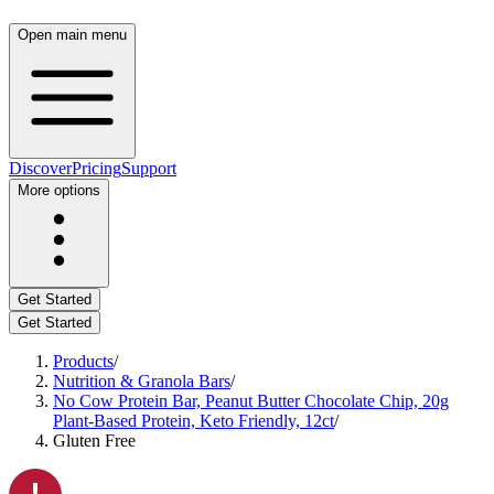
Open main menu
Discover
Pricing
Support
More options
Get Started
Get Started
Products
/
Nutrition & Granola Bars
/
No Cow Protein Bar, Peanut Butter Chocolate Chip, 20g
Plant-Based Protein, Keto Friendly, 12ct
/
Gluten Free