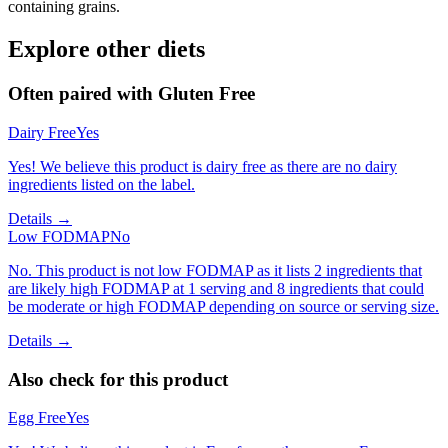
containing grains.
Explore other diets
Often paired with
Gluten Free
Dairy Free
Yes
Yes! We believe this product is dairy free as there are no dairy
ingredients listed on the label.
Details →
Low FODMAP
No
No. This product is not low FODMAP as it lists 2 ingredients that
are likely high FODMAP at 1 serving and 8 ingredients that could
be moderate or high FODMAP depending on source or serving size.
Details →
Also check for this product
Egg Free
Yes