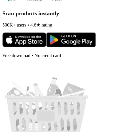
Scan products instantly
500K+ users • 4.6★ rating
Free download • No credit card