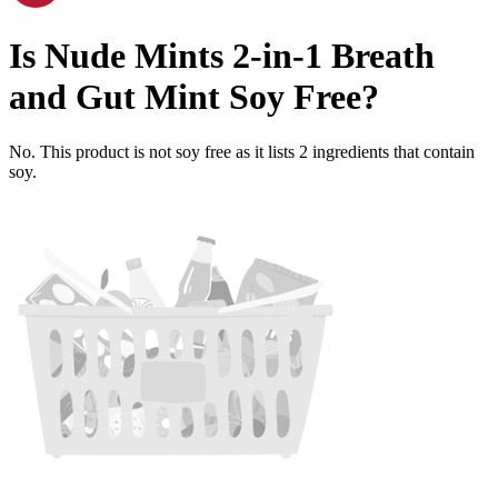
Is
Nude Mints 2-in-1 Breath
and Gut Mint
Soy Free
?
No. This product is not soy free as it lists
2
ingredients
that contain
soy.