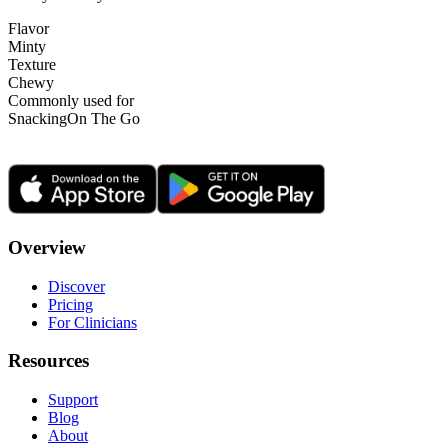
Flavor
Minty
Texture
Chewy
Commonly used for
Snacking
On The Go
Overview
Discover
Pricing
For Clinicians
Resources
Support
Blog
About