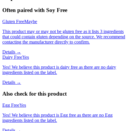
Often paired with
Soy Free
Gluten Free
Maybe
This product may or may not be gluten free as it lists 3 ingredients
that could contain gluten depending on the source. We recommend
contacting the manufacturer directly to confirm.
Details →
Dairy Free
Yes
Yes! We believe this product is dairy free as there are no dairy
ingredients listed on the label.
Details →
Also check for this product
Egg Free
Yes
Yes! We believe this product is Egg free as there are no Egg
ingredients listed on the label.
Details →