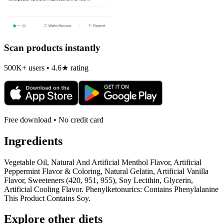
Scan products instantly
500K+ users • 4.6★ rating
Free download • No credit card
Ingredients
Vegetable Oil, Natural And Artificial Menthol Flavor, Artificial
Peppermint Flavor & Coloring, Natural Gelatin, Artificial Vanilla
Flavor, Sweeteners (420, 951, 955), Soy Lecithin, Glycerin,
Artificial Cooling Flavor. Phenylketonurics: Contains Phenylalanine
This Product Contains Soy.
Explore other diets