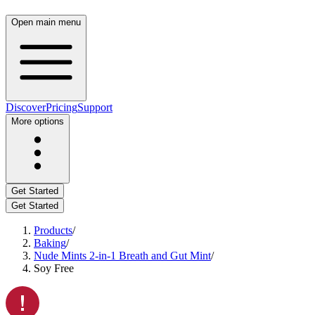
Open main menu
Discover
Pricing
Support
More options
Get Started
Get Started
Products
/
Baking
/
Nude Mints 2-in-1 Breath and Gut Mint
/
Soy Free