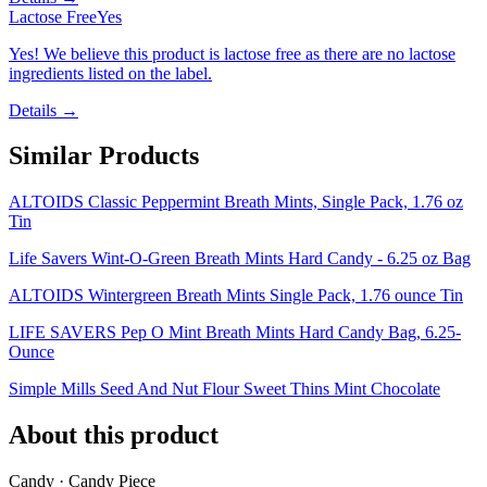
Lactose Free
Yes
Yes! We believe this product is lactose free as there are no lactose
ingredients listed on the label.
Details →
Similar Products
ALTOIDS Classic Peppermint Breath Mints, Single Pack, 1.76 oz
Tin
Life Savers Wint-O-Green Breath Mints Hard Candy - 6.25 oz Bag
ALTOIDS Wintergreen Breath Mints Single Pack, 1.76 ounce Tin
LIFE SAVERS Pep O Mint Breath Mints Hard Candy Bag, 6.25-
Ounce
Simple Mills Seed And Nut Flour Sweet Thins Mint Chocolate
About this product
Candy · Candy Piece