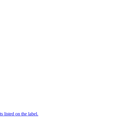
 listed on the label.