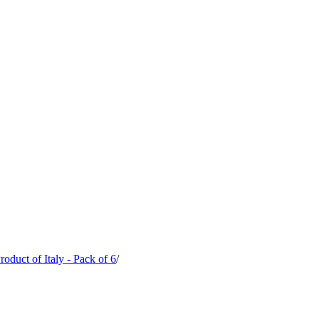
oduct of Italy - Pack of 6
/