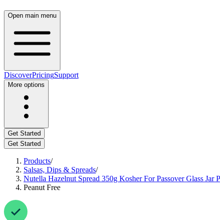
Open main menu
Discover
Pricing
Support
More options
Get Started
Get Started
Products
/
Salsas, Dips & Spreads
/
Nutella Hazelnut Spread 350g Kosher For Passover Glass Jar Pr
Peanut Free