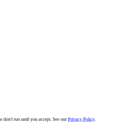
e don't run until you accept. See our
Privacy Policy
.