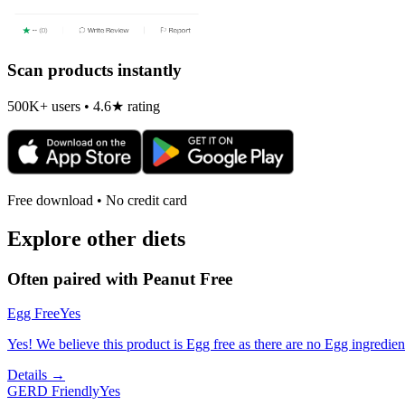
Scan products instantly
500K+ users • 4.6★ rating
Free download • No credit card
Explore other diets
Often paired with
Peanut Free
Egg Free
Yes
Yes! We believe this product is Egg free as there are no Egg ingredients
Details →
GERD Friendly
Yes