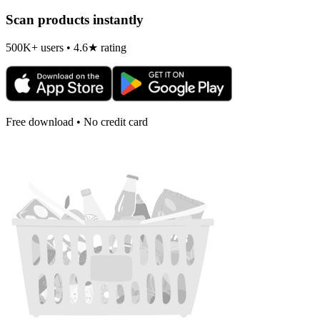
Scan products instantly
500K+ users • 4.6★ rating
Free download • No credit card