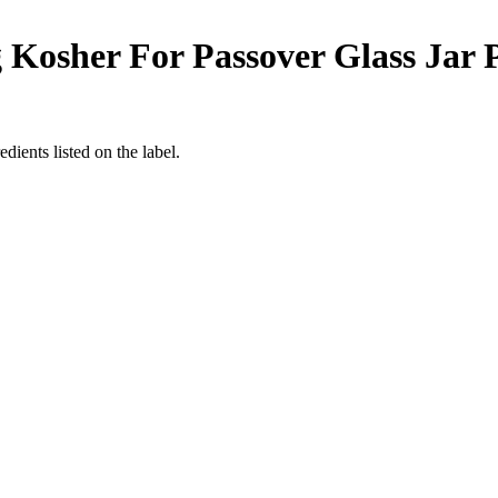
Kosher For Passover Glass Jar Pr
dients listed on the label.