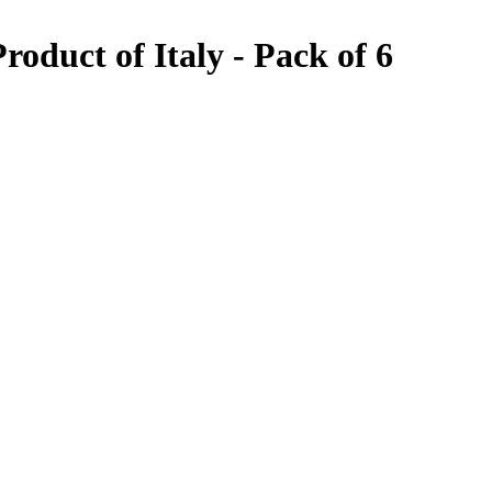
oduct of Italy - Pack of 6