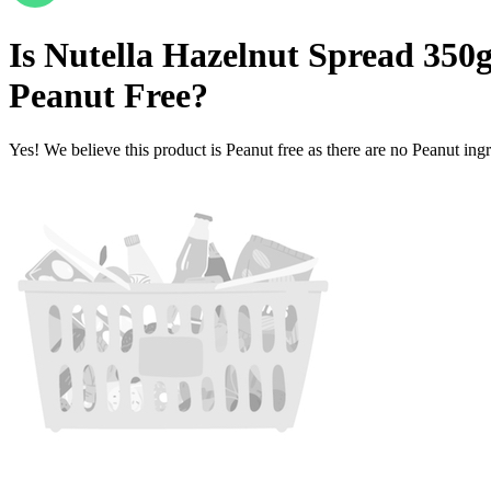
Is
Nutella Hazelnut Spread 350g 
Peanut Free
?
Yes! We believe this product is Peanut free as there are no Peanut ingre