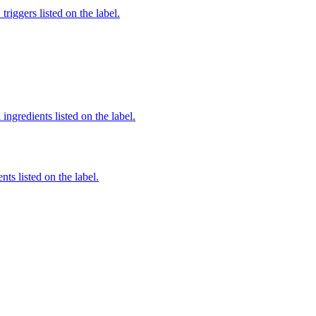
iggers listed on the label.
ingredients listed on the label.
nts listed on the label.