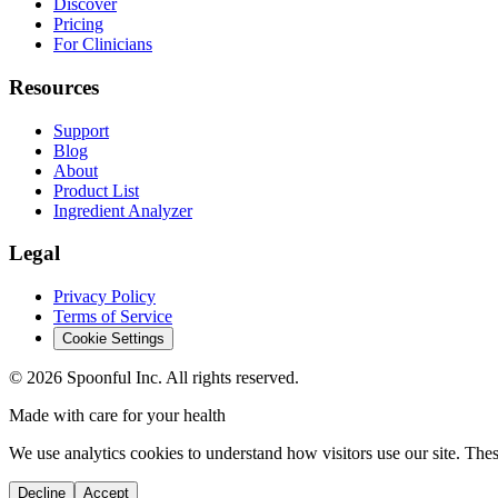
Discover
Pricing
For Clinicians
Resources
Support
Blog
About
Product List
Ingredient Analyzer
Legal
Privacy Policy
Terms of Service
Cookie Settings
©
2026
Spoonful Inc. All rights reserved.
Made with care for your health
We use analytics cookies to understand how visitors use our site. Thes
Decline
Accept