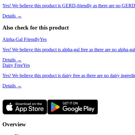
Yes! We believe this product is GERD-friendly as there are no GERD tr
Details →
Also check for this product
Alpha-Gal Friendly
Yes
Yes! We believe this product is alpha-gal free as there are no alpha-gal 
Details →
Dairy Free
Yes
Yes! We believe this product is dairy free as there are no dairy ingredie
Details →
Overview