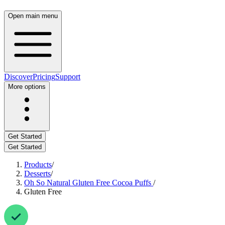
Open main menu
Discover
Pricing
Support
More options
Get Started
Get Started
Products
/
Desserts
/
Oh So Natural Gluten Free Cocoa Puffs
/
Gluten Free