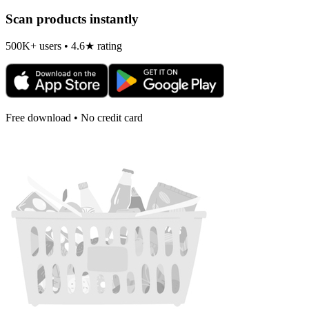
Scan products instantly
500K+ users • 4.6★ rating
Free download • No credit card