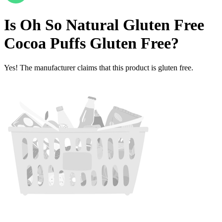
Is
Oh So Natural Gluten Free
Cocoa Puffs
Gluten Free
?
Yes! The manufacturer claims that this product is gluten free.