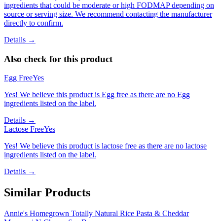
ingredients that could be moderate or high FODMAP depending on
source or serving size. We recommend contacting the manufacturer
directly to confirm.
Details →
Also check for this product
Egg Free
Yes
Yes! We believe this product is Egg free as there are no Egg
ingredients listed on the label.
Details →
Lactose Free
Yes
Yes! We believe this product is lactose free as there are no lactose
ingredients listed on the label.
Details →
Similar Products
Annie's Homegrown Totally Natural Rice Pasta & Cheddar