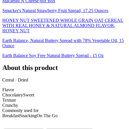
Macaroni N Cheese 6oz Box
Smucker's Natural Strawberry Fruit Spread, 17.25 Ounces
HONEY NUT SWEETENED WHOLE GRAIN OAT CEREAL
WITH REAL HONEY & NATURAL ALMOND FLAVOR,
HONEY NUT
Earth Balance, Natural Buttery Spread with 78% Vegetable Oil, 15
Ounce
Earth Balance Soy Free Natural Buttery Spread - 15 Oz
About this product
Cereal · Dried
Flavor
Chocolatey
Sweet
Texture
Crunchy
Commonly used for
Breakfast
Snacking
On The Go