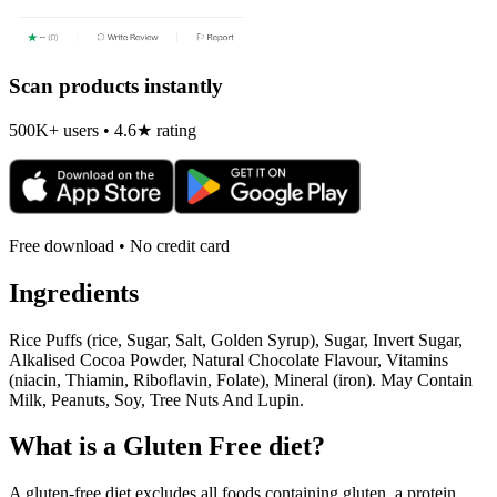
Scan products instantly
500K+ users • 4.6★ rating
Free download • No credit card
Ingredients
Rice Puffs (rice, Sugar, Salt, Golden Syrup), Sugar, Invert Sugar,
Alkalised Cocoa Powder, Natural Chocolate Flavour, Vitamins
(niacin, Thiamin, Riboflavin, Folate), Mineral (iron). May Contain
Milk, Peanuts, Soy, Tree Nuts And Lupin.
What is a
Gluten Free
diet?
A gluten-free diet excludes all foods containing gluten, a protein