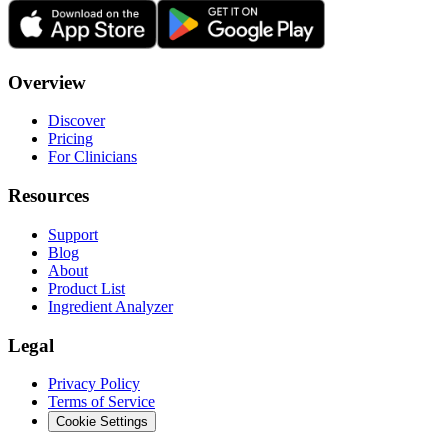
Overview
Discover
Pricing
For Clinicians
Resources
Support
Blog
About
Product List
Ingredient Analyzer
Legal
Privacy Policy
Terms of Service
Cookie Settings