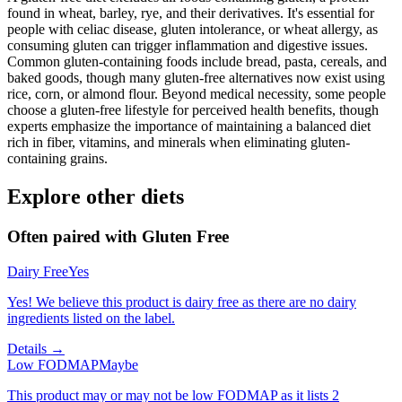
found in wheat, barley, rye, and their derivatives. It's essential for
people with celiac disease, gluten intolerance, or wheat allergy, as
consuming gluten can trigger inflammation and digestive issues.
Common gluten-containing foods include bread, pasta, cereals, and
baked goods, though many gluten-free alternatives now exist using
rice, corn, or almond flour. Beyond medical necessity, some people
choose a gluten-free lifestyle for perceived health benefits, though
experts emphasize the importance of maintaining a balanced diet
rich in fiber, vitamins, and minerals when eliminating gluten-
containing grains.
Explore other diets
Often paired with
Gluten Free
Dairy Free
Yes
Yes! We believe this product is dairy free as there are no dairy
ingredients listed on the label.
Details →
Low FODMAP
Maybe
This product may or may not be low FODMAP as it lists 2