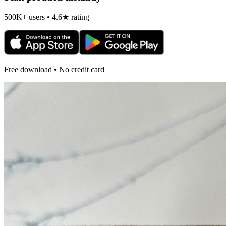
500K+ users • 4.6★ rating
Free download • No credit card