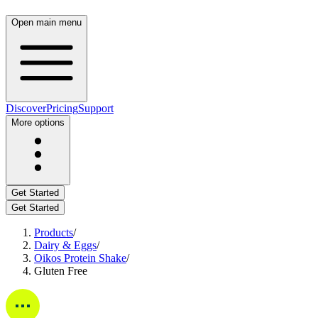
Open main menu
Discover
Pricing
Support
More options
Get Started
Get Started
Products
/
Dairy & Eggs
/
Oikos Protein Shake
/
Gluten Free