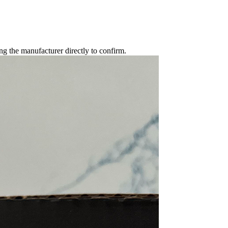
g the manufacturer directly to confirm.