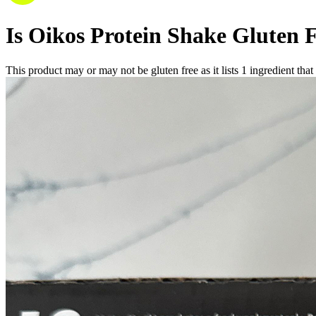
Is
Oikos Protein Shake
Gluten 
This product may or may not be gluten free as it lists
1
ingredient
that