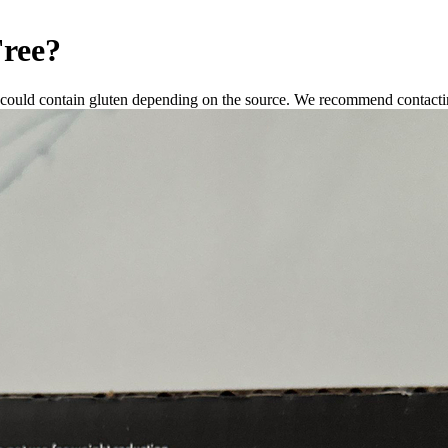
Free
?
 could contain gluten depending on the source. We recommend contactin