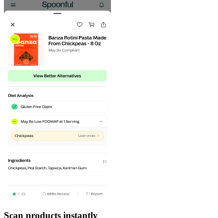
Scan products instantly