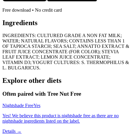
Free download • No credit card
Ingredients
INGREDIENTS: CULTURED GRADE A NON FAT MILK;
WATER; NATURAL FLAVORS; CONTAINS LESS THAN 1
OF TAPIOCA STARCH; SEA SALT; ANNATTO EXTRACT &
FRUIT JUICE CONCENTRATE (FOR COLOR); STEVIA
LEAF EXTRACT; LEMON JUICE CONCENTRATE;
VITAMIN D3; YOGURT CULTURES: S. THERMOPHILUS &
L. BULGARICUS.
Explore other diets
Often paired with
Tree Nut Free
Nightshade Free
Yes
Yes! We believe this product is nightshade free as there are no
nightshade ingredients listed on the label.
Details →