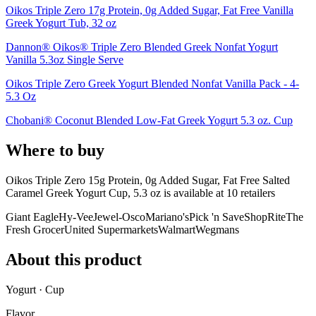
Oikos Triple Zero 17g Protein, 0g Added Sugar, Fat Free Vanilla
Greek Yogurt Tub, 32 oz
Dannon® Oikos® Triple Zero Blended Greek Nonfat Yogurt
Vanilla 5.3oz Single Serve
Oikos Triple Zero Greek Yogurt Blended Nonfat Vanilla Pack - 4-
5.3 Oz
Chobani® Coconut Blended Low-Fat Greek Yogurt 5.3 oz. Cup
Where to buy
Oikos Triple Zero 15g Protein, 0g Added Sugar, Fat Free Salted
Caramel Greek Yogurt Cup, 5.3 oz is
available at
10
retailer
s
Giant Eagle
Hy-Vee
Jewel-Osco
Mariano's
Pick 'n Save
ShopRite
The
Fresh Grocer
United Supermarkets
Walmart
Wegmans
About this product
Yogurt · Cup
Flavor