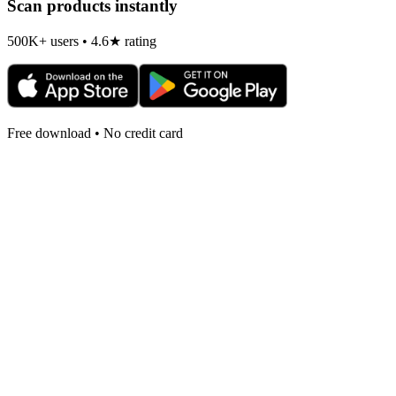
Scan products instantly
500K+ users • 4.6★ rating
Free download • No credit card