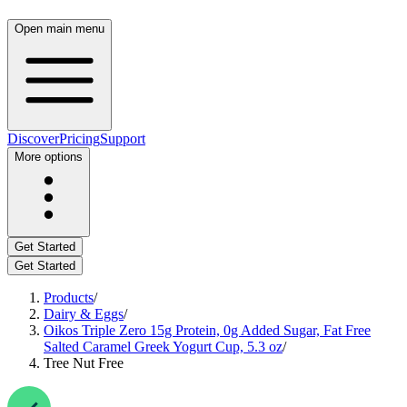
Open main menu
Discover
Pricing
Support
More options
Get Started
Get Started
Products
/
Dairy & Eggs
/
Oikos Triple Zero 15g Protein, 0g Added Sugar, Fat Free
Salted Caramel Greek Yogurt Cup, 5.3 oz
/
Tree Nut Free