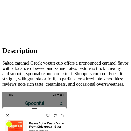
Description
Salted caramel Greek yogurt cup offers a pronounced caramel flavor
with a balance of sweet and saline notes; texture is thick, creamy
and smooth, spoonable and consistent. Shoppers commonly eat it
straight, with granola or fruit, in parfaits, or stirred into smoothies;
reviews note rich taste, creaminess, and occasional oversweetness.