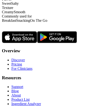
Sweet
Salty
Texture
Creamy
Smooth
Commonly used for
Breakfast
Snacking
On The Go
Overview
Discover
Pricing
For Clinicians
Resources
Support
Blog
About
Product List
Ingredient Analyzer