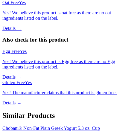
Oat Free
Yes
Yes! We believe this product is oat free as there are no oat
ingredients listed on the label.
Details →
Also check for this product
Egg Free
Yes
Yes! We believe this product is Egg free as there are no Egg
ingredients listed on the label.
Details →
Gluten Free
Yes
Yes! The manufacturer claims that this product is gluten free.
Details →
Similar Products
Chobani® Non-Fat Plain Greek Yogurt 5.3 oz. Cup