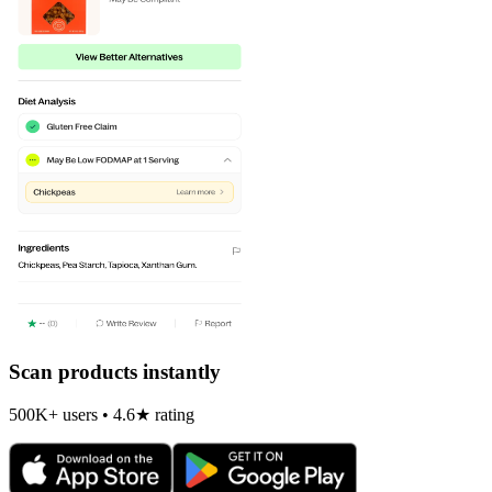
Scan products instantly
500K+ users • 4.6★ rating