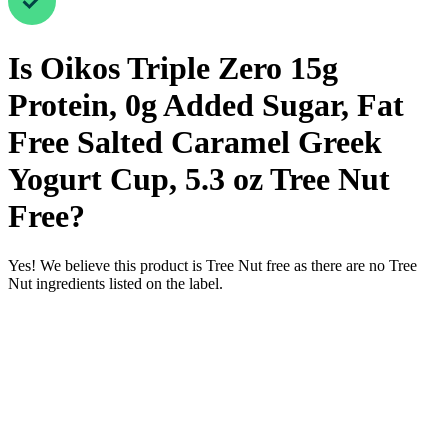
Is
Oikos Triple Zero 15g
Protein, 0g Added Sugar, Fat
Free Salted Caramel Greek
Yogurt Cup, 5.3 oz
Tree Nut
Free
?
Yes! We believe this product is Tree Nut free as there are no Tree
Nut ingredients listed on the label.