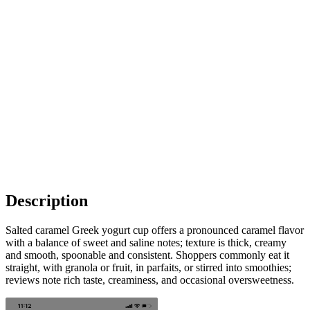
Description
Salted caramel Greek yogurt cup offers a pronounced caramel flavor
with a balance of sweet and saline notes; texture is thick, creamy
and smooth, spoonable and consistent. Shoppers commonly eat it
straight, with granola or fruit, in parfaits, or stirred into smoothies;
reviews note rich taste, creaminess, and occasional oversweetness.