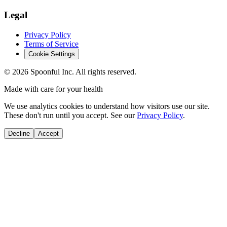
Legal
Privacy Policy
Terms of Service
Cookie Settings
©
2026
Spoonful Inc. All rights reserved.
Made with care for your health
We use analytics cookies to understand how visitors use our site.
These don't run until you accept. See our
Privacy Policy
.
Decline
Accept