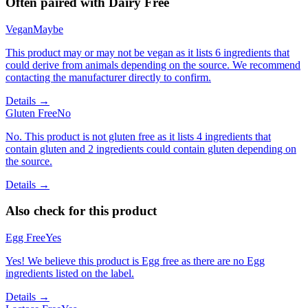
Often paired with
Dairy Free
Vegan
Maybe
This product may or may not be vegan as it lists 6 ingredients that
could derive from animals depending on the source. We recommend
contacting the manufacturer directly to confirm.
Details →
Gluten Free
No
No. This product is not gluten free as it lists 4 ingredients that
contain gluten and 2 ingredients could contain gluten depending on
the source.
Details →
Also check for this product
Egg Free
Yes
Yes! We believe this product is Egg free as there are no Egg
ingredients listed on the label.
Details →