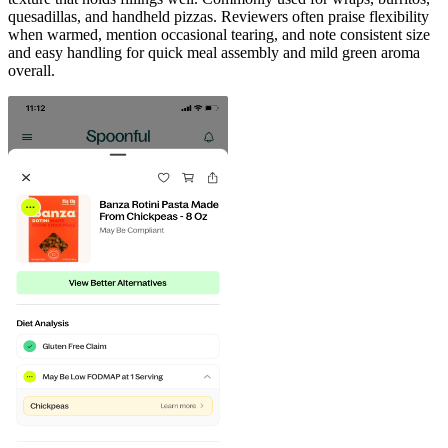
quesadillas, and handheld pizzas. Reviewers often praise flexibility
when warmed, mention occasional tearing, and note consistent size
and easy handling for quick meal assembly and mild green aroma
overall.