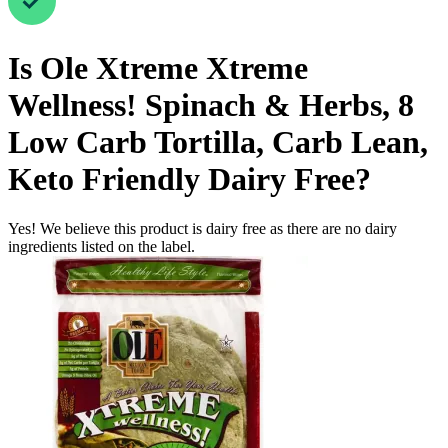
Is
Ole Xtreme Xtreme
Wellness! Spinach & Herbs, 8
Low Carb Tortilla, Carb Lean,
Keto Friendly
Dairy Free
?
Yes! We believe this product is dairy free as there are no dairy
ingredients listed on the label.