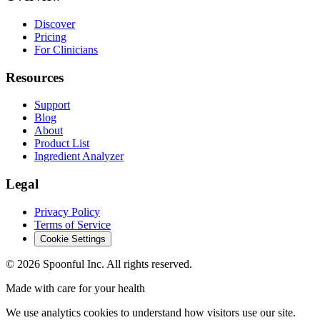
Discover
Pricing
For Clinicians
Resources
Support
Blog
About
Product List
Ingredient Analyzer
Legal
Privacy Policy
Terms of Service
Cookie Settings
©
2026
Spoonful Inc. All rights reserved.
Made with care for your health
We use analytics cookies to understand how visitors use our site.