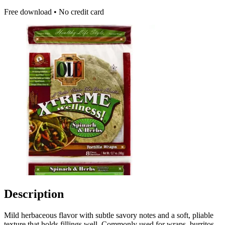
Free download • No credit card
Description
Mild herbaceous flavor with subtle savory notes and a soft, pliable
texture that holds fillings well. Commonly used for wraps, burritos,