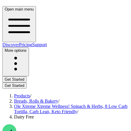
Open main menu
Discover
Pricing
Support
More options
Get Started
Get Started
Products
/
Breads, Rolls & Bakery
/
Ole Xtreme Xtreme Wellness! Spinach & Herbs, 8 Low Carb
Tortilla, Carb Lean, Keto Friendly
/
Dairy Free