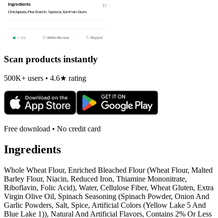
Scan products instantly
500K+ users • 4.6★ rating
Free download • No credit card
Ingredients
Whole Wheat Flour, Enriched Bleached Flour (Wheat Flour, Malted
Barley Flour, Niacin, Reduced Iron, Thiamine Mononitrate,
Riboflavin, Folic Acid), Water, Cellulose Fiber, Wheat Gluten, Extra
Virgin Olive Oil, Spinach Seasoning (Spinach Powder, Onion And
Garlic Powders, Salt, Spice, Artificial Colors (Yellow Lake 5 And
Blue Lake 1)), Natural And Artificial Flavors, Contains 2% Or Less