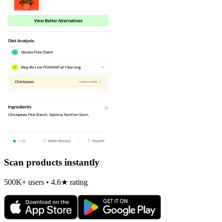
Scan products instantly
500K+ users • 4.6★ rating