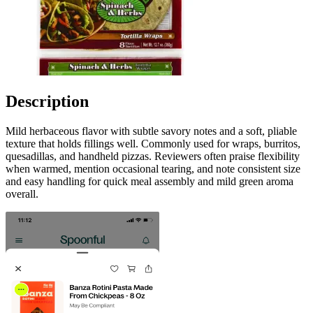
Description
Mild herbaceous flavor with subtle savory notes and a soft, pliable
texture that holds fillings well. Commonly used for wraps, burritos,
quesadillas, and handheld pizzas. Reviewers often praise flexibility
when warmed, mention occasional tearing, and note consistent size
and easy handling for quick meal assembly and mild green aroma
overall.