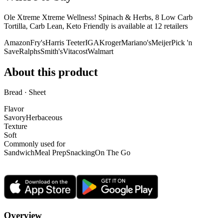
Ole Xtreme Xtreme Wellness! Spinach & Herbs, 8 Low Carb
Tortilla, Carb Lean, Keto Friendly is
available at
12
retailer
s
Amazon
Fry's
Harris Teeter
IGA
Kroger
Mariano's
Meijer
Pick 'n
Save
Ralphs
Smith's
Vitacost
Walmart
About this product
Bread · Sheet
Flavor
Savory
Herbaceous
Texture
Soft
Commonly used for
Sandwich
Meal Prep
Snacking
On The Go
Overview