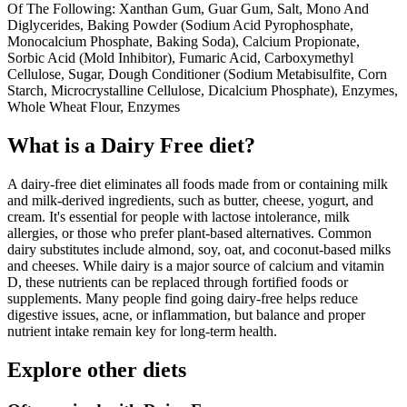
Of The Following: Xanthan Gum, Guar Gum, Salt, Mono And
Diglycerides, Baking Powder (Sodium Acid Pyrophosphate,
Monocalcium Phosphate, Baking Soda), Calcium Propionate,
Sorbic Acid (Mold Inhibitor), Fumaric Acid, Carboxymethyl
Cellulose, Sugar, Dough Conditioner (Sodium Metabisulfite, Corn
Starch, Microcrystalline Cellulose, Dicalcium Phosphate), Enzymes,
Whole Wheat Flour, Enzymes
What is a
Dairy Free
diet?
A dairy-free diet eliminates all foods made from or containing milk
and milk-derived ingredients, such as butter, cheese, yogurt, and
cream. It's essential for people with lactose intolerance, milk
allergies, or those who prefer plant-based alternatives. Common
dairy substitutes include almond, soy, oat, and coconut-based milks
and cheeses. While dairy is a major source of calcium and vitamin
D, these nutrients can be replaced through fortified foods or
supplements. Many people find going dairy-free helps reduce
digestive issues, acne, or inflammation, but balance and proper
nutrient intake remain key for long-term health.
Explore other diets