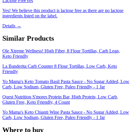
Lactose Free
Yes
Yes! We believe this product is lactose free as there are no lactose
ingredients listed on the label.
Details →
Similar Products
Ole Xtreme Wellness! High Fiber, 8 Flour Tortillas, Carb Lean,
Keto Friendly
La Banderita Carb Counter 8 Flour Tortillas, Low Carb, Keto
Friendly
Yo Mama's Keto Tomato Basil Pasta Sauce - No Sugar Added, Low
Carb, Low Sodium, Gluten Free, Paleo Friendly - 1 Jar
Quest Nutrition S'mores Protein Bar, High Protein, Low Carb,
Gluten Free, Keto Friendly, 4 Count
Yo Mama's Keto Chianti Wine Pasta Sauce - No Sugar Added, Low
Carb, Low Sodium, Gluten Free, Paleo Friendly - 1 Jar
Where to buy