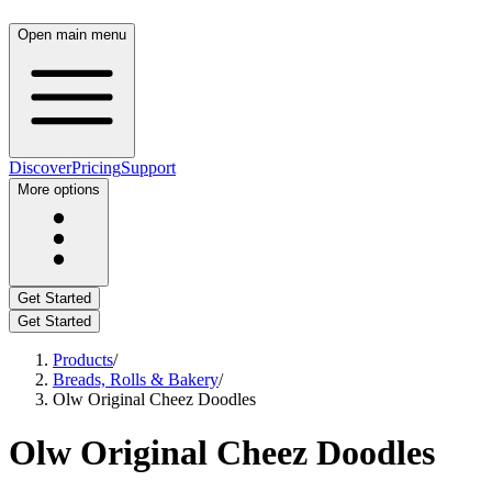
Open main menu
Discover
Pricing
Support
More options
Get Started
Get Started
Products
/
Breads, Rolls & Bakery
/
Olw Original Cheez Doodles
Olw Original Cheez Doodles