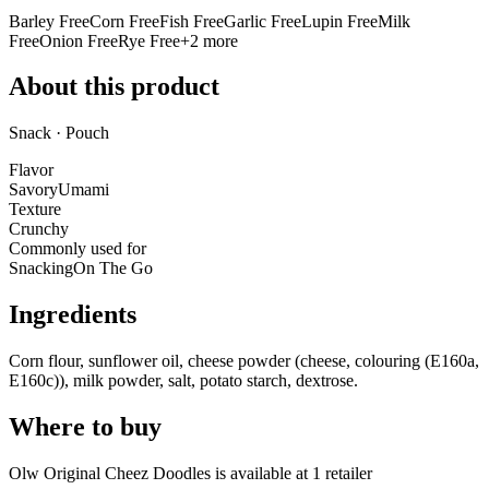
Barley Free
Corn Free
Fish Free
Garlic Free
Lupin Free
Milk
Free
Onion Free
Rye Free
+
2
more
About this product
Snack · Pouch
Flavor
Savory
Umami
Texture
Crunchy
Commonly used for
Snacking
On The Go
Ingredients
Corn flour, sunflower oil, cheese powder (cheese, colouring (E160a,
E160c)), milk powder, salt, potato starch, dextrose.
Where to buy
Olw Original Cheez Doodles is
available at
1
retailer