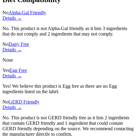
No
Alpha-Gal Friendly
Details →
No. This product is not Alpha-Gal friendly as it lists
3 ingredients
that do not comply and
2 ingredients
that may not comply.
No
Dairy Free
Details →
None
Yes
Egg Free
Details →
Yes! We believe this product is Egg free as there are no Egg
ingredients listed on the label.
No
GERD Friendly
Details →
No. This product is not GERD friendly free as it lists
2 ingredients
that contain GERD friendly and
1 ingredient
that could contain
GERD friendly depending on the source. We recommend contacting
the manufacturer directly to confirm.