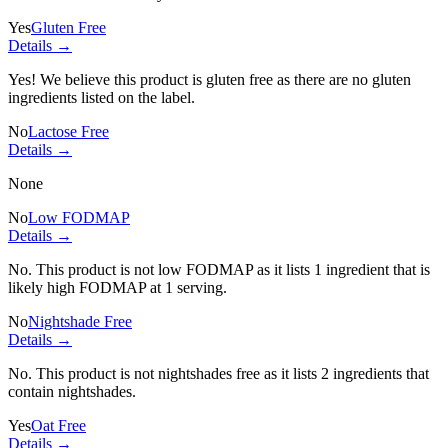
Yes
Gluten Free
Details →
Yes! We believe this product is gluten free as there are no gluten
ingredients listed on the label.
No
Lactose Free
Details →
None
No
Low FODMAP
Details →
No. This product is not low FODMAP as it lists
1 ingredient
that is
likely high FODMAP at 1 serving.
No
Nightshade Free
Details →
No. This product is not nightshades free as it lists
2 ingredients
that
contain nightshades.
Yes
Oat Free
Details →