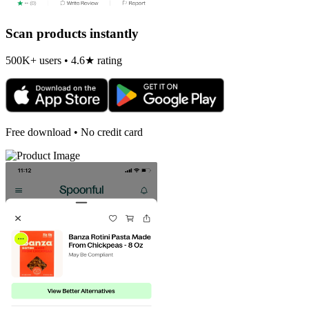
Scan products instantly
500K+ users • 4.6★ rating
Free download • No credit card