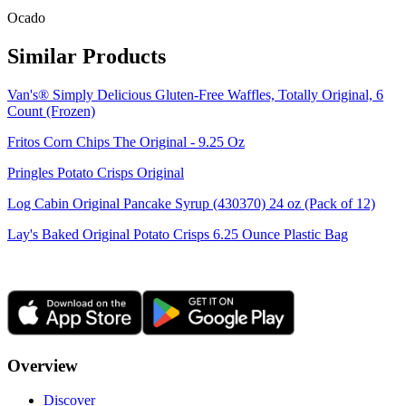
Ocado
Similar Products
Van's® Simply Delicious Gluten-Free Waffles, Totally Original, 6
Count (Frozen)
Fritos Corn Chips The Original - 9.25 Oz
Pringles Potato Crisps Original
Log Cabin Original Pancake Syrup (430370) 24 oz (Pack of 12)
Lay's Baked Original Potato Crisps 6.25 Ounce Plastic Bag
Overview
Discover