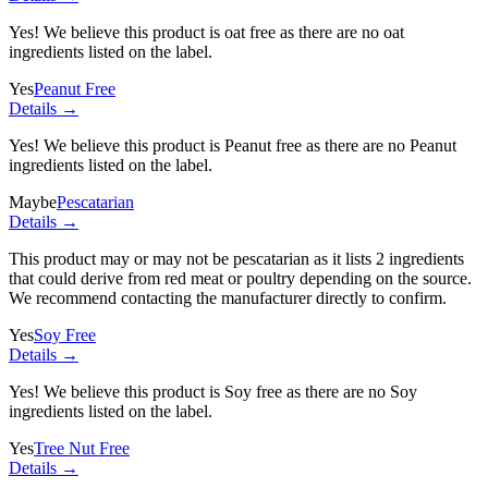
Yes! We believe this product is oat free as there are no oat
ingredients listed on the label.
Yes
Peanut Free
Details →
Yes! We believe this product is Peanut free as there are no Peanut
ingredients listed on the label.
Maybe
Pescatarian
Details →
This product may or may not be pescatarian as it lists
2 ingredients
that could derive from red meat or poultry depending on the source.
We recommend contacting the manufacturer directly to confirm.
Yes
Soy Free
Details →
Yes! We believe this product is Soy free as there are no Soy
ingredients listed on the label.
Yes
Tree Nut Free
Details →