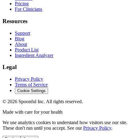
Pricing
For Clinicians
Resources
Support
Blog
About
Product List
Ingredient Analyzer
Legal
Privacy Policy
Terms of Service
Cookie Settings
©
2026
Spoonful Inc. All rights reserved.
Made with care for your health
We use analytics cookies to understand how visitors use our site.
These don't run until you accept. See our
Privacy Policy
.