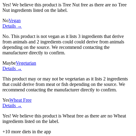
Yes! We believe this product is Tree Nut free as there are no Tree
Nut ingredients listed on the label.
No
Vegan
Details →
No. This product is not vegan as it lists
3 ingredients
that derive
from animals and
2 ingredients
could could derive from animals
depending on the source. We recommend contacting the
manufacturer directly to confirm.
Maybe
Vegetarian
Details →
This product may or may not be vegetarian as it lists
2 ingredients
that could derive from meat or fish depending on the source. We
recommend contacting the manufacturer directly to confirm.
Yes
Wheat Free
Details →
Yes! We believe this product is Wheat free as there are no Wheat
ingredients listed on the label.
+
10
more diets in the app