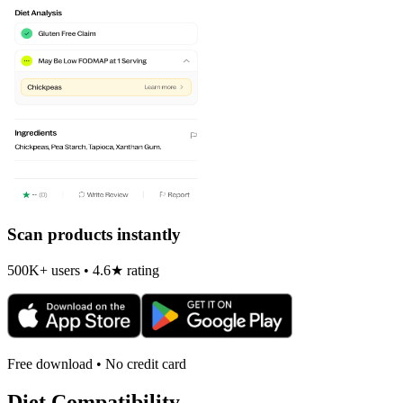
Scan products instantly
500K+ users • 4.6★ rating
Free download • No credit card
Diet Compatibility