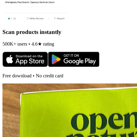
Scan products instantly
500K+ users • 4.6★ rating
Free download • No credit card