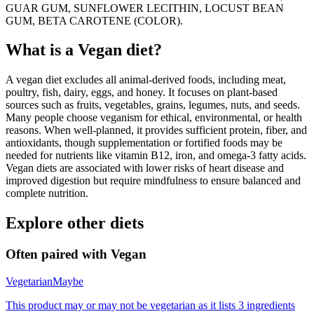
GUAR GUM, SUNFLOWER LECITHIN, LOCUST BEAN
GUM, BETA CAROTENE (COLOR).
What is a
Vegan
diet?
A vegan diet excludes all animal-derived foods, including meat,
poultry, fish, dairy, eggs, and honey. It focuses on plant-based
sources such as fruits, vegetables, grains, legumes, nuts, and seeds.
Many people choose veganism for ethical, environmental, or health
reasons. When well-planned, it provides sufficient protein, fiber, and
antioxidants, though supplementation or fortified foods may be
needed for nutrients like vitamin B12, iron, and omega-3 fatty acids.
Vegan diets are associated with lower risks of heart disease and
improved digestion but require mindfulness to ensure balanced and
complete nutrition.
Explore other diets
Often paired with
Vegan
Vegetarian
Maybe
This product may or may not be vegetarian as it lists 3 ingredients