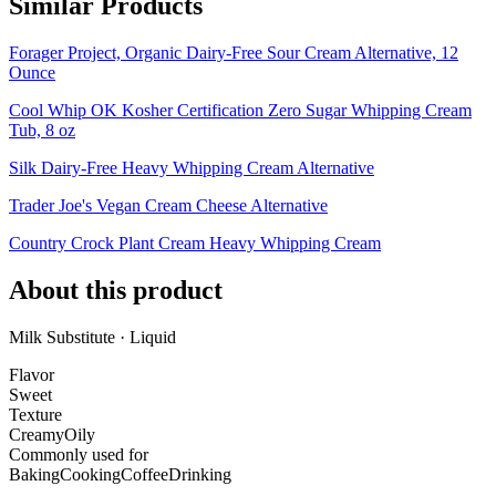
Similar Products
Forager Project, Organic Dairy-Free Sour Cream Alternative, 12
Ounce
Cool Whip OK Kosher Certification Zero Sugar Whipping Cream
Tub, 8 oz
Silk Dairy-Free Heavy Whipping Cream Alternative
Trader Joe's Vegan Cream Cheese Alternative
Country Crock Plant Cream Heavy Whipping Cream
About this product
Milk Substitute · Liquid
Flavor
Sweet
Texture
Creamy
Oily
Commonly used for
Baking
Cooking
Coffee
Drinking