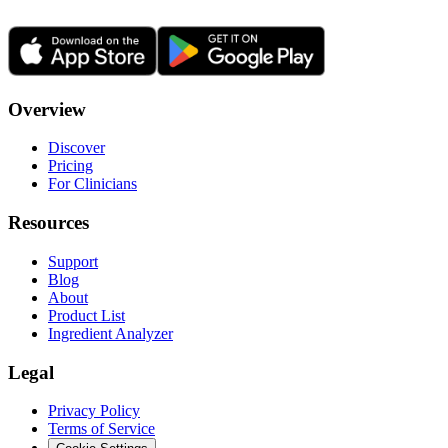
Overview
Discover
Pricing
For Clinicians
Resources
Support
Blog
About
Product List
Ingredient Analyzer
Legal
Privacy Policy
Terms of Service