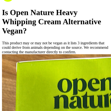
Is
Open Nature Heavy
Whipping Cream Alternative
Vegan
?
This product may or may not be vegan as it lists
3
ingredients
that
could derive from animals depending on the source. We recommend
contacting the manufacturer directly to confirm.