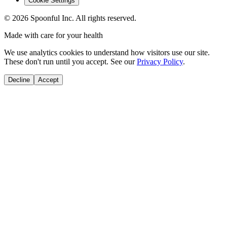
Cookie Settings
©
2026
Spoonful Inc. All rights reserved.
Made with care for your health
We use analytics cookies to understand how visitors use our site.
These don't run until you accept. See our
Privacy Policy
.
Decline
Accept