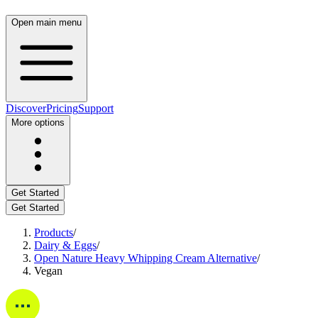
Open main menu
Discover
Pricing
Support
More options
Get Started
Get Started
Products
/
Dairy & Eggs
/
Open Nature Heavy Whipping Cream Alternative
/
Vegan