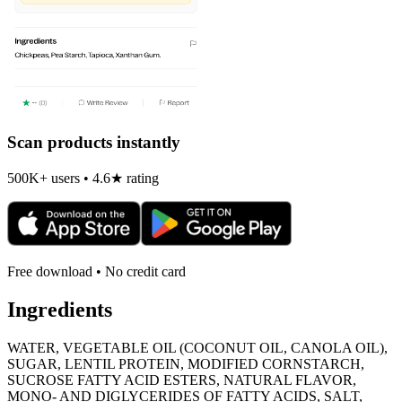
Scan products instantly
500K+ users • 4.6★ rating
Free download • No credit card
Ingredients
WATER, VEGETABLE OIL (COCONUT OIL, CANOLA OIL),
SUGAR, LENTIL PROTEIN, MODIFIED CORNSTARCH,
SUCROSE FATTY ACID ESTERS, NATURAL FLAVOR,
MONO- AND DIGLYCERIDES OF FATTY ACIDS, SALT,