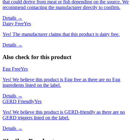
that could derive from meat or fish depending on the source. We
recommend contacting the manufacturer directly to confirm.
Details →
Dairy Free
Yes
Yes! The manufacturer claims that this product is dairy free.
Details →
Also check for this product
Egg Free
Yes
Yes! We believe this product is Egg free as there are no Egg
ingredients listed on the label.
Details →
GERD Friendly
Yes
Yes! We believe this product is GERD-friendly as there are no
GERD triggers listed on the label.
Details →