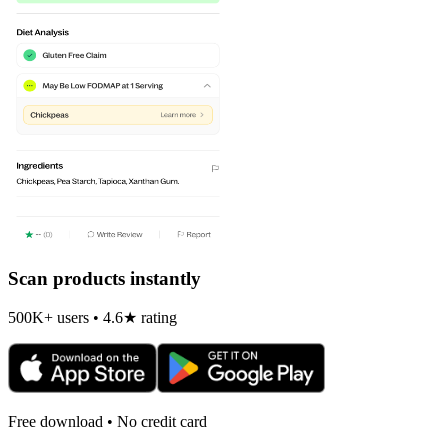
Scan products instantly
500K+ users • 4.6★ rating
Free download • No credit card