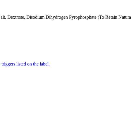
 Salt, Dextrose, Disodium Dihydrogen Pyrophosphate (To Retain Natural
iggers listed on the label.