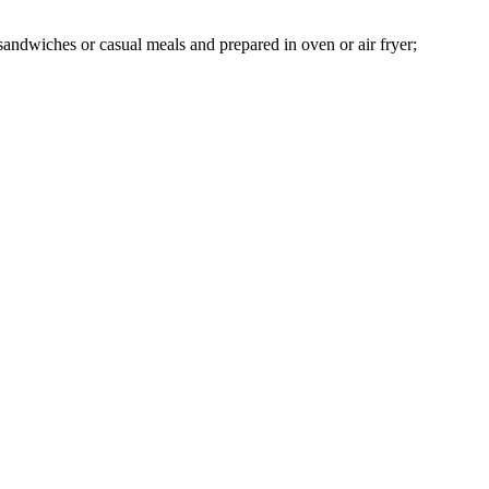
, sandwiches or casual meals and prepared in oven or air fryer;