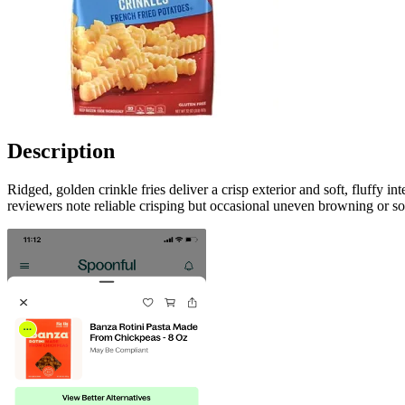
Description
Ridged, golden crinkle fries deliver a crisp exterior and soft, fluffy 
reviewers note reliable crisping but occasional uneven browning or