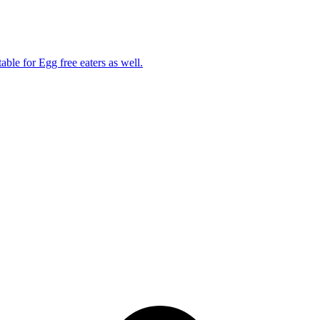
able for Egg free eaters as well.