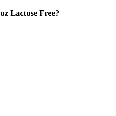
2oz
Lactose Free
?