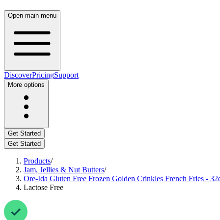
Open main menu
Discover
Pricing
Support
More options
Get Started
Get Started
Products
/
Jam, Jellies & Nut Butters
/
Ore-Ida Gluten Free Frozen Golden Crinkles French Fries - 32
Lactose Free