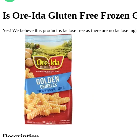
Is
Ore-Ida Gluten Free Frozen G
Yes! We believe this product is lactose free as there are no lactose ingr
Description