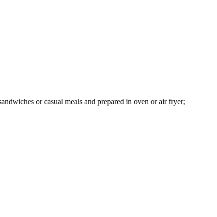
, sandwiches or casual meals and prepared in oven or air fryer;