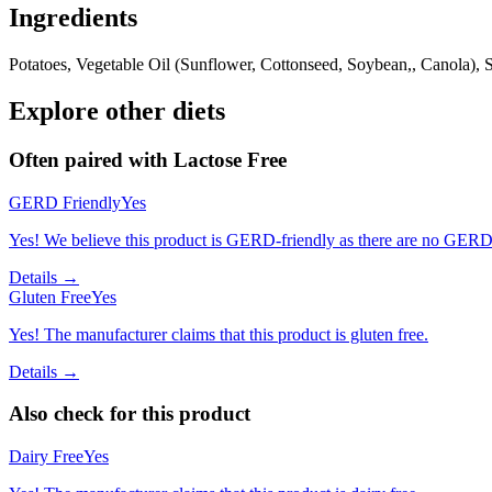
Ingredients
Potatoes, Vegetable Oil (Sunflower, Cottonseed, Soybean,, Canola),
Explore other diets
Often paired with
Lactose Free
GERD Friendly
Yes
Yes! We believe this product is GERD-friendly as there are no GERD tr
Details →
Gluten Free
Yes
Yes! The manufacturer claims that this product is gluten free.
Details →
Also check for this product
Dairy Free
Yes