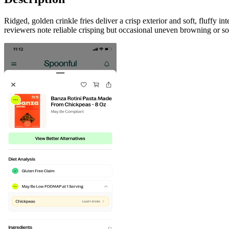
Ridged, golden crinkle fries deliver a crisp exterior and soft, fluffy 
reviewers note reliable crisping but occasional uneven browning or