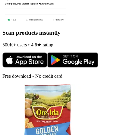
Scan products instantly
500K+ users • 4.6★ rating
Free download • No credit card