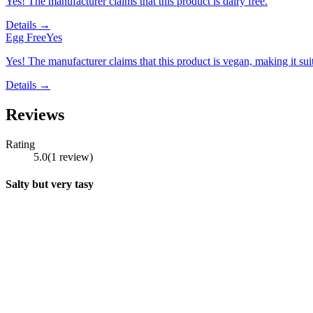
Yes! The manufacturer claims that this product is dairy free.
Details →
Egg Free
Yes
Yes! The manufacturer claims that this product is vegan, making it suit
Details →
Reviews
Rating
5.0
(
1
review
)
Salty but very tasy