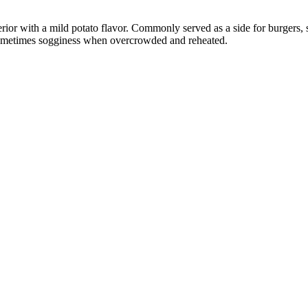
interior with a mild potato flavor. Commonly served as a side for burgers
 sometimes sogginess when overcrowded and reheated.