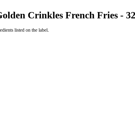
olden Crinkles French Fries - 3
edients listed on the label.