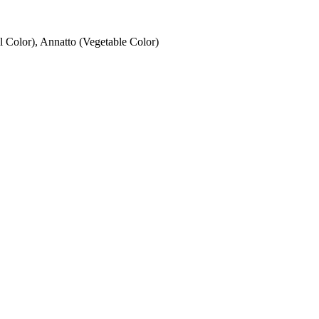
 Color), Annatto (Vegetable Color)