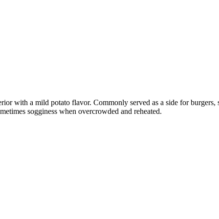
interior with a mild potato flavor. Commonly served as a side for burgers
 sometimes sogginess when overcrowded and reheated.