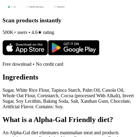
Scan products instantly
500K+ users • 4.6★ rating
Free download • No credit card
Ingredients
Sugar, White Rice Flour, Tapioca Starch, Palm Oil, Canola Oil,
Whole Oat Flour, Cornstarch, Cocoa (processed With Alkali), Invert
Sugar, Soy Lecithin, Baking Soda, Salt, Xanthan Gum, Chocolate,
Artificial Flavor. Contains: Soy.
What is a
Alpha-Gal Friendly
diet?
An Alpha-Gal diet eliminates mammalian meat and products