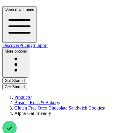
Open main menu
Discover
Pricing
Support
More options
Get Started
Get Started
Products
/
Breads, Rolls & Bakery
/
Gluten Free Oreo Chocolate Sandwich Cookies
/
Alpha-Gal Friendly