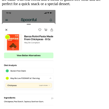
perfect for a quick snack or a special dessert.