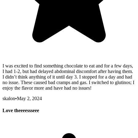
I was excited to find something chocolate to eat and for a few days,
I had 1-2, but had delayed abdominal discomfort after having them.
I didn’t think anything of it until day 3. I stopped for a day and had
no issue. These caused bad cramps and gas. I switched to glutinos; I
enjoy the flavor more and have had no issues!
skalon
•
May 2, 2024
Love theeeessseee