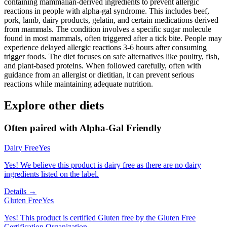
containing mammalian-derived ingredients to prevent allergic
reactions in people with alpha-gal syndrome. This includes beef,
pork, lamb, dairy products, gelatin, and certain medications derived
from mammals. The condition involves a specific sugar molecule
found in most mammals, often triggered after a tick bite. People may
experience delayed allergic reactions 3-6 hours after consuming
trigger foods. The diet focuses on safe alternatives like poultry, fish,
and plant-based proteins. When followed carefully, often with
guidance from an allergist or dietitian, it can prevent serious
reactions while maintaining adequate nutrition.
Explore other diets
Often paired with
Alpha-Gal Friendly
Dairy Free
Yes
Yes! We believe this product is dairy free as there are no dairy
ingredients listed on the label.
Details →
Gluten Free
Yes
Yes! This product is certified Gluten free by the Gluten Free
Certification Organization.