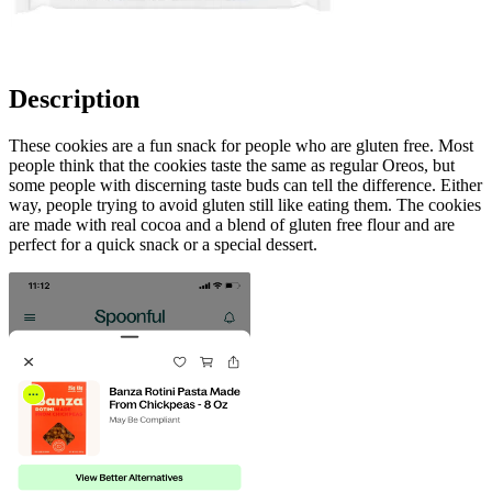
Description
These cookies are a fun snack for people who are gluten free. Most
people think that the cookies taste the same as regular Oreos, but
some people with discerning taste buds can tell the difference. Either
way, people trying to avoid gluten still like eating them. The cookies
are made with real cocoa and a blend of gluten free flour and are
perfect for a quick snack or a special dessert.