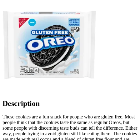
Description
These cookies are a fun snack for people who are gluten free. Most
people think that the cookies taste the same as regular Oreos, but
some people with discerning taste buds can tell the difference. Either
way, people trying to avoid gluten still like eating them. The cookies
are made with real cocoa and a blend of gluten free flour and are