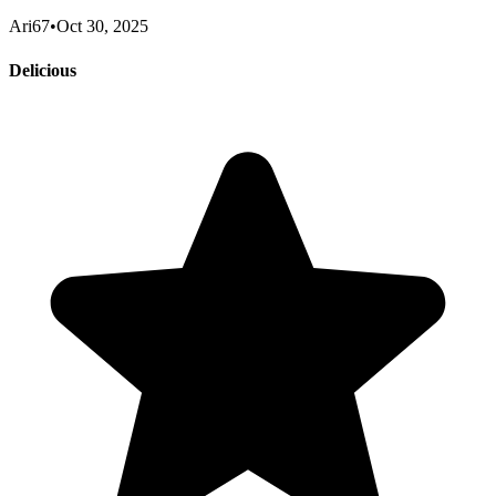
Ari67
•
Oct 30, 2025
Delicious