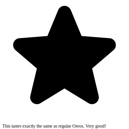
This tastes exactly the same as regular Oreos. Very good!