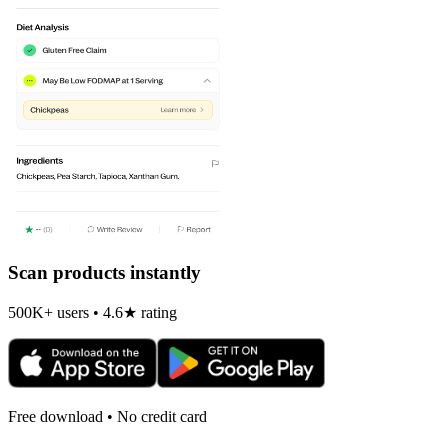
Scan products instantly
500K+ users • 4.6★ rating
Free download • No credit card