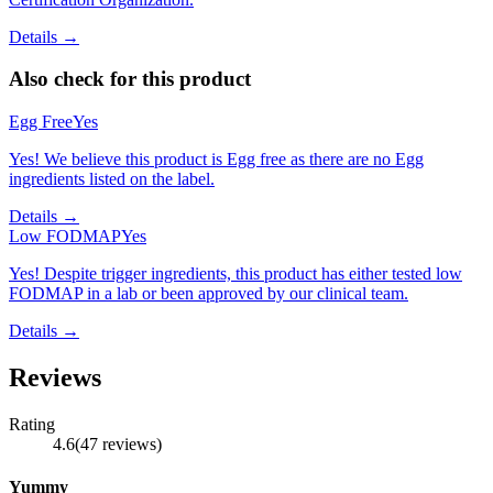
Details →
Also check for this product
Egg Free
Yes
Yes! We believe this product is Egg free as there are no Egg
ingredients listed on the label.
Details →
Low FODMAP
Yes
Yes! Despite trigger ingredients, this product has either tested low
FODMAP in a lab or been approved by our clinical team.
Details →
Reviews
Rating
4.6
(
47
reviews
)
Yummy