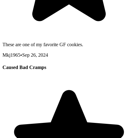
These are one of my favorite GF cookies.
Mkj1965
•
Sep 26, 2024
Caused Bad Cramps