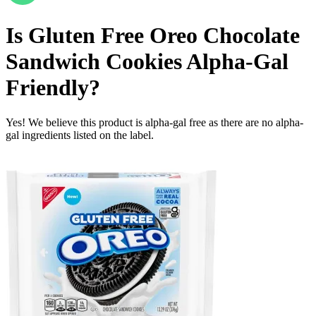
Is
Gluten Free Oreo Chocolate
Sandwich Cookies
Alpha-Gal
Friendly
?
Yes! We believe this product is alpha-gal free as there are no alpha-
gal ingredients listed on the label.