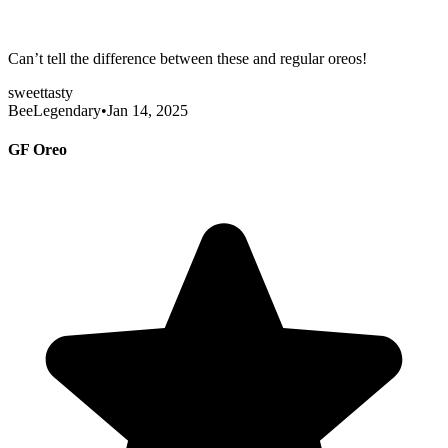
Can’t tell the difference between these and regular oreos!
sweet
tasty
BeeLegendary
•
Jan 14, 2025
GF Oreo