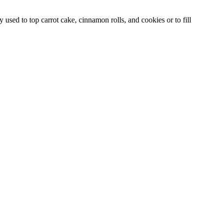
used to top carrot cake, cinnamon rolls, and cookies or to fill