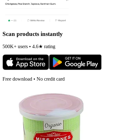
Scan products instantly
500K+ users • 4.6★ rating
Free download • No credit card