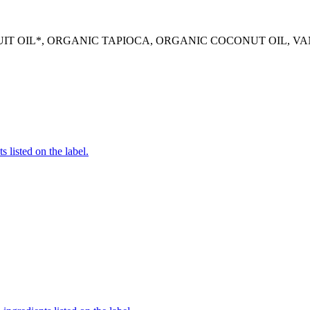
 OIL*, ORGANIC TAPIOCA, ORGANIC COCONUT OIL, VANI
 listed on the label.