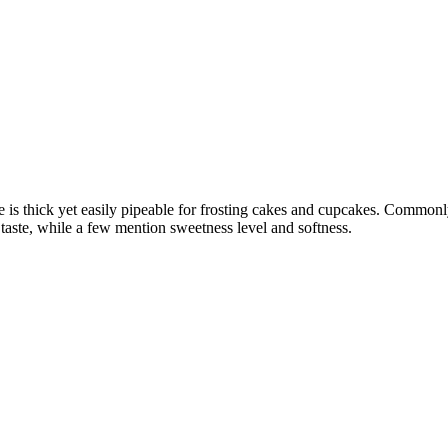
 is thick yet easily pipeable for frosting cakes and cupcakes. Commonly 
 taste, while a few mention sweetness level and softness.