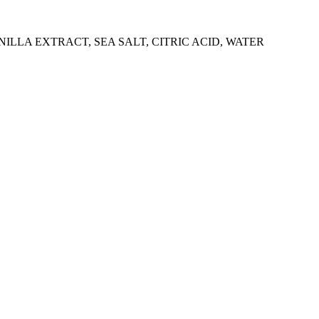
LLA EXTRACT, SEA SALT, CITRIC ACID, WATER