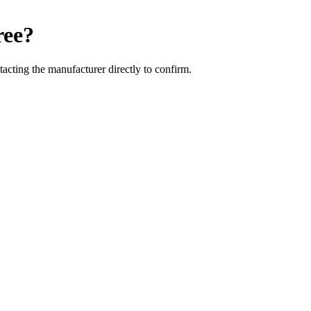
ree
?
cting the manufacturer directly to confirm.