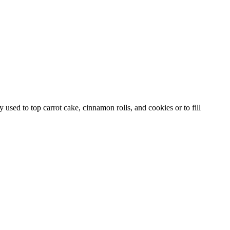
used to top carrot cake, cinnamon rolls, and cookies or to fill