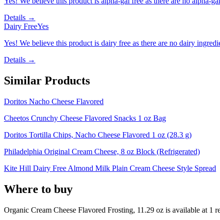
Yes! We believe this product is alpha-gal free as there are no alpha-gal 
Details →
Dairy Free
Yes
Yes! We believe this product is dairy free as there are no dairy ingredie
Details →
Similar Products
Doritos Nacho Cheese Flavored
Cheetos Crunchy Cheese Flavored Snacks 1 oz Bag
Doritos Tortilla Chips, Nacho Cheese Flavored 1 oz (28.3 g)
Philadelphia Original Cream Cheese, 8 oz Block (Refrigerated)
Kite Hill Dairy Free Almond Milk Plain Cream Cheese Style Spread
Where to buy
Organic Cream Cheese Flavored Frosting, 11.29 oz is
available at
1
re