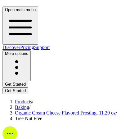
Open main menu
Discover
Pricing
Support
More options
Get Started
Get Started
Products
/
Baking
/
Organic Cream Cheese Flavored Frosting, 11.29 oz
/
Tree Nut Free