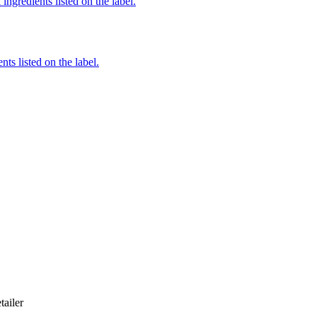
ingredients listed on the label.
nts listed on the label.
tailer