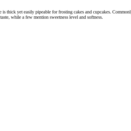
 is thick yet easily pipeable for frosting cakes and cupcakes. Commonly 
 taste, while a few mention sweetness level and softness.