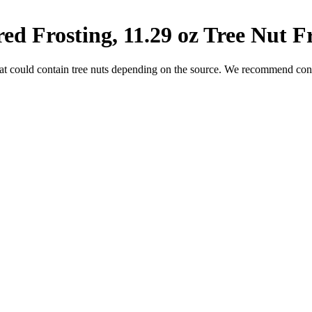
d Frosting, 11.29 oz
Tree Nut F
at could contain tree nuts depending on the source. We recommend conta