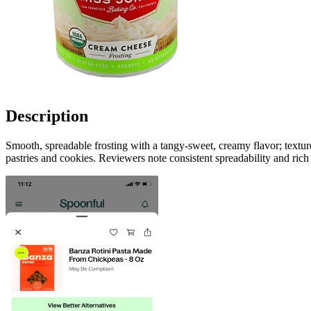
Description
Smooth, spreadable frosting with a tangy-sweet, creamy flavor; texture
pastries and cookies. Reviewers note consistent spreadability and rich