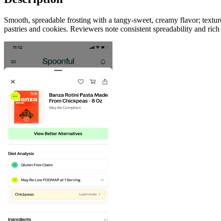
Smooth, spreadable frosting with a tangy-sweet, creamy flavor; texture
pastries and cookies. Reviewers note consistent spreadability and rich