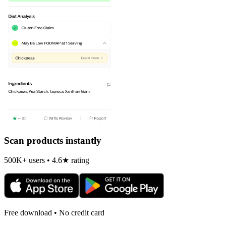
Scan products instantly
500K+ users • 4.6★ rating
Free download • No credit card