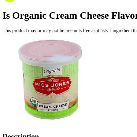
Is
Organic Cream Cheese Flavore
This product may or may not be tree nuts free as it lists
1
ingredient
th
Description