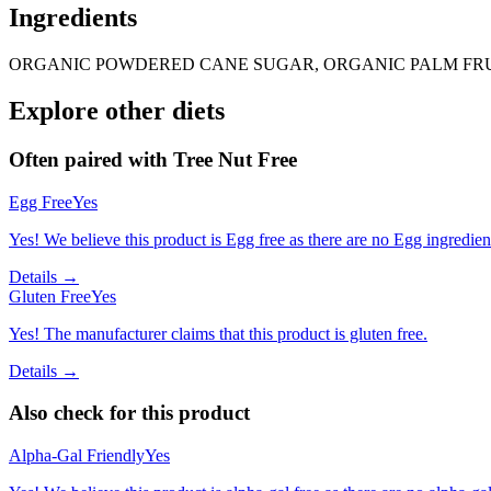
Ingredients
ORGANIC POWDERED CANE SUGAR, ORGANIC PALM FRUIT
Explore other diets
Often paired with
Tree Nut Free
Egg Free
Yes
Yes! We believe this product is Egg free as there are no Egg ingredients
Details →
Gluten Free
Yes
Yes! The manufacturer claims that this product is gluten free.
Details →
Also check for this product
Alpha-Gal Friendly
Yes