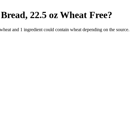
Bread, 22.5 oz
Wheat Free
?
 wheat and
1
ingredient
could contain wheat depending on the source.