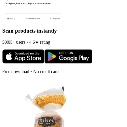
Scan products instantly
500K+ users • 4.6★ rating
Free download • No credit card