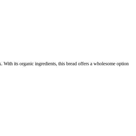
 With its organic ingredients, this bread offers a wholesome option