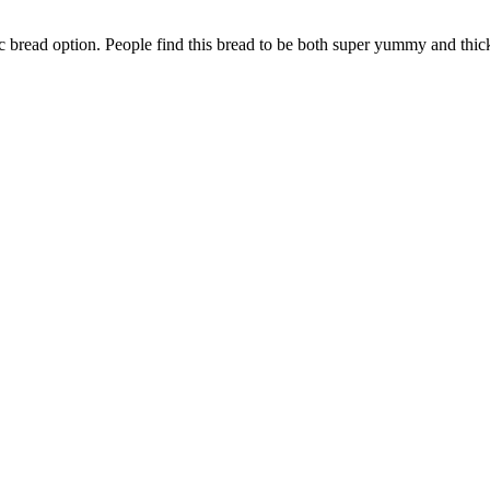
bread option. People find this bread to be both super yummy and thick.