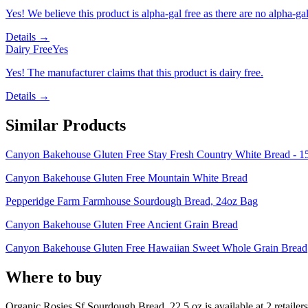
Yes! We believe this product is alpha-gal free as there are no alpha-gal 
Details →
Dairy Free
Yes
Yes! The manufacturer claims that this product is dairy free.
Details →
Similar Products
Canyon Bakehouse Gluten Free Stay Fresh Country White Bread - 1
Canyon Bakehouse Gluten Free Mountain White Bread
Pepperidge Farm Farmhouse Sourdough Bread, 24oz Bag
Canyon Bakehouse Gluten Free Ancient Grain Bread
Canyon Bakehouse Gluten Free Hawaiian Sweet Whole Grain Bread
Where to buy
Organic Rosies Sf Sourdough Bread, 22.5 oz is
available at
2
retailer
s