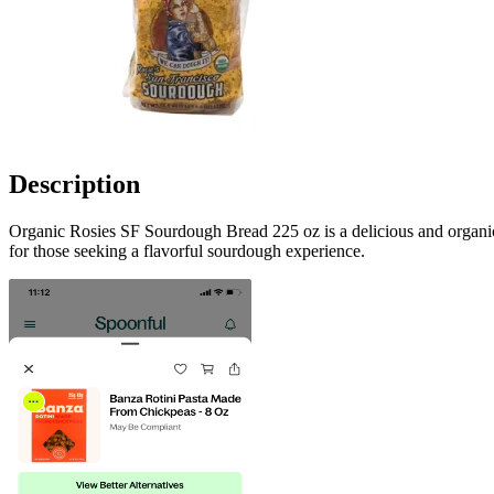
Description
Organic Rosies SF Sourdough Bread 225 oz is a delicious and organic 
for those seeking a flavorful sourdough experience.