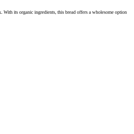
 With its organic ingredients, this bread offers a wholesome option