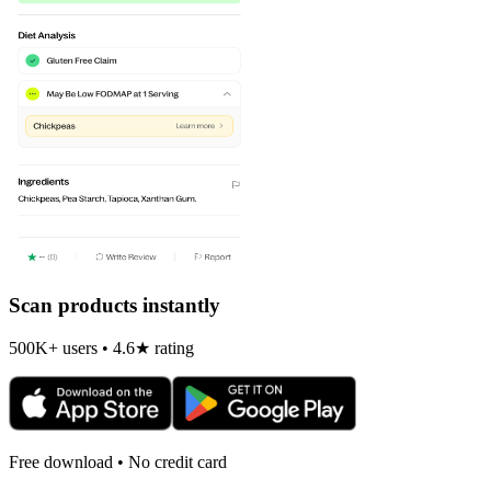
Scan products instantly
500K+ users • 4.6★ rating
Free download • No credit card