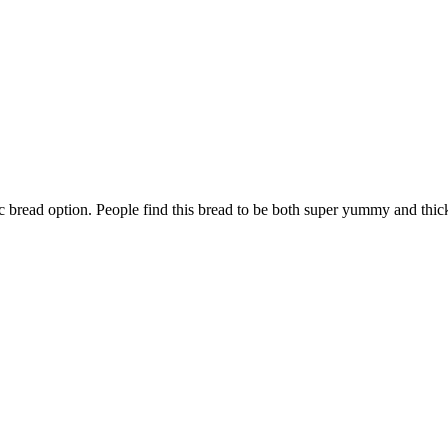
bread option. People find this bread to be both super yummy and thick.