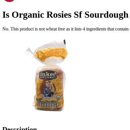
Is
Organic Rosies Sf Sourdough 
No. This product is not wheat free as it lists
4
ingredients
that contain
Description