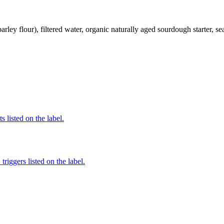
ley flour), filtered water, organic naturally aged sourdough starter, sea
 listed on the label.
iggers listed on the label.