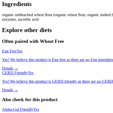
Ingredients
organic unbleached wheat flour (organic wheat flour, organic malted bar
enzymes, ascorbic acid
Explore other diets
Often paired with
Wheat Free
Egg Free
Yes
Yes! We believe this product is Egg free as there are no Egg ingredients
Details →
GERD Friendly
Yes
Yes! We believe this product is GERD-friendly as there are no GERD tr
Details →
Also check for this product
Alpha-Gal Friendly
Yes