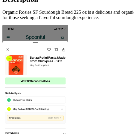
Organic Rosies SF Sourdough Bread 225 oz is a delicious and organic 
for those seeking a flavorful sourdough experience.