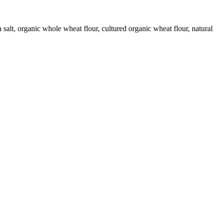
 salt, organic whole wheat flour, cultured organic wheat flour, natural