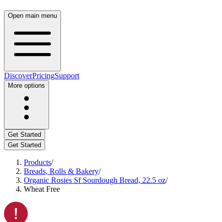
Open main menu
Discover
Pricing
Support
More options
Get Started
Get Started
Products
/
Breads, Rolls & Bakery
/
Organic Rosies Sf Sourdough Bread, 22.5 oz
/
Wheat Free