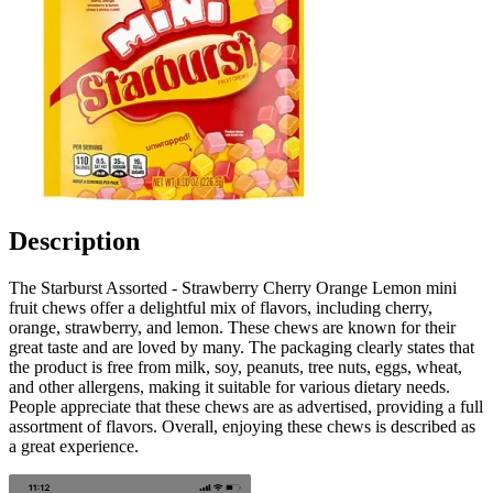
Description
The Starburst Assorted - Strawberry Cherry Orange Lemon mini
fruit chews offer a delightful mix of flavors, including cherry,
orange, strawberry, and lemon. These chews are known for their
great taste and are loved by many. The packaging clearly states that
the product is free from milk, soy, peanuts, tree nuts, eggs, wheat,
and other allergens, making it suitable for various dietary needs.
People appreciate that these chews are as advertised, providing a full
assortment of flavors. Overall, enjoying these chews is described as
a great experience.