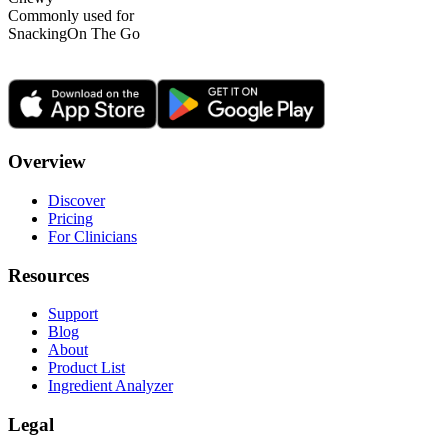
Commonly used for
Snacking
On The Go
Overview
Discover
Pricing
For Clinicians
Resources
Support
Blog
About
Product List
Ingredient Analyzer
Legal