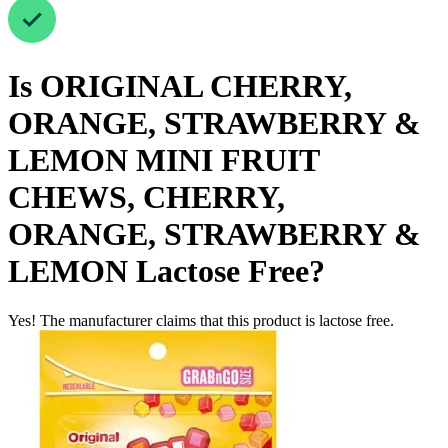
Is
ORIGINAL CHERRY,
ORANGE, STRAWBERRY &
LEMON MINI FRUIT
CHEWS, CHERRY,
ORANGE, STRAWBERRY &
LEMON
Lactose Free
?
Yes! The manufacturer claims that this product is lactose free.