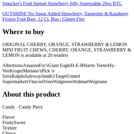
Smucker's Fruit Spread Strawberry Jelly Squeezable 20oz BTL
OUTSHINE No Sugar Added Strawberry, Tangerine & Raspberry
Frozen Fruit Bars, 12 Ct. Box | Gluten Free
Where to buy
ORIGINAL CHERRY, ORANGE, STRAWBERRY & LEMON
MINI FRUIT CHEWS, CHERRY, ORANGE, STRAWBERRY &
LEMON is
available at
20
retailer
s
Albertsons
Amazon
Fry's
Giant Eagle
H-E-B
Harris Teeter
Hy-
Vee
Kroger
Mariano's
Pick 'n
Save
Ralphs
Safeway
Smith's
Target
United
Supermarkets
Vitacost
Vons
Walgreens
Walmart
Wegmans
About this product
Candy · Candy Piece
Flavor
Fruity
Sweet
Texture
Chewy