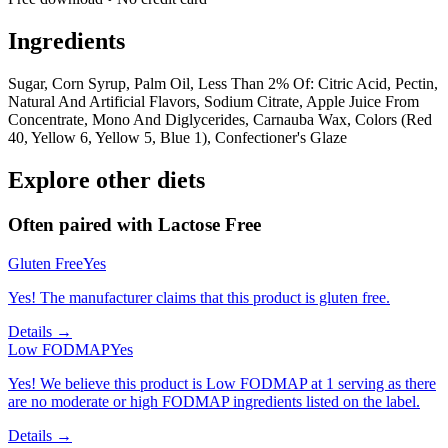
Ingredients
Sugar, Corn Syrup, Palm Oil, Less Than 2% Of: Citric Acid, Pectin,
Natural And Artificial Flavors, Sodium Citrate, Apple Juice From
Concentrate, Mono And Diglycerides, Carnauba Wax, Colors (Red
40, Yellow 6, Yellow 5, Blue 1), Confectioner's Glaze
Explore other diets
Often paired with
Lactose Free
Gluten Free
Yes
Yes! The manufacturer claims that this product is gluten free.
Details →
Low FODMAP
Yes
Yes! We believe this product is Low FODMAP at 1 serving as there
are no moderate or high FODMAP ingredients listed on the label.
Details →