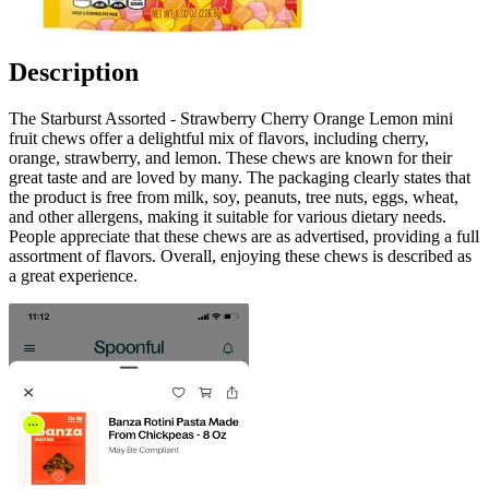
Description
The Starburst Assorted - Strawberry Cherry Orange Lemon mini
fruit chews offer a delightful mix of flavors, including cherry,
orange, strawberry, and lemon. These chews are known for their
great taste and are loved by many. The packaging clearly states that
the product is free from milk, soy, peanuts, tree nuts, eggs, wheat,
and other allergens, making it suitable for various dietary needs.
People appreciate that these chews are as advertised, providing a full
assortment of flavors. Overall, enjoying these chews is described as
a great experience.