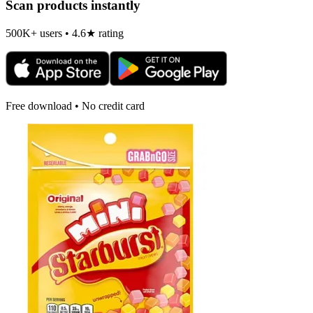
Scan products instantly
500K+ users • 4.6★ rating
Free download • No credit card