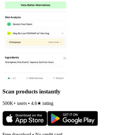
Scan products instantly
500K+ users • 4.6★ rating
Free download • No credit card