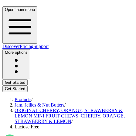
Open main menu
Discover
Pricing
Support
More options
Get Started
Get Started
Products
/
Jam, Jellies & Nut Butters
/
ORIGINAL CHERRY, ORANGE, STRAWBERRY &
LEMON MINI FRUIT CHEWS, CHERRY, ORANGE,
STRAWBERRY & LEMON
/
Lactose Free