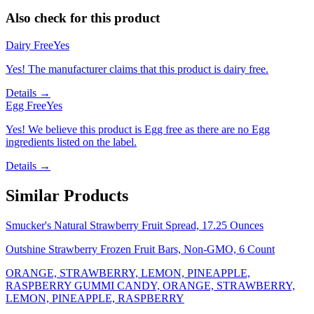
Also check for this product
Dairy Free
Yes
Yes! The manufacturer claims that this product is dairy free.
Details →
Egg Free
Yes
Yes! We believe this product is Egg free as there are no Egg
ingredients listed on the label.
Details →
Similar Products
Smucker's Natural Strawberry Fruit Spread, 17.25 Ounces
Outshine Strawberry Frozen Fruit Bars, Non-GMO, 6 Count
ORANGE, STRAWBERRY, LEMON, PINEAPPLE,
RASPBERRY GUMMI CANDY, ORANGE, STRAWBERRY,
LEMON, PINEAPPLE, RASPBERRY