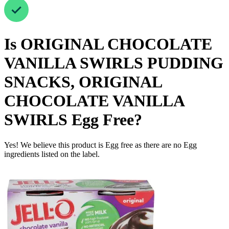
Is
ORIGINAL CHOCOLATE
VANILLA SWIRLS PUDDING
SNACKS, ORIGINAL
CHOCOLATE VANILLA
SWIRLS
Egg Free
?
Yes! We believe this product is Egg free as there are no Egg
ingredients listed on the label.