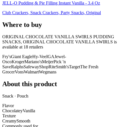
JELL-O Pudding & Pie Filling Instant Vanilla - 3.4 Oz
Club Crackers, Snack Crackers, Party Snacks, Original
Where to buy
ORIGINAL CHOCOLATE VANILLA SWIRLS PUDDING
SNACKS, ORIGINAL CHOCOLATE VANILLA SWIRLS is
available at
18
retailer
s
Fry's
Giant Eagle
Hy-Vee
IGA
Jewel-
Osco
Kroger
Mariano's
Meijer
Pick 'n
Save
Ralphs
Safeway
ShopRite
Smith's
Target
The Fresh
Grocer
Vons
Walmart
Wegmans
About this product
Snack · Pouch
Flavor
Chocolatey
Vanilla
Texture
Creamy
Smooth
Commonly used for