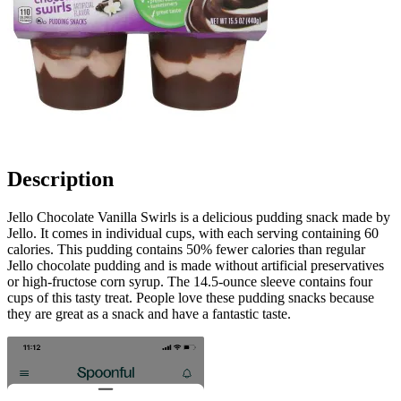
Description
Jello Chocolate Vanilla Swirls is a delicious pudding snack made by
Jello. It comes in individual cups, with each serving containing 60
calories. This pudding contains 50% fewer calories than regular
Jello chocolate pudding and is made without artificial preservatives
or high-fructose corn syrup. The 14.5-ounce sleeve contains four
cups of this tasty treat. People love these pudding snacks because
they are great as a snack and have a fantastic taste.