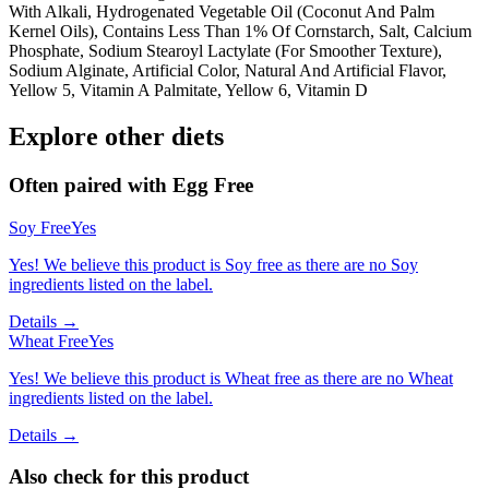
With Alkali, Hydrogenated Vegetable Oil (Coconut And Palm
Kernel Oils), Contains Less Than 1% Of Cornstarch, Salt, Calcium
Phosphate, Sodium Stearoyl Lactylate (For Smoother Texture),
Sodium Alginate, Artificial Color, Natural And Artificial Flavor,
Yellow 5, Vitamin A Palmitate, Yellow 6, Vitamin D
Explore other diets
Often paired with
Egg Free
Soy Free
Yes
Yes! We believe this product is Soy free as there are no Soy
ingredients listed on the label.
Details →
Wheat Free
Yes
Yes! We believe this product is Wheat free as there are no Wheat
ingredients listed on the label.
Details →
Also check for this product