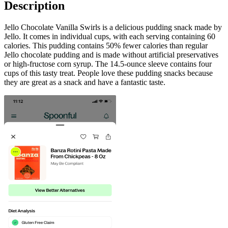
Description
Jello Chocolate Vanilla Swirls is a delicious pudding snack made by
Jello. It comes in individual cups, with each serving containing 60
calories. This pudding contains 50% fewer calories than regular
Jello chocolate pudding and is made without artificial preservatives
or high-fructose corn syrup. The 14.5-ounce sleeve contains four
cups of this tasty treat. People love these pudding snacks because
they are great as a snack and have a fantastic taste.