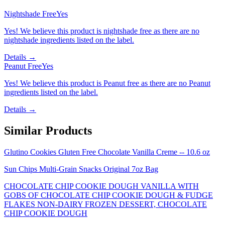
Nightshade Free
Yes
Yes! We believe this product is nightshade free as there are no
nightshade ingredients listed on the label.
Details →
Peanut Free
Yes
Yes! We believe this product is Peanut free as there are no Peanut
ingredients listed on the label.
Details →
Similar Products
Glutino Cookies Gluten Free Chocolate Vanilla Creme -- 10.6 oz
Sun Chips Multi-Grain Snacks Original 7oz Bag
CHOCOLATE CHIP COOKIE DOUGH VANILLA WITH
GOBS OF CHOCOLATE CHIP COOKIE DOUGH & FUDGE
FLAKES NON-DAIRY FROZEN DESSERT, CHOCOLATE
CHIP COOKIE DOUGH