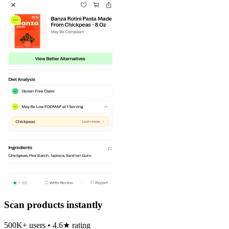
Scan products instantly
500K+ users • 4.6★ rating