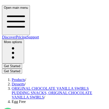
Open main menu
Discover
Pricing
Support
More options
Get Started
Get Started
Products
/
Desserts
/
ORIGINAL CHOCOLATE VANILLA SWIRLS
PUDDING SNACKS, ORIGINAL CHOCOLATE
VANILLA SWIRLS
/
Egg Free