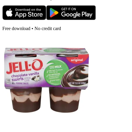
Free download • No credit card