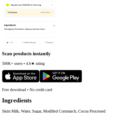
Scan products instantly
500K+ users • 4.6★ rating
Free download • No credit card
Ingredients
Skim Milk, Water, Sugar, Modified Cornstarch, Cocoa Processed