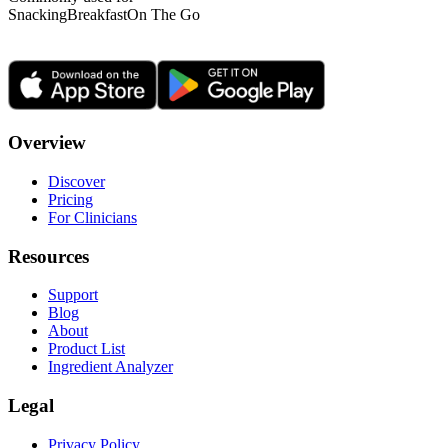
Snacking
Breakfast
On The Go
Overview
Discover
Pricing
For Clinicians
Resources
Support
Blog
About
Product List
Ingredient Analyzer
Legal
Privacy Policy