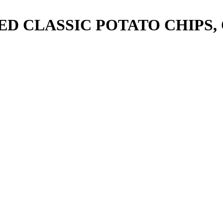
ED CLASSIC POTATO CHIPS,