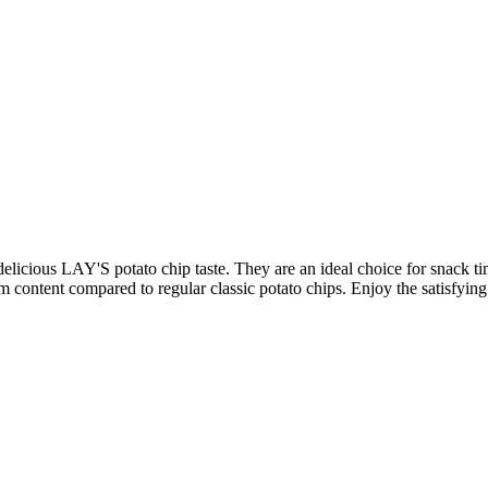
 delicious LAY'S potato chip taste. They are an ideal choice for snack ti
m content compared to regular classic potato chips. Enjoy the satisfying c