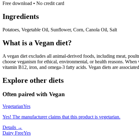
Free download • No credit card
Ingredients
Potatoes, Vegetable Oil, Sunflower, Corn, Canola Oil, Salt
What is a
Vegan
diet?
A vegan diet excludes all animal-derived foods, including meat, poultr
choose veganism for ethical, environmental, or health reasons. When we
vitamin B12, iron, and omega-3 fatty acids. Vegan diets are associate
Explore other diets
Often paired with
Vegan
Vegetarian
Yes
Yes! The manufacturer claims that this product is vegetarian.
Details →
Dairy Free
Yes