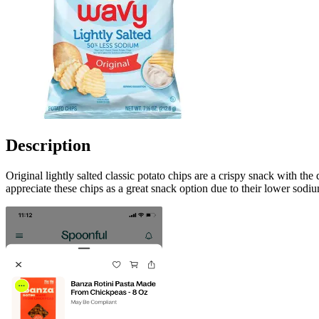
Description
Original lightly salted classic potato chips are a crispy snack with the
appreciate these chips as a great snack option due to their lower sodiu