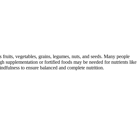
s fruits, vegetables, grains, legumes, nuts, and seeds. Many people
ugh supplementation or fortified foods may be needed for nutrients like
indfulness to ensure balanced and complete nutrition.