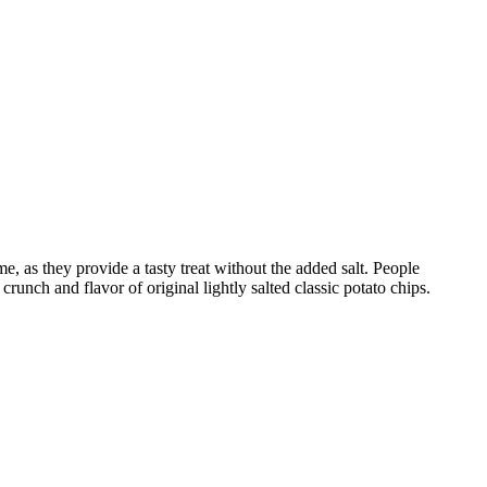
me, as they provide a tasty treat without the added salt. People
runch and flavor of original lightly salted classic potato chips.