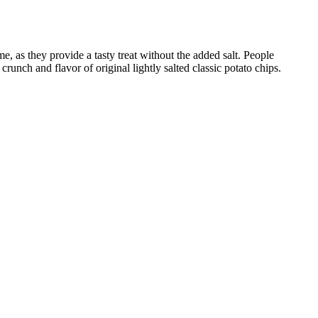
me, as they provide a tasty treat without the added salt. People
runch and flavor of original lightly salted classic potato chips.