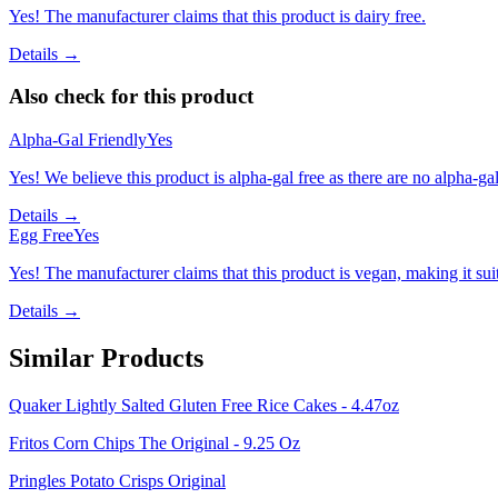
Yes! The manufacturer claims that this product is dairy free.
Details →
Also check for this product
Alpha-Gal Friendly
Yes
Yes! We believe this product is alpha-gal free as there are no alpha-gal 
Details →
Egg Free
Yes
Yes! The manufacturer claims that this product is vegan, making it suit
Details →
Similar Products
Quaker Lightly Salted Gluten Free Rice Cakes - 4.47oz
Fritos Corn Chips The Original - 9.25 Oz
Pringles Potato Crisps Original