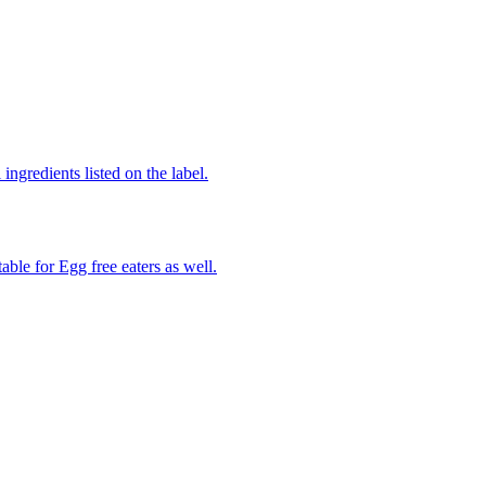
ingredients listed on the label.
able for Egg free eaters as well.