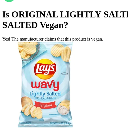
Is
ORIGINAL LIGHTLY SALT
SALTED
Vegan
?
Yes! The manufacturer claims that this product is vegan.