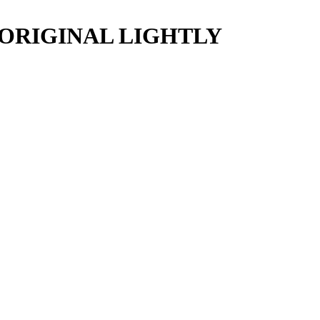
 ORIGINAL LIGHTLY