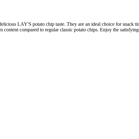
 delicious LAY'S potato chip taste. They are an ideal choice for snack ti
m content compared to regular classic potato chips. Enjoy the satisfying c