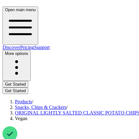
Open main menu
Discover
Pricing
Support
More options
Get Started
Get Started
Products
/
Snacks, Chips & Crackers
/
ORIGINAL LIGHTLY SALTED CLASSIC POTATO CHIPS
Vegan