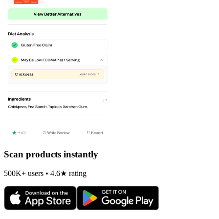
Scan products instantly
500K+ users • 4.6★ rating