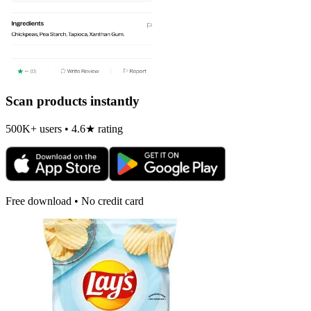
Scan products instantly
500K+ users • 4.6★ rating
Free download • No credit card