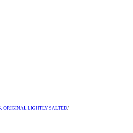
, ORIGINAL LIGHTLY SALTED
/