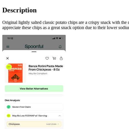
Description
Original lightly salted classic potato chips are a crispy snack with the
appreciate these chips as a great snack option due to their lower sodiu