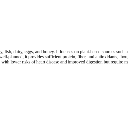
y, fish, dairy, eggs, and honey. It focuses on plant-based sources such a
ll-planned, it provides sufficient protein, fiber, and antioxidants, tho
d with lower risks of heart disease and improved digestion but require m