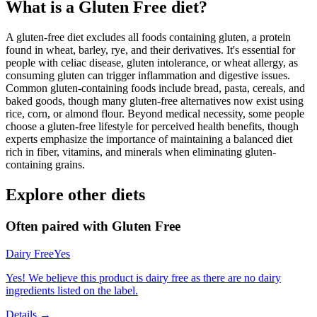
What is a
Gluten Free
diet?
A gluten-free diet excludes all foods containing gluten, a protein
found in wheat, barley, rye, and their derivatives. It's essential for
people with celiac disease, gluten intolerance, or wheat allergy, as
consuming gluten can trigger inflammation and digestive issues.
Common gluten-containing foods include bread, pasta, cereals, and
baked goods, though many gluten-free alternatives now exist using
rice, corn, or almond flour. Beyond medical necessity, some people
choose a gluten-free lifestyle for perceived health benefits, though
experts emphasize the importance of maintaining a balanced diet
rich in fiber, vitamins, and minerals when eliminating gluten-
containing grains.
Explore other diets
Often paired with
Gluten Free
Dairy Free
Yes
Yes! We believe this product is dairy free as there are no dairy
ingredients listed on the label.
Details →