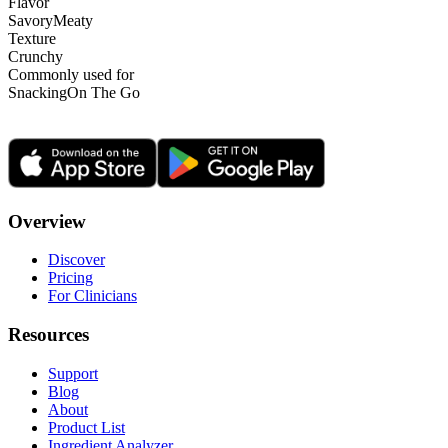
Flavor
Savory
Meaty
Texture
Crunchy
Commonly used for
Snacking
On The Go
Overview
Discover
Pricing
For Clinicians
Resources
Support
Blog
About
Product List
Ingredient Analyzer