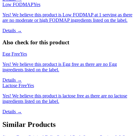
Low FODMAP
Yes
Yes! We believe this product is Low FODMAP at 1 serving as there
are no moderate or high FODMAP ingredients listed on the label.
Details →
Also check for this product
Egg Free
Yes
Yes! We believe this product is Egg free as there are no Egg
ingredients listed on the label.
Details →
Lactose Free
Yes
Yes! We believe this product is lactose free as there are no lactose
ingredients listed on the label.
Details →
Similar Products