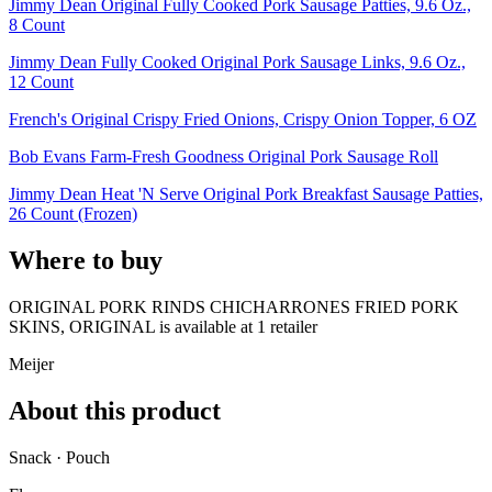
Jimmy Dean Original Fully Cooked Pork Sausage Patties, 9.6 Oz.,
8 Count
Jimmy Dean Fully Cooked Original Pork Sausage Links, 9.6 Oz.,
12 Count
French's Original Crispy Fried Onions, Crispy Onion Topper, 6 OZ
Bob Evans Farm-Fresh Goodness Original Pork Sausage Roll
Jimmy Dean Heat 'N Serve Original Pork Breakfast Sausage Patties,
26 Count (Frozen)
Where to buy
ORIGINAL PORK RINDS CHICHARRONES FRIED PORK
SKINS, ORIGINAL is
available at
1
retailer
Meijer
About this product
Snack · Pouch