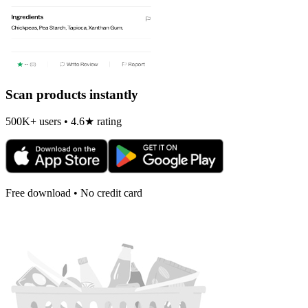
Scan products instantly
500K+ users • 4.6★ rating
Free download • No credit card