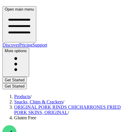
Open main menu
Discover
Pricing
Support
More options
Get Started
Get Started
Products
/
Snacks, Chips & Crackers
/
ORIGINAL PORK RINDS CHICHARRONES FRIED
PORK SKINS, ORIGINAL
/
Gluten Free