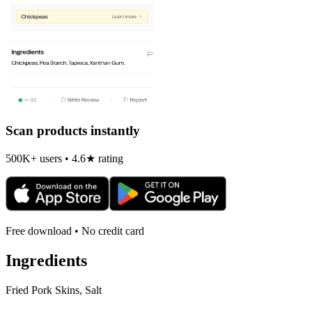
Scan products instantly
500K+ users • 4.6★ rating
Free download • No credit card
Ingredients
Fried Pork Skins, Salt