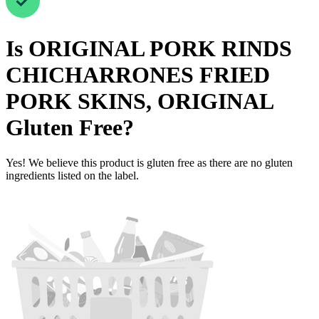
Is
ORIGINAL PORK RINDS
CHICHARRONES FRIED
PORK SKINS, ORIGINAL
Gluten Free
?
Yes! We believe this product is gluten free as there are no gluten
ingredients listed on the label.