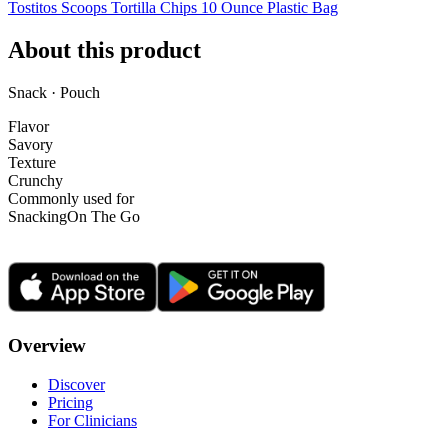
Tostitos Scoops Tortilla Chips 10 Ounce Plastic Bag
About this product
Snack · Pouch
Flavor
Savory
Texture
Crunchy
Commonly used for
Snacking
On The Go
Overview
Discover
Pricing
For Clinicians