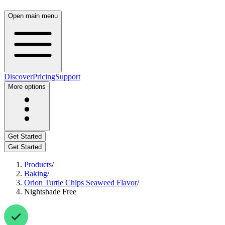
Open main menu
Discover
Pricing
Support
More options
Get Started
Get Started
Products
/
Baking
/
Orion Turtle Chips Seaweed Flavor
/
Nightshade Free