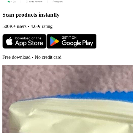
Scan products instantly
500K+ users • 4.6★ rating
Free download • No credit card