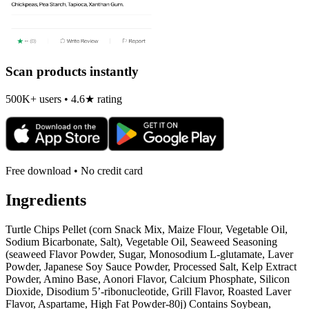
Scan products instantly
500K+ users • 4.6★ rating
Free download • No credit card
Ingredients
Turtle Chips Pellet (corn Snack Mix, Maize Flour, Vegetable Oil,
Sodium Bicarbonate, Salt), Vegetable Oil, Seaweed Seasoning
(seaweed Flavor Powder, Sugar, Monosodium L-glutamate, Laver
Powder, Japanese Soy Sauce Powder, Processed Salt, Kelp Extract
Powder, Amino Base, Aonori Flavor, Calcium Phosphate, Silicon
Dioxide, Disodium 5’-ribonucleotide, Grill Flavor, Roasted Laver
Flavor, Aspartame, High Fat Powder-80j) Contains Soybean,