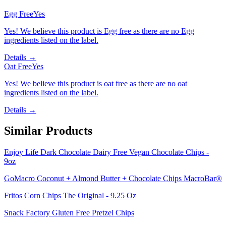
Egg Free
Yes
Yes! We believe this product is Egg free as there are no Egg
ingredients listed on the label.
Details →
Oat Free
Yes
Yes! We believe this product is oat free as there are no oat
ingredients listed on the label.
Details →
Similar Products
Enjoy Life Dark Chocolate Dairy Free Vegan Chocolate Chips -
9oz
GoMacro Coconut + Almond Butter + Chocolate Chips MacroBar®
Fritos Corn Chips The Original - 9.25 Oz
Snack Factory Gluten Free Pretzel Chips