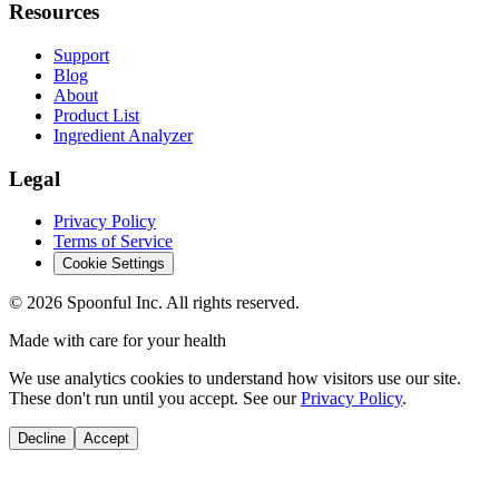
Resources
Support
Blog
About
Product List
Ingredient Analyzer
Legal
Privacy Policy
Terms of Service
Cookie Settings
©
2026
Spoonful Inc. All rights reserved.
Made with care for your health
We use analytics cookies to understand how visitors use our site.
These don't run until you accept. See our
Privacy Policy
.
Decline
Accept