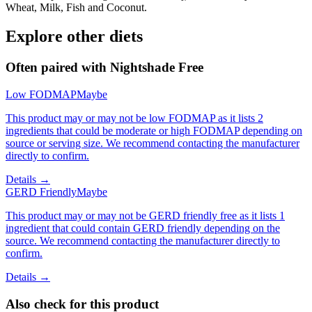
Wheat, Milk, Fish and Coconut.
Explore other diets
Often paired with
Nightshade Free
Low FODMAP
Maybe
This product may or may not be low FODMAP as it lists 2
ingredients that could be moderate or high FODMAP depending on
source or serving size. We recommend contacting the manufacturer
directly to confirm.
Details →
GERD Friendly
Maybe
This product may or may not be GERD friendly free as it lists 1
ingredient that could contain GERD friendly depending on the
source. We recommend contacting the manufacturer directly to
confirm.
Details →
Also check for this product