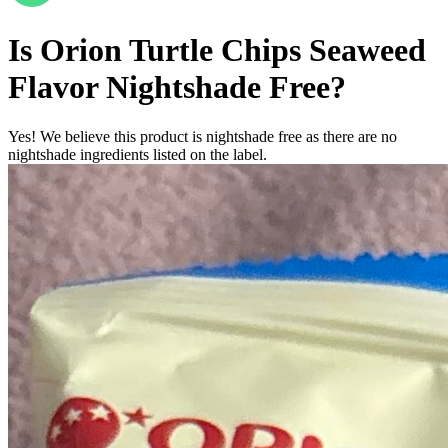
Is
Orion Turtle Chips Seaweed
Flavor
Nightshade Free
?
Yes! We believe this product is nightshade free as there are no
nightshade ingredients listed on the label.