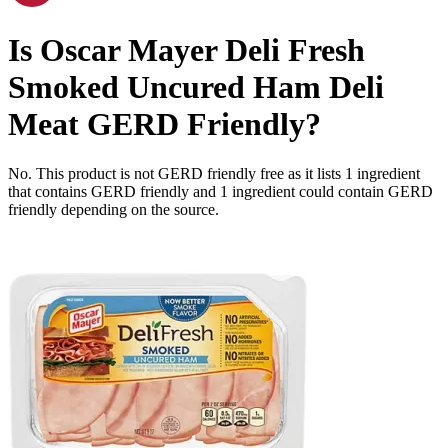
Is
Oscar Mayer Deli Fresh
Smoked Uncured Ham Deli
Meat
GERD Friendly
?
No. This product is not GERD friendly free as it lists
1
ingredient
that contains GERD friendly and
1
ingredient
could contain GERD
friendly depending on the source.