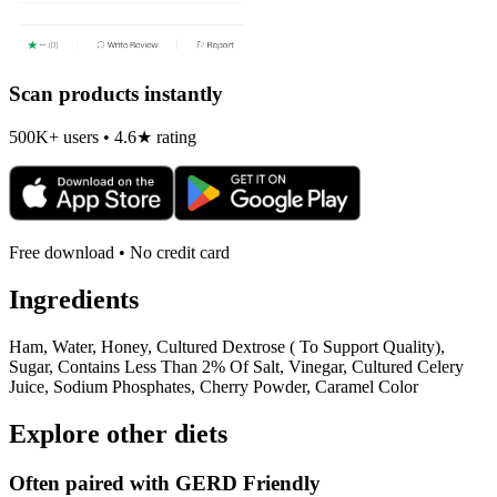
Scan products instantly
500K+ users • 4.6★ rating
Free download • No credit card
Ingredients
Ham, Water, Honey, Cultured Dextrose ( To Support Quality),
Sugar, Contains Less Than 2% Of Salt, Vinegar, Cultured Celery
Juice, Sodium Phosphates, Cherry Powder, Caramel Color
Explore other diets
Often paired with
GERD Friendly