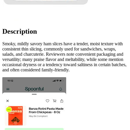
Description
Smoky, mildly savory ham slices have a tender, moist texture with
consistent thin slicing, commonly used for sandwiches, wraps,
salads, and charcuterie. Reviewers note convenient packaging and
versatility; many praise flavor and meltability, while some mention
occasional dryness or a tendency toward saltiness in certain batches,
and often considered family-friendly.