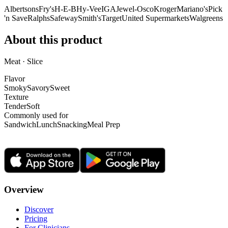
Albertsons
Fry's
H-E-B
Hy-Vee
IGA
Jewel-Osco
Kroger
Mariano's
Pick
'n Save
Ralphs
Safeway
Smith's
Target
United Supermarkets
Walgreens
About this product
Meat · Slice
Flavor
Smoky
Savory
Sweet
Texture
Tender
Soft
Commonly used for
Sandwich
Lunch
Snacking
Meal Prep
Overview
Discover
Pricing
For Clinicians