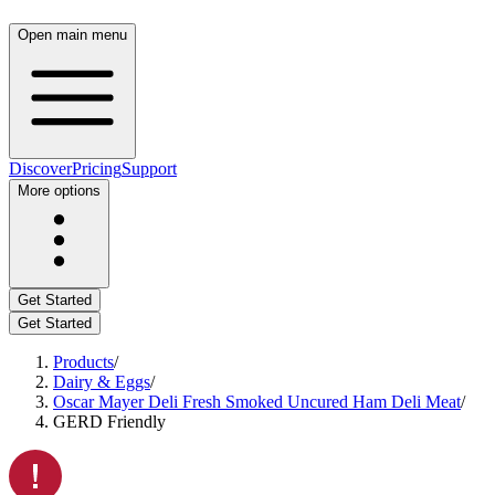
Open main menu
Discover
Pricing
Support
More options
Get Started
Get Started
Products
/
Dairy & Eggs
/
Oscar Mayer Deli Fresh Smoked Uncured Ham Deli Meat
/
GERD Friendly