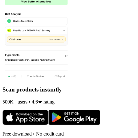
Scan products instantly
500K+ users • 4.6★ rating
Free download • No credit card