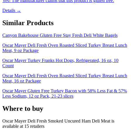
Yes! The manufacturer claims that this product is gluten free.
Details →
Similar Products
Canyon Bakehouse Gluten Free Stay Fresh Deli White Bagels
Oscar Mayer Deli Fresh Oven Roasted Sliced Turkey Breast Lunch
Meat, 9 oz Package
Oscar Mayer Turkey Franks Hot Dogs, Refrigerated, 16 oz, 10
Count
Oscar Mayer Deli Fresh Oven Roasted Sliced Turkey Breast Lunch
Meat, 16 oz Package
Oscar Mayer Gluten Free Turkey Bacon with 58% Less Fat & 57%
Less Sodium, 12 oz Pack, 21-23 slices
Where to buy
Oscar Mayer Deli Fresh Smoked Uncured Ham Deli Meat is
available at
15
retailer
s