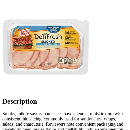
Description
Smoky, mildly savory ham slices have a tender, moist texture with
consistent thin slicing, commonly used for sandwiches, wraps,
salads, and charcuterie. Reviewers note convenient packaging and
versatility; many praise flavor and meltability, while some mention