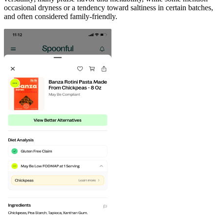
occasional dryness or a tendency toward saltiness in certain batches,
and often considered family-friendly.