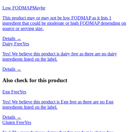
Low FODMAP
Maybe
This product may or may not be low FODMAP as it lists 1
ingredient that could be moderate or high FODMAP depending on
source or serving size.
Details →
Dairy Free
Yes
Yes! We believe this product is dairy free as there are no dairy
ingredients listed on the label.
Details →
Also check for this product
Egg Free
Yes
Yes! We believe this product is Egg free as there are no Egg
ingredients listed on the label.
Details →
Gluten Free
Yes