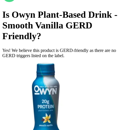
Is
Owyn Plant-Based Drink -
Smooth Vanilla
GERD
Friendly
?
Yes! We believe this product is GERD-friendly as there are no
GERD triggers listed on the label.