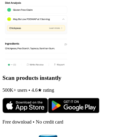
Scan products instantly
500K+ users • 4.6★ rating
Free download • No credit card