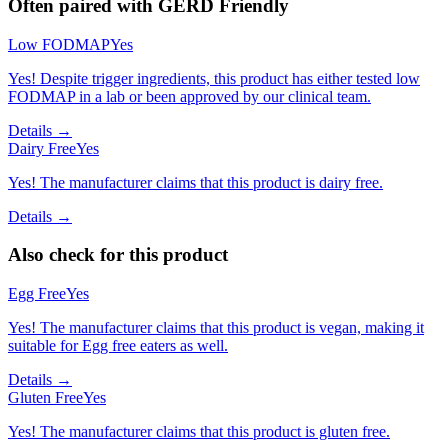
Often paired with
GERD Friendly
Low FODMAP
Yes
Yes! Despite trigger ingredients, this product has either tested low
FODMAP in a lab or been approved by our clinical team.
Details →
Dairy Free
Yes
Yes! The manufacturer claims that this product is dairy free.
Details →
Also check for this product
Egg Free
Yes
Yes! The manufacturer claims that this product is vegan, making it
suitable for Egg free eaters as well.
Details →
Gluten Free
Yes
Yes! The manufacturer claims that this product is gluten free.