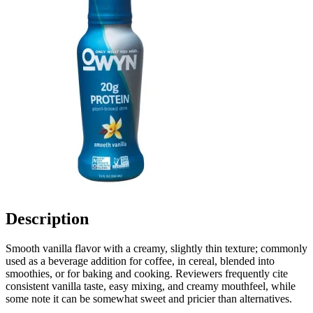
Description
Smooth vanilla flavor with a creamy, slightly thin texture; commonly
used as a beverage addition for coffee, in cereal, blended into
smoothies, or for baking and cooking. Reviewers frequently cite
consistent vanilla taste, easy mixing, and creamy mouthfeel, while
some note it can be somewhat sweet and pricier than alternatives.