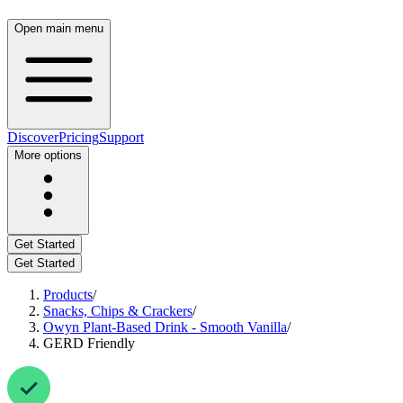
Open main menu
Discover
Pricing
Support
More options
Get Started
Get Started
Products
/
Snacks, Chips & Crackers
/
Owyn Plant-Based Drink - Smooth Vanilla
/
GERD Friendly