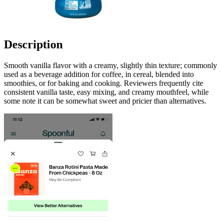
Description
Smooth vanilla flavor with a creamy, slightly thin texture; commonly
used as a beverage addition for coffee, in cereal, blended into
smoothies, or for baking and cooking. Reviewers frequently cite
consistent vanilla taste, easy mixing, and creamy mouthfeel, while
some note it can be somewhat sweet and pricier than alternatives.