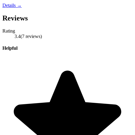
Details →
Reviews
Rating
3.4
(
7
reviews
)
Helpful