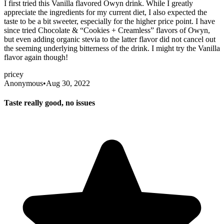
I first tried this Vanilla flavored Owyn drink. While I greatly
appreciate the ingredients for my current diet, I also expected the
taste to be a bit sweeter, especially for the higher price point. I have
since tried Chocolate & “Cookies + Creamless” flavors of Owyn,
but even adding organic stevia to the latter flavor did not cancel out
the seeming underlying bitterness of the drink. I might try the Vanilla
flavor again though!
pricey
Anonymous
•
Aug 30, 2022
Taste really good, no issues