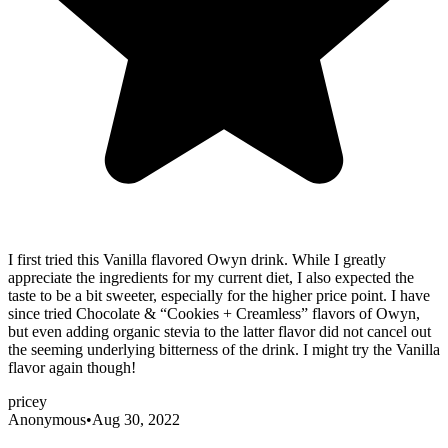
I first tried this Vanilla flavored Owyn drink. While I greatly
appreciate the ingredients for my current diet, I also expected the
taste to be a bit sweeter, especially for the higher price point. I have
since tried Chocolate & “Cookies + Creamless” flavors of Owyn,
but even adding organic stevia to the latter flavor did not cancel out
the seeming underlying bitterness of the drink. I might try the Vanilla
flavor again though!
pricey
Anonymous
•
Aug 30, 2022