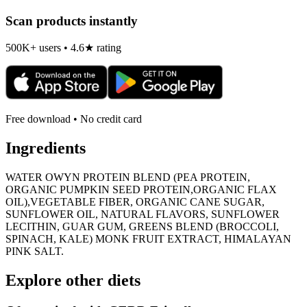
Scan products instantly
500K+ users • 4.6★ rating
Free download • No credit card
Ingredients
WATER OWYN PROTEIN BLEND (PEA PROTEIN,
ORGANIC PUMPKIN SEED PROTEIN,ORGANIC FLAX
OIL),VEGETABLE FIBER, ORGANIC CANE SUGAR,
SUNFLOWER OIL, NATURAL FLAVORS, SUNFLOWER
LECITHIN, GUAR GUM, GREENS BLEND (BROCCOLI,
SPINACH, KALE) MONK FRUIT EXTRACT, HIMALAYAN
PINK SALT.
Explore other diets