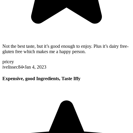
Not the best taste, but it’s good enough to enjoy. Plus it’s dairy free-
gluten free which makes me a happy person.
pricey
ivelissec84
•
Jan 4, 2023
Expensive, good Ingredients, Taste Iffy