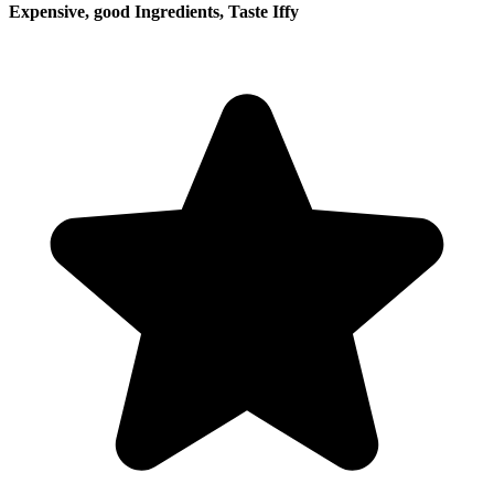
Expensive, good Ingredients, Taste Iffy