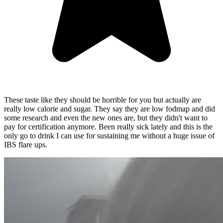
These taste like they should be horrible for you but actually are
really low calorie and sugar. They say they are low fodmap and did
some research and even the new ones are, but they didn't want to
pay for certification anymore. Been really sick lately and this is the
only go to drink I can use for sustaining me without a huge issue of
IBS flare ups.