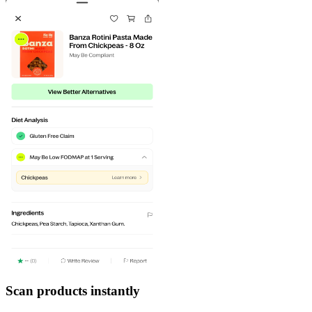
Scan products instantly