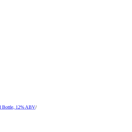
l Bottle, 12% ABV
/