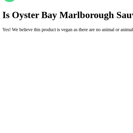
Is
Oyster Bay Marlborough Sauv
Yes! We believe this product is vegan as there are no animal or animal-