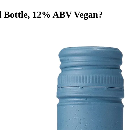
l Bottle, 12% ABV
Vegan
?