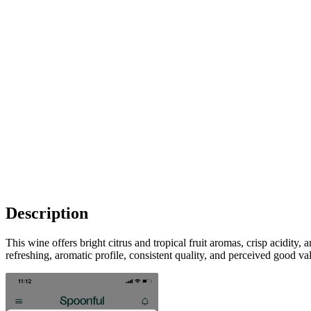
Description
This wine offers bright citrus and tropical fruit aromas, crisp acidity
refreshing, aromatic profile, consistent quality, and perceived good va