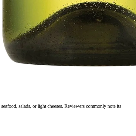
g, seafood, salads, or light cheeses. Reviewers commonly note its