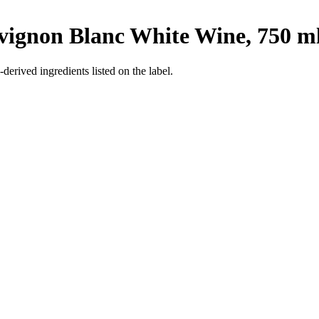
ignon Blanc White Wine, 750 m
derived ingredients listed on the label.