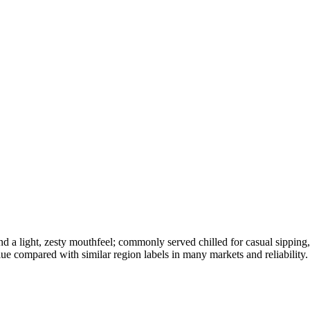
, and a light, zesty mouthfeel; commonly served chilled for casual sippin
lue compared with similar region labels in many markets and reliability.