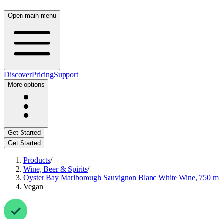
Open main menu
Discover
Pricing
Support
More options
Get Started
Get Started
Products
/
Wine, Beer & Spirits
/
Oyster Bay Marlborough Sauvignon Blanc White Wine, 750 m
Vegan