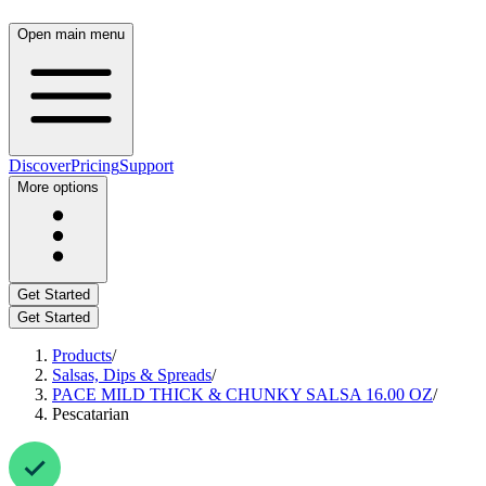
Open main menu
Discover
Pricing
Support
More options
Get Started
Get Started
Products
/
Salsas, Dips & Spreads
/
PACE MILD THICK & CHUNKY SALSA 16.00 OZ
/
Pescatarian