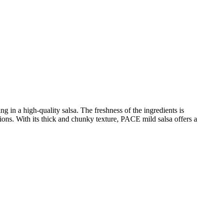
g in a high-quality salsa. The freshness of the ingredients is
nions. With its thick and chunky texture, PACE mild salsa offers a