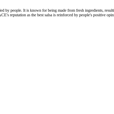
d by people. It is known for being made from fresh ingredients, resultin
CE's reputation as the best salsa is reinforced by people's positive opi