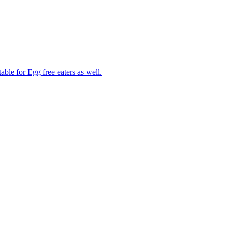
able for Egg free eaters as well.