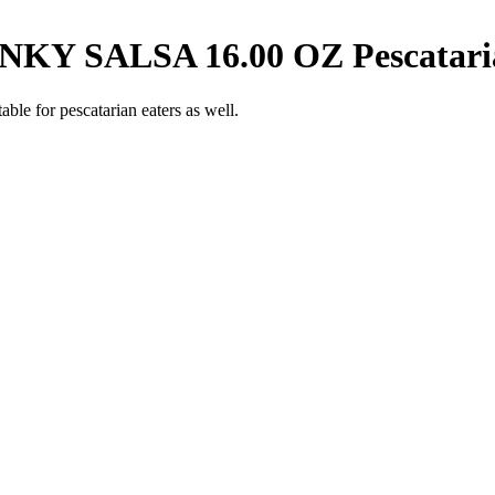
KY SALSA 16.00 OZ
Pescatar
able for pescatarian eaters as well.