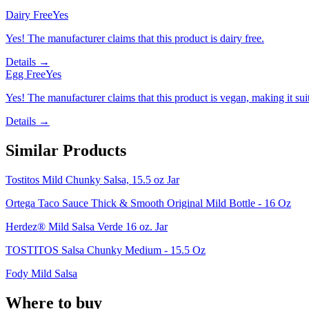
Dairy Free
Yes
Yes! The manufacturer claims that this product is dairy free.
Details →
Egg Free
Yes
Yes! The manufacturer claims that this product is vegan, making it suit
Details →
Similar Products
Tostitos Mild Chunky Salsa, 15.5 oz Jar
Ortega Taco Sauce Thick & Smooth Original Mild Bottle - 16 Oz
Herdez® Mild Salsa Verde 16 oz. Jar
TOSTITOS Salsa Chunky Medium - 15.5 Oz
Fody Mild Salsa
Where to buy