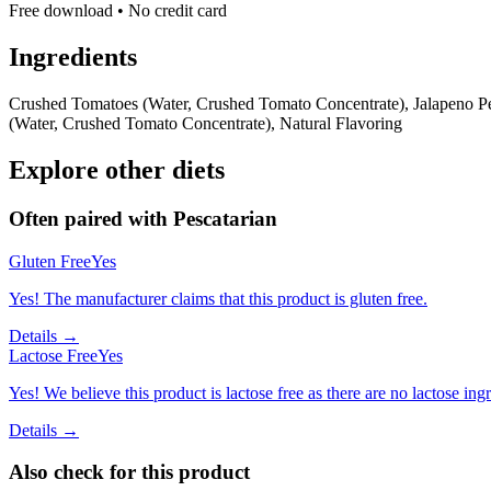
Free download • No credit card
Ingredients
Crushed Tomatoes (Water, Crushed Tomato Concentrate), Jalapeno Pep
(Water, Crushed Tomato Concentrate), Natural Flavoring
Explore other diets
Often paired with
Pescatarian
Gluten Free
Yes
Yes! The manufacturer claims that this product is gluten free.
Details →
Lactose Free
Yes
Yes! We believe this product is lactose free as there are no lactose ingr
Details →
Also check for this product