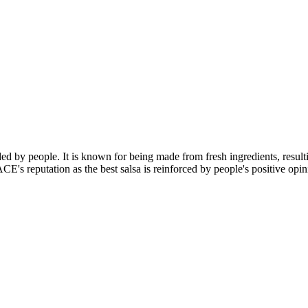
d by people. It is known for being made from fresh ingredients, resultin
CE's reputation as the best salsa is reinforced by people's positive opi