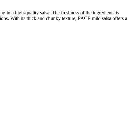
g in a high-quality salsa. The freshness of the ingredients is
nions. With its thick and chunky texture, PACE mild salsa offers a