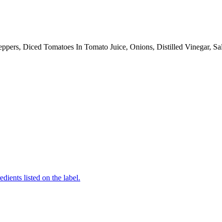
pers, Diced Tomatoes In Tomato Juice, Onions, Distilled Vinegar, Sa
edients listed on the label.