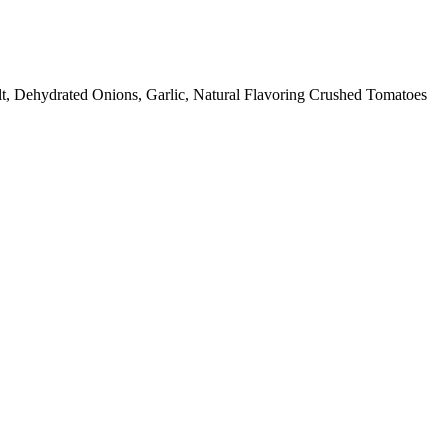
lt, Dehydrated Onions, Garlic, Natural Flavoring Crushed Tomatoes