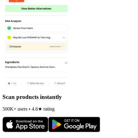
Scan products instantly
500K+ users • 4.6★ rating