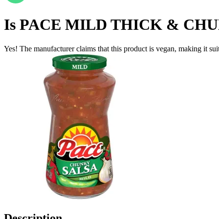
Is
PACE MILD THICK & CHUN
Yes! The manufacturer claims that this product is vegan, making it suit
Description