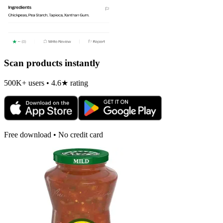
Scan products instantly
500K+ users • 4.6★ rating
Free download • No credit card