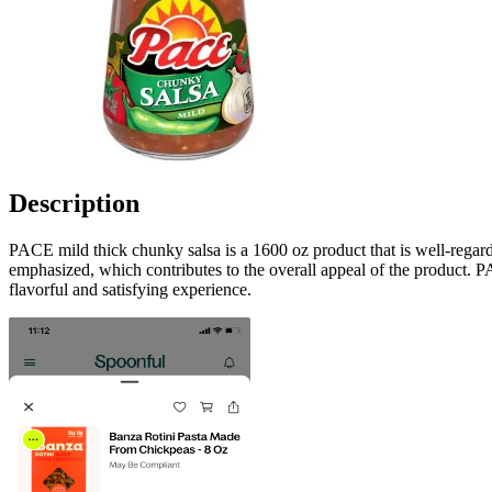
Description
PACE mild thick chunky salsa is a 1600 oz product that is well-regarde
emphasized, which contributes to the overall appeal of the product. PA
flavorful and satisfying experience.