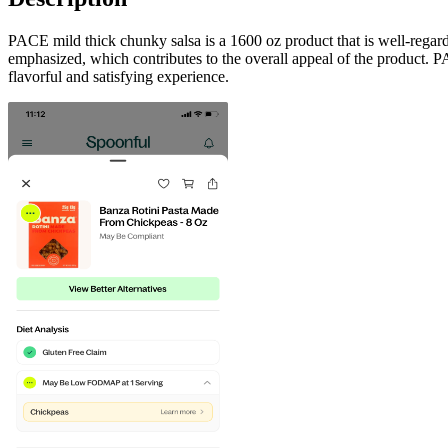
PACE mild thick chunky salsa is a 1600 oz product that is well-regarde
emphasized, which contributes to the overall appeal of the product. PA
flavorful and satisfying experience.