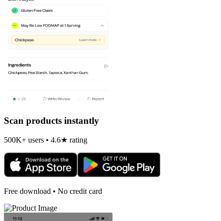
Scan products instantly
500K+ users • 4.6★ rating
Free download • No credit card