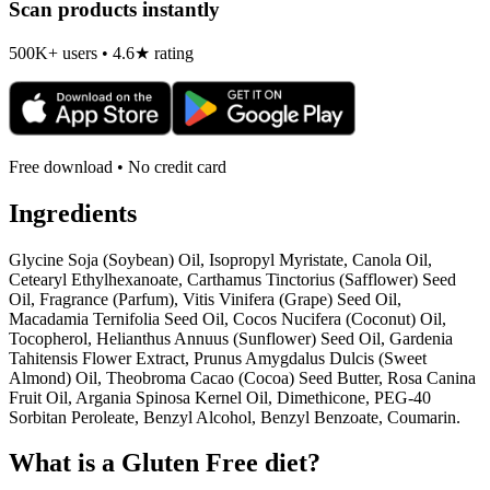
Scan products instantly
500K+ users • 4.6★ rating
Free download • No credit card
Ingredients
Glycine Soja (Soybean) Oil, Isopropyl Myristate, Canola Oil,
Cetearyl Ethylhexanoate, Carthamus Tinctorius (Safflower) Seed
Oil, Fragrance (Parfum), Vitis Vinifera (Grape) Seed Oil,
Macadamia Ternifolia Seed Oil, Cocos Nucifera (Coconut) Oil,
Tocopherol, Helianthus Annuus (Sunflower) Seed Oil, Gardenia
Tahitensis Flower Extract, Prunus Amygdalus Dulcis (Sweet
Almond) Oil, Theobroma Cacao (Cocoa) Seed Butter, Rosa Canina
Fruit Oil, Argania Spinosa Kernel Oil, Dimethicone, PEG-40
Sorbitan Peroleate, Benzyl Alcohol, Benzyl Benzoate, Coumarin.
What is a
Gluten Free
diet?