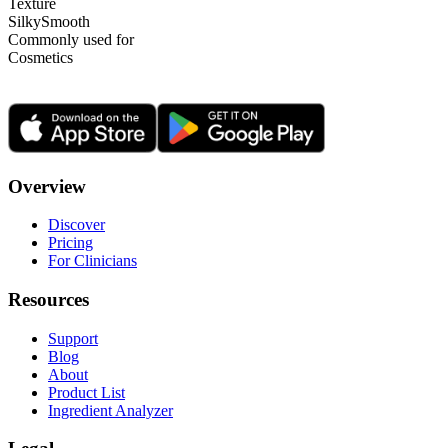
Texture
Silky
Smooth
Commonly used for
Cosmetics
Overview
Discover
Pricing
For Clinicians
Resources
Support
Blog
About
Product List
Ingredient Analyzer