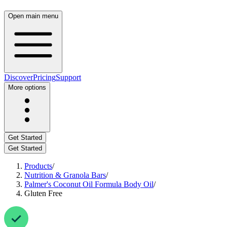
Open main menu
Discover
Pricing
Support
More options
Get Started
Get Started
Products
/
Nutrition & Granola Bars
/
Palmer's Coconut Oil Formula Body Oil
/
Gluten Free