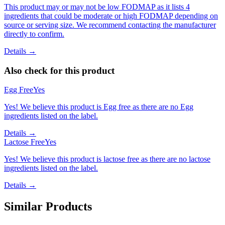
This product may or may not be low FODMAP as it lists 4
ingredients that could be moderate or high FODMAP depending on
source or serving size. We recommend contacting the manufacturer
directly to confirm.
Details →
Also check for this product
Egg Free
Yes
Yes! We believe this product is Egg free as there are no Egg
ingredients listed on the label.
Details →
Lactose Free
Yes
Yes! We believe this product is lactose free as there are no lactose
ingredients listed on the label.
Details →
Similar Products