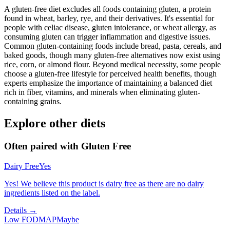
A gluten-free diet excludes all foods containing gluten, a protein
found in wheat, barley, rye, and their derivatives. It's essential for
people with celiac disease, gluten intolerance, or wheat allergy, as
consuming gluten can trigger inflammation and digestive issues.
Common gluten-containing foods include bread, pasta, cereals, and
baked goods, though many gluten-free alternatives now exist using
rice, corn, or almond flour. Beyond medical necessity, some people
choose a gluten-free lifestyle for perceived health benefits, though
experts emphasize the importance of maintaining a balanced diet
rich in fiber, vitamins, and minerals when eliminating gluten-
containing grains.
Explore other diets
Often paired with
Gluten Free
Dairy Free
Yes
Yes! We believe this product is dairy free as there are no dairy
ingredients listed on the label.
Details →
Low FODMAP
Maybe