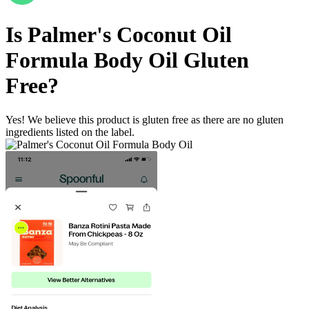
Is
Palmer's Coconut Oil
Formula Body Oil
Gluten
Free
?
Yes! We believe this product is gluten free as there are no gluten
ingredients listed on the label.