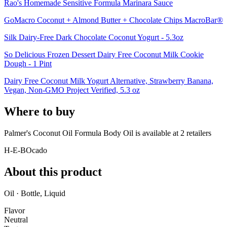
Rao's Homemade Sensitive Formula Marinara Sauce
GoMacro Coconut + Almond Butter + Chocolate Chips MacroBar®
Silk Dairy-Free Dark Chocolate Coconut Yogurt - 5.3oz
So Delicious Frozen Dessert Dairy Free Coconut Milk Cookie
Dough - 1 Pint
Dairy Free Coconut Milk Yogurt Alternative, Strawberry Banana,
Vegan, Non-GMO Project Verified, 5.3 oz
Where to buy
Palmer's Coconut Oil Formula Body Oil is
available at
2
retailer
s
H-E-B
Ocado
About this product
Oil · Bottle, Liquid
Flavor
Neutral