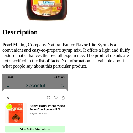
Description
Pearl Milling Company Natural Butter Flavor Lite Syrup is a
convenient and easy-to-prepare syrup mix. It offers a light and fluffy
texture that enhances the overall experience. The product details are
not specified in the list of facts. No information is available about
what people say about this particular product.