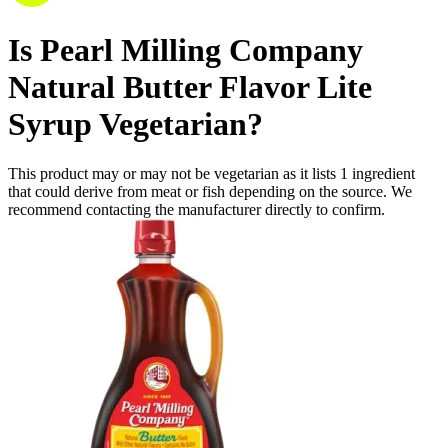
Is
Pearl Milling Company
Natural Butter Flavor Lite
Syrup
Vegetarian
?
This product may or may not be vegetarian as it lists
1
ingredient
that could derive from meat or fish depending on the source. We
recommend contacting the manufacturer directly to confirm.