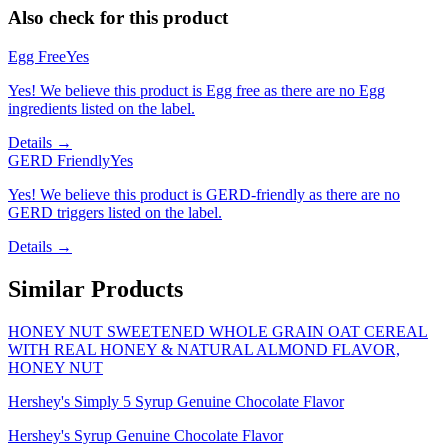
Also check for this product
Egg Free
Yes
Yes! We believe this product is Egg free as there are no Egg
ingredients listed on the label.
Details →
GERD Friendly
Yes
Yes! We believe this product is GERD-friendly as there are no
GERD triggers listed on the label.
Details →
Similar Products
HONEY NUT SWEETENED WHOLE GRAIN OAT CEREAL
WITH REAL HONEY & NATURAL ALMOND FLAVOR,
HONEY NUT
Hershey's Simply 5 Syrup Genuine Chocolate Flavor
Hershey's Syrup Genuine Chocolate Flavor