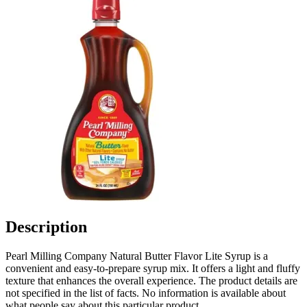
Description
Pearl Milling Company Natural Butter Flavor Lite Syrup is a
convenient and easy-to-prepare syrup mix. It offers a light and fluffy
texture that enhances the overall experience. The product details are
not specified in the list of facts. No information is available about
what people say about this particular product.