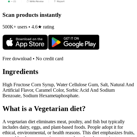
Scan products instantly
500K+ users • 4.6★ rating
Free download • No credit card
Ingredients
High Fructose Corn Syrup, Water Cellulose Gum, Salt, Natural And
Artificial Flavor, Caramel Color, Sorbic Acid And Sodium
Benzoate, Sodium Hexametaphosphate.
What is a
Vegetarian
diet?
A vegetarian diet eliminates meat, poultry, and fish but typically
includes dairy, eggs, and plant-based foods. People adopt it for
ethical, environmental, or health reasons. This diet emphasizes fruits,