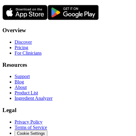
Overview
Discover
Pricing
For Clinicians
Resources
Support
Blog
About
Product List
Ingredient Analyzer
Legal
Privacy Policy
Terms of Service
Cookie Settings