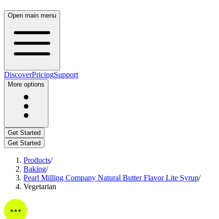
Open main menu
Discover
Pricing
Support
More options
Get Started
Get Started
Products
/
Baking
/
Pearl Milling Company Natural Butter Flavor Lite Syrup
/
Vegetarian