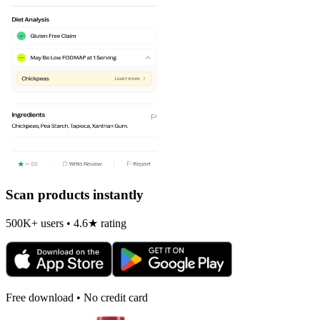
Scan products instantly
500K+ users • 4.6★ rating
Free download • No credit card