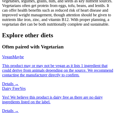
vegetables, legumes, grains, nuts, and seeds as key nutrient sources.
Vegetarians often get protein from eggs, tofu, beans, and lentils. It
can offer health benefits such as reduced risk of heart disease and
improved weight management, though attention should be given to
nutrients like iron, zinc, and vitamin B12. With proper planning, a
vegetarian diet can be both nutritionally complete and sustainable.
Explore other diets
Often paired with
Vegetarian
Vegan
Maybe
This product may or may not be vegan as it lists 1 ingredient that
could derive from animals depending on the source. We recommend
contacting the manufacturer directly to confirm.
Details →
Dairy Free
Yes
Yes! We believe this product is dairy free as there are no dairy
ingredients listed on the label.
Details →