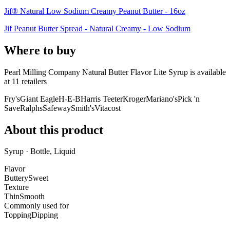
Jif® Natural Low Sodium Creamy Peanut Butter - 16oz
Jif Peanut Butter Spread - Natural Creamy - Low Sodium
Where to buy
Pearl Milling Company Natural Butter Flavor Lite Syrup is
available
at
11
retailer
s
Fry's
Giant Eagle
H-E-B
Harris Teeter
Kroger
Mariano's
Pick 'n
Save
Ralphs
Safeway
Smith's
Vitacost
About this product
Syrup · Bottle, Liquid
Flavor
Buttery
Sweet
Texture
Thin
Smooth
Commonly used for
Topping
Dipping