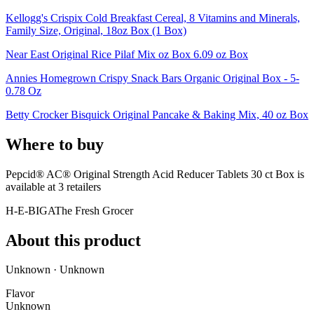
Kellogg's Crispix Cold Breakfast Cereal, 8 Vitamins and Minerals,
Family Size, Original, 18oz Box (1 Box)
Near East Original Rice Pilaf Mix oz Box 6.09 oz Box
Annies Homegrown Crispy Snack Bars Organic Original Box - 5-
0.78 Oz
Betty Crocker Bisquick Original Pancake & Baking Mix, 40 oz Box
Where to buy
Pepcid® AC® Original Strength Acid Reducer Tablets 30 ct Box is
available at
3
retailer
s
H-E-B
IGA
The Fresh Grocer
About this product
Unknown · Unknown
Flavor
Unknown