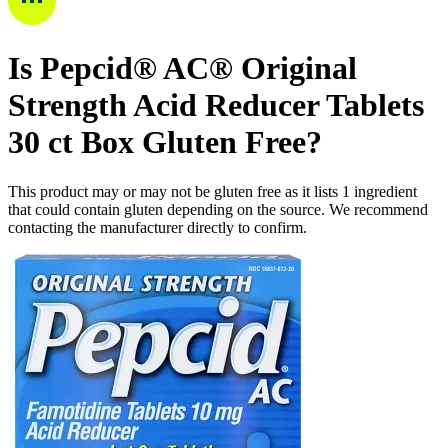
Is
Pepcid® AC® Original
Strength Acid Reducer Tablets
30 ct Box
Gluten Free
?
This product may or may not be gluten free as it lists
1
ingredient
that could contain gluten depending on the source. We recommend
contacting the manufacturer directly to confirm.