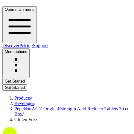
Open main menu
Discover
Pricing
Support
More options
Get Started
Get Started
Products
/
Beverages
/
Pepcid® AC® Original Strength Acid Reducer Tablets 30 ct
Box
/
Gluten Free