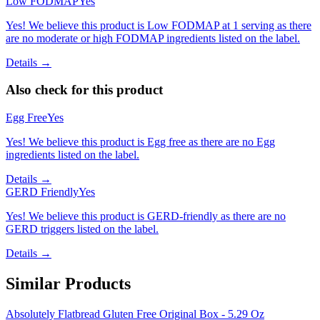
Low FODMAP
Yes
Yes! We believe this product is Low FODMAP at 1 serving as there
are no moderate or high FODMAP ingredients listed on the label.
Details →
Also check for this product
Egg Free
Yes
Yes! We believe this product is Egg free as there are no Egg
ingredients listed on the label.
Details →
GERD Friendly
Yes
Yes! We believe this product is GERD-friendly as there are no
GERD triggers listed on the label.
Details →
Similar Products
Absolutely Flatbread Gluten Free Original Box - 5.29 Oz