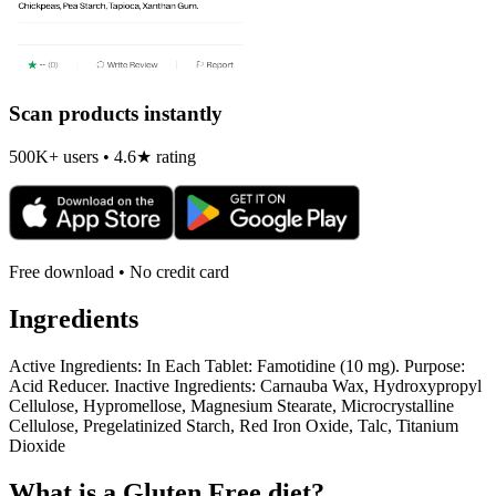
Scan products instantly
500K+ users • 4.6★ rating
Free download • No credit card
Ingredients
Active Ingredients: In Each Tablet: Famotidine (10 mg). Purpose:
Acid Reducer. Inactive Ingredients: Carnauba Wax, Hydroxypropyl
Cellulose, Hypromellose, Magnesium Stearate, Microcrystalline
Cellulose, Pregelatinized Starch, Red Iron Oxide, Talc, Titanium
Dioxide
What is a
Gluten Free
diet?