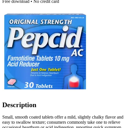
Free download • No credit card
Description
Small, smooth coated tablets offer a mild, slightly chalky flavor and
easy to swallow texture; consumers commonly take one to relieve
occasional heartburn or acid indigestion, reporting quick symptom