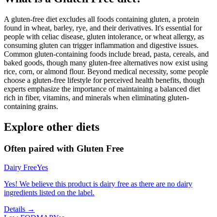
A gluten-free diet excludes all foods containing gluten, a protein
found in wheat, barley, rye, and their derivatives. It's essential for
people with celiac disease, gluten intolerance, or wheat allergy, as
consuming gluten can trigger inflammation and digestive issues.
Common gluten-containing foods include bread, pasta, cereals, and
baked goods, though many gluten-free alternatives now exist using
rice, corn, or almond flour. Beyond medical necessity, some people
choose a gluten-free lifestyle for perceived health benefits, though
experts emphasize the importance of maintaining a balanced diet
rich in fiber, vitamins, and minerals when eliminating gluten-
containing grains.
Explore other diets
Often paired with
Gluten Free
Dairy Free
Yes
Yes! We believe this product is dairy free as there are no dairy
ingredients listed on the label.
Details →