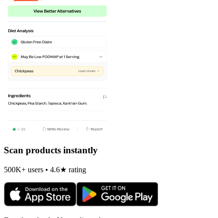
Scan products instantly
500K+ users • 4.6★ rating