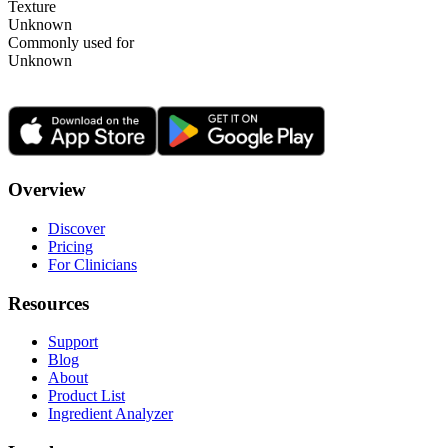
Texture
Unknown
Commonly used for
Unknown
Overview
Discover
Pricing
For Clinicians
Resources
Support
Blog
About
Product List
Ingredient Analyzer