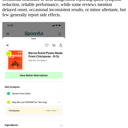
reduction, reliable performance, while some reviews mention
delayed onset, occasional inconsistent results, or minor aftertaste, but
few generally report side effects.