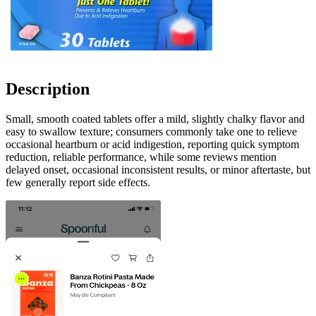
Description
Small, smooth coated tablets offer a mild, slightly chalky flavor and
easy to swallow texture; consumers commonly take one to relieve
occasional heartburn or acid indigestion, reporting quick symptom
reduction, reliable performance, while some reviews mention
delayed onset, occasional inconsistent results, or minor aftertaste, but
few generally report side effects.