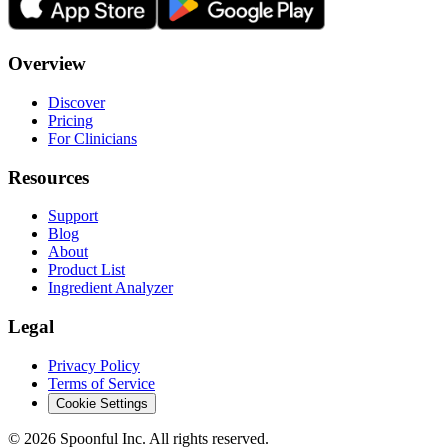
Overview
Discover
Pricing
For Clinicians
Resources
Support
Blog
About
Product List
Ingredient Analyzer
Legal
Privacy Policy
Terms of Service
Cookie Settings
©
2026
Spoonful Inc. All rights reserved.