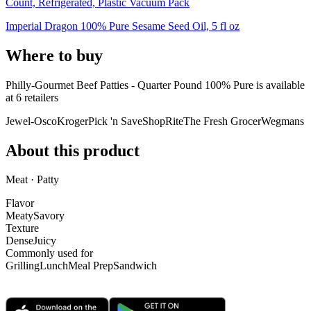
Count, Refrigerated, Plastic Vacuum Pack
Imperial Dragon 100% Pure Sesame Seed Oil, 5 fl oz
Where to buy
Philly-Gourmet Beef Patties - Quarter Pound 100% Pure is
available
at
6
retailer
s
Jewel-Osco
Kroger
Pick 'n Save
ShopRite
The Fresh Grocer
Wegmans
About this product
Meat · Patty
Flavor
Meaty
Savory
Texture
Dense
Juicy
Commonly used for
Grilling
Lunch
Meal Prep
Sandwich