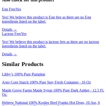
Egg Free
Yes
Yes! We believe this product is Egg free as there are no Egg
ingredients listed on the label.
Details →
Lactose Free
Yes
Yes! We believe this product is lactose free as there are no lactose
ingredients listed on the label.
Details →
Similar Products
Libby’s 100% Pure Pumpkin
Argo Corn Starch 100% Pure Stay Fresh Container - 16 Oz
Maple Grove Farms Maple Syrup 100% Pure Dark Amber - 12.5 Fl.
Oz.
Hebrew National 100% Kosher Beef Franks Hot Dogs, 10.3oz, 6