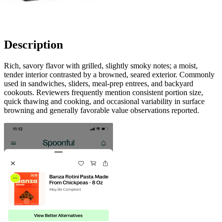
Description
Rich, savory flavor with grilled, slightly smoky notes; a moist,
tender interior contrasted by a browned, seared exterior. Commonly
used in sandwiches, sliders, meal-prep entrees, and backyard
cookouts. Reviewers frequently mention consistent portion size,
quick thawing and cooking, and occasional variability in surface
browning and generally favorable value observations reported.