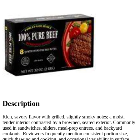
Description
Rich, savory flavor with grilled, slightly smoky notes; a moist,
tender interior contrasted by a browned, seared exterior. Commonly
used in sandwiches, sliders, meal-prep entrees, and backyard
cookouts. Reviewers frequently mention consistent portion size,
quick thawing and cooking, and occasional variability in surface