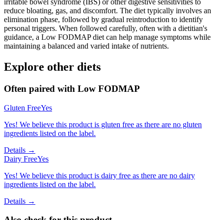
irritable bowel syndrome (IBS) or other digestive sensitivities to
reduce bloating, gas, and discomfort. The diet typically involves an
elimination phase, followed by gradual reintroduction to identify
personal triggers. When followed carefully, often with a dietitian's
guidance, a Low FODMAP diet can help manage symptoms while
maintaining a balanced and varied intake of nutrients.
Explore other diets
Often paired with
Low FODMAP
Gluten Free
Yes
Yes! We believe this product is gluten free as there are no gluten
ingredients listed on the label.
Details →
Dairy Free
Yes
Yes! We believe this product is dairy free as there are no dairy
ingredients listed on the label.
Details →
Also check for this product