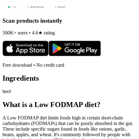
Scan products instantly
500K+ users • 4.6★ rating
Free download • No credit card
Ingredients
beef
What is a
Low FODMAP
diet?
A Low FODMAP diet limits foods high in certain short-chain
carbohydrates (FODMAPs) that can be poorly absorbed in the gut.
These include specific sugars found in foods like onions, garlic,
beans, apples, and wheat. It's commonly followed by people with