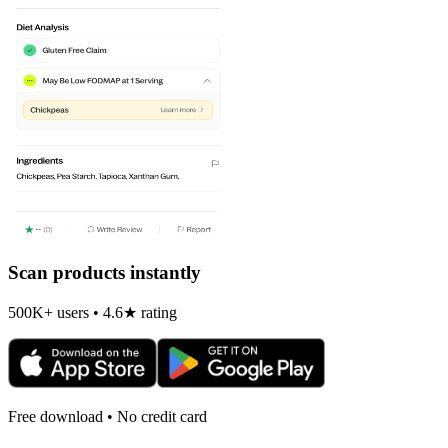
Scan products instantly
500K+ users • 4.6★ rating
Free download • No credit card