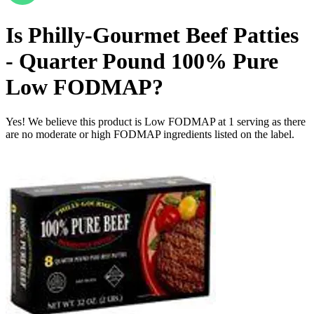
Is
Philly-Gourmet Beef Patties
- Quarter Pound 100% Pure
Low FODMAP
?
Yes! We believe this product is Low FODMAP at 1 serving as there
are no moderate or high FODMAP ingredients listed on the label.