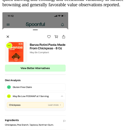
browning and generally favorable value observations reported.