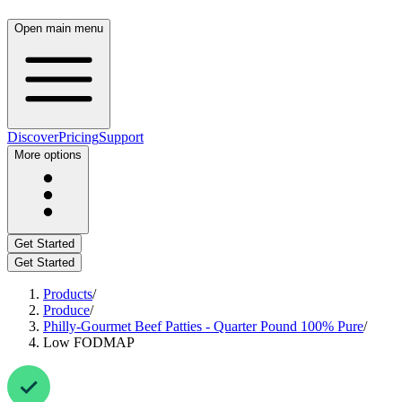
Open main menu
Discover
Pricing
Support
More options
Get Started
Get Started
Products
/
Produce
/
Philly-Gourmet Beef Patties - Quarter Pound 100% Pure
/
Low FODMAP