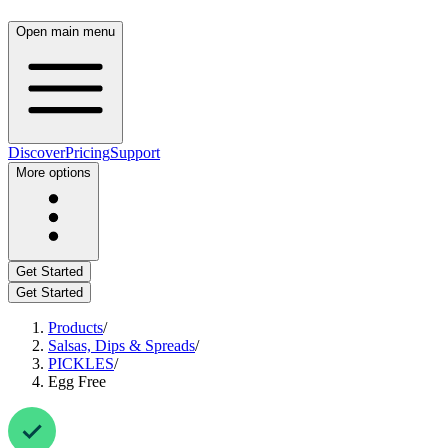
Open main menu
Discover
Pricing
Support
More options
Get Started
Get Started
Products
/
Salsas, Dips & Spreads
/
PICKLES
/
Egg Free