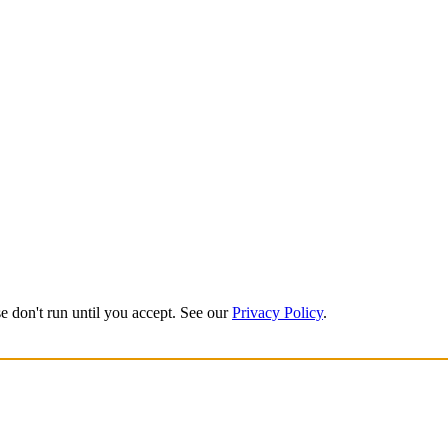
e don't run until you accept. See our
Privacy Policy
.