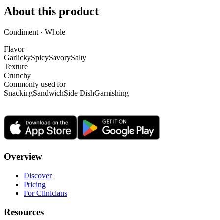
About this product
Condiment · Whole
Flavor
Garlicky
Spicy
Savory
Salty
Texture
Crunchy
Commonly used for
Snacking
Sandwich
Side Dish
Garnishing
Overview
Discover
Pricing
For Clinicians
Resources