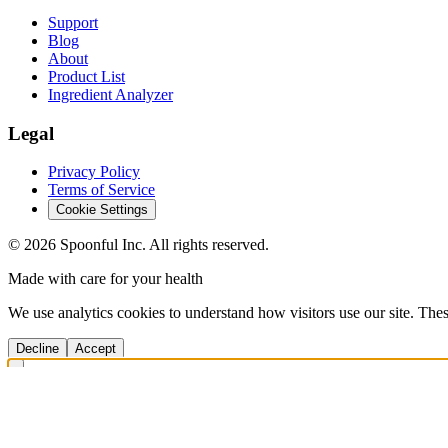
Support
Blog
About
Product List
Ingredient Analyzer
Legal
Privacy Policy
Terms of Service
Cookie Settings
©
2026
Spoonful Inc. All rights reserved.
Made with care for your health
We use analytics cookies to understand how visitors use our site. Thes
Decline
Accept
Get Answers Fast