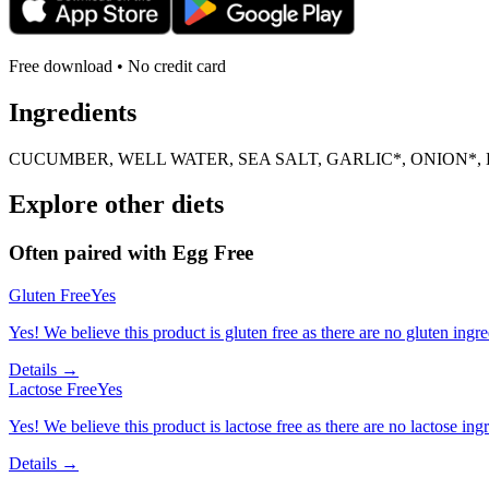
Free download • No credit card
Ingredients
CUCUMBER, WELL WATER, SEA SALT, GARLIC*, ONION*, 
Explore other diets
Often paired with
Egg Free
Gluten Free
Yes
Yes! We believe this product is gluten free as there are no gluten ingred
Details →
Lactose Free
Yes
Yes! We believe this product is lactose free as there are no lactose ingr
Details →