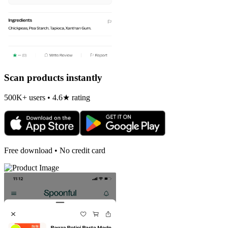
Scan products instantly
500K+ users • 4.6★ rating
Free download • No credit card