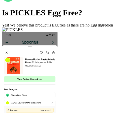
Is
PICKLES
Egg Free
?
Yes! We believe this product is Egg free as there are no Egg ingredients