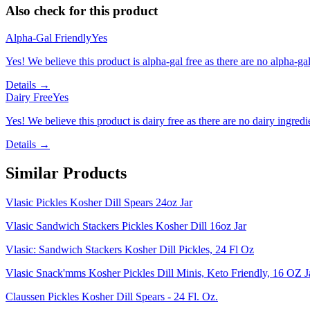
Also check for this product
Alpha-Gal Friendly
Yes
Yes! We believe this product is alpha-gal free as there are no alpha-gal 
Details →
Dairy Free
Yes
Yes! We believe this product is dairy free as there are no dairy ingredie
Details →
Similar Products
Vlasic Pickles Kosher Dill Spears 24oz Jar
Vlasic Sandwich Stackers Pickles Kosher Dill 16oz Jar
Vlasic: Sandwich Stackers Kosher Dill Pickles, 24 Fl Oz
Vlasic Snack'mms Kosher Pickles Dill Minis, Keto Friendly, 16 OZ J
Claussen Pickles Kosher Dill Spears - 24 Fl. Oz.