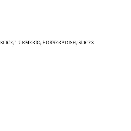
LSPICE, TURMERIC, HORSERADISH, SPICES