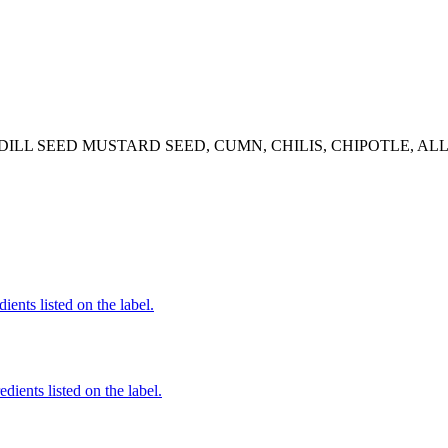
DILL SEED MUSTARD SEED, CUMN, CHILIS, CHIPOTLE, AL
ients listed on the label.
edients listed on the label.