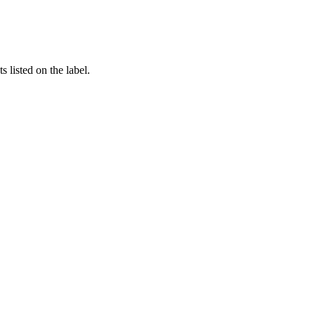
 listed on the label.