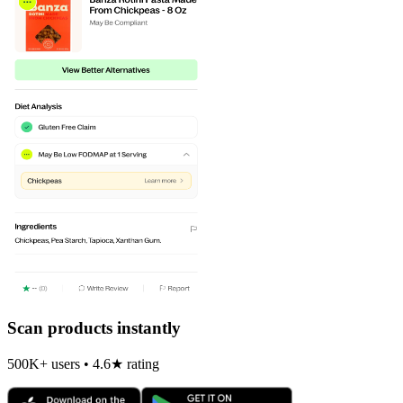
Scan products instantly
500K+ users • 4.6★ rating