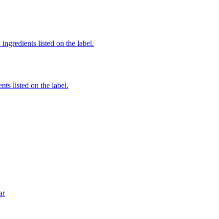
ingredients listed on the label.
nts listed on the label.
ar