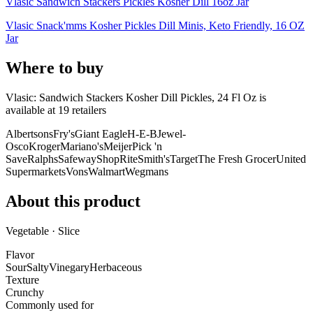
Vlasic Sandwich Stackers Pickles Kosher Dill 16oz Jar
Vlasic Snack'mms Kosher Pickles Dill Minis, Keto Friendly, 16 OZ
Jar
Where to buy
Vlasic: Sandwich Stackers Kosher Dill Pickles, 24 Fl Oz is
available at
19
retailer
s
Albertsons
Fry's
Giant Eagle
H-E-B
Jewel-
Osco
Kroger
Mariano's
Meijer
Pick 'n
Save
Ralphs
Safeway
ShopRite
Smith's
Target
The Fresh Grocer
United
Supermarkets
Vons
Walmart
Wegmans
About this product
Vegetable · Slice
Flavor
Sour
Salty
Vinegary
Herbaceous
Texture
Crunchy
Commonly used for