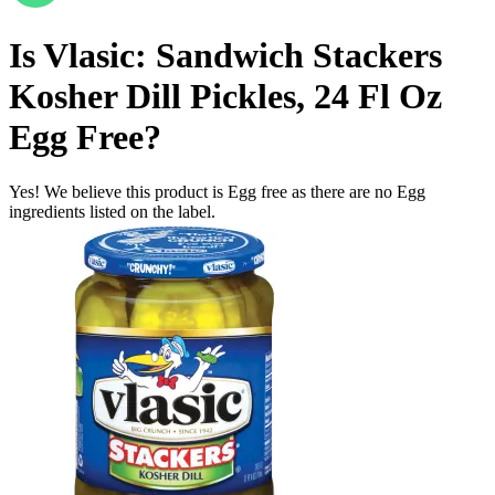
Is
Vlasic: Sandwich Stackers
Kosher Dill Pickles, 24 Fl Oz
Egg Free
?
Yes! We believe this product is Egg free as there are no Egg
ingredients listed on the label.