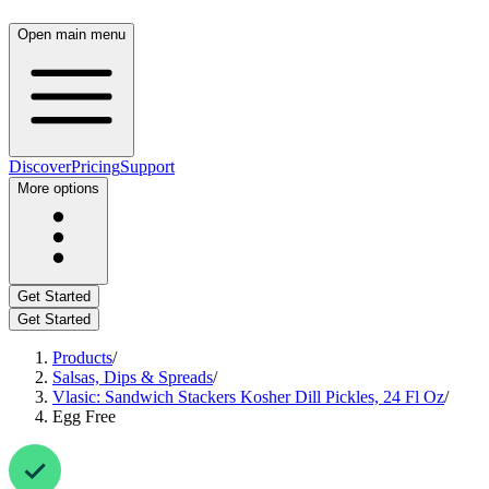
Open main menu
Discover
Pricing
Support
More options
Get Started
Get Started
Products
/
Salsas, Dips & Spreads
/
Vlasic: Sandwich Stackers Kosher Dill Pickles, 24 Fl Oz
/
Egg Free