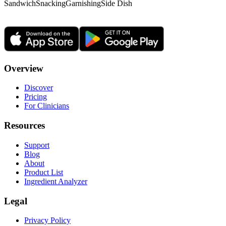
Sandwich
Snacking
Garnishing
Side Dish
Overview
Discover
Pricing
For Clinicians
Resources
Support
Blog
About
Product List
Ingredient Analyzer
Legal
Privacy Policy