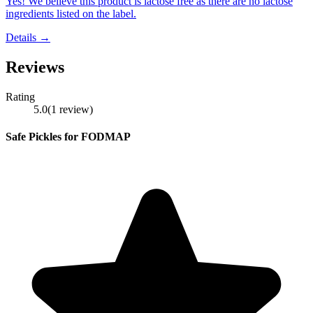
Yes! We believe this product is lactose free as there are no lactose
ingredients listed on the label.
Details →
Reviews
Rating
5.0
(
1
review
)
Safe Pickles for FODMAP