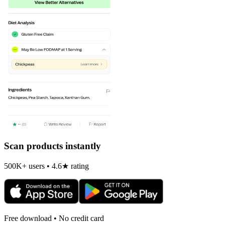
Scan products instantly
500K+ users • 4.6★ rating
Free download • No credit card