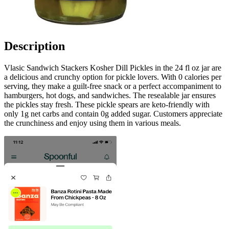
Description
Vlasic Sandwich Stackers Kosher Dill Pickles in the 24 fl oz jar are
a delicious and crunchy option for pickle lovers. With 0 calories per
serving, they make a guilt-free snack or a perfect accompaniment to
hamburgers, hot dogs, and sandwiches. The resealable jar ensures
the pickles stay fresh. These pickle spears are keto-friendly with
only 1g net carbs and contain 0g added sugar. Customers appreciate
the crunchiness and enjoy using them in various meals.