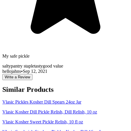
My safe pickle
salty
pantry staple
tasty
good value
hellojahns
•
Sep 12, 2021
Write a Review
Similar Products
Vlasic Pickles Kosher Dill Spears 24oz Jar
Vlasic Kosher Dill Pickle Relish, Dill Relish, 10 oz
Vlasic Kosher Sweet Pickle Relish, 10 fl oz