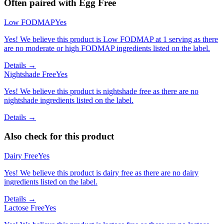
Often paired with
Egg Free
Low FODMAP
Yes
Yes! We believe this product is Low FODMAP at 1 serving as there
are no moderate or high FODMAP ingredients listed on the label.
Details →
Nightshade Free
Yes
Yes! We believe this product is nightshade free as there are no
nightshade ingredients listed on the label.
Details →
Also check for this product
Dairy Free
Yes
Yes! We believe this product is dairy free as there are no dairy
ingredients listed on the label.
Details →
Lactose Free
Yes