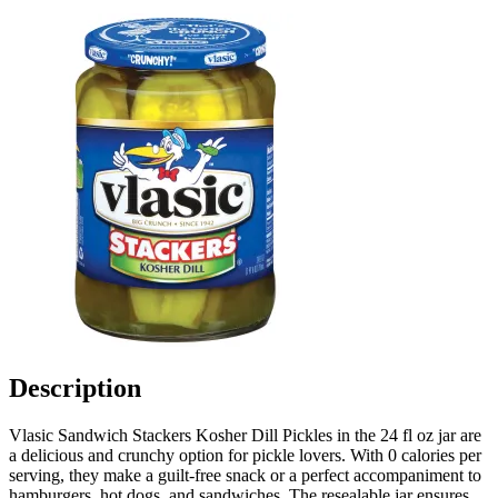
Description
Vlasic Sandwich Stackers Kosher Dill Pickles in the 24 fl oz jar are
a delicious and crunchy option for pickle lovers. With 0 calories per
serving, they make a guilt-free snack or a perfect accompaniment to
hamburgers, hot dogs, and sandwiches. The resealable jar ensures