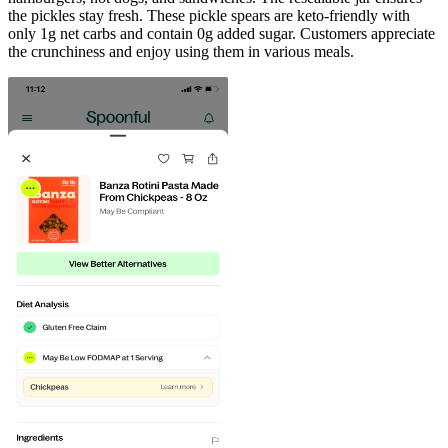
the pickles stay fresh. These pickle spears are keto-friendly with
only 1g net carbs and contain 0g added sugar. Customers appreciate
the crunchiness and enjoy using them in various meals.