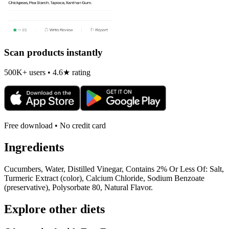
Scan products instantly
500K+ users • 4.6★ rating
Free download • No credit card
Ingredients
Cucumbers, Water, Distilled Vinegar, Contains 2% Or Less Of: Salt,
Turmeric Extract (color), Calcium Chloride, Sodium Benzoate
(preservative), Polysorbate 80, Natural Flavor.
Explore other diets