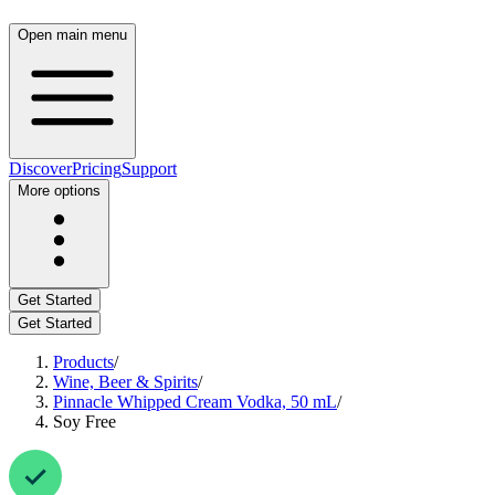
Open main menu
Discover
Pricing
Support
More options
Get Started
Get Started
Products
/
Wine, Beer & Spirits
/
Pinnacle Whipped Cream Vodka, 50 mL
/
Soy Free