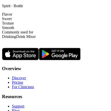
Spirit · Bottle
Flavor
Sweet
Texture
Smooth
Commonly used for
Drinking
Drink Mixer
Overview
Discover
Pricing
For Clinicians
Resources
Support
Blog