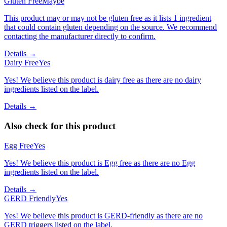
Gluten Free
Maybe
This product may or may not be gluten free as it lists 1 ingredient
that could contain gluten depending on the source. We recommend
contacting the manufacturer directly to confirm.
Details →
Dairy Free
Yes
Yes! We believe this product is dairy free as there are no dairy
ingredients listed on the label.
Details →
Also check for this product
Egg Free
Yes
Yes! We believe this product is Egg free as there are no Egg
ingredients listed on the label.
Details →
GERD Friendly
Yes
Yes! We believe this product is GERD-friendly as there are no
GERD triggers listed on the label.