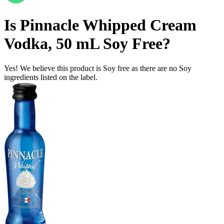
Is
Pinnacle Whipped Cream
Vodka, 50 mL
Soy Free
?
Yes! We believe this product is Soy free as there are no Soy
ingredients listed on the label.