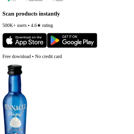
Scan products instantly
500K+ users • 4.6★ rating
Free download • No credit card