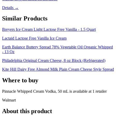
Details →
Similar Products
Breyers Ice Cream Light Lactose Free Vanilla - 1.5 Quart
Lactaid Lactose Free Vanilla Ice Cream
Earth Balance Buttery Spread 78% Vegetable Oil Organic Whipped
- 13 Oz
Philadelphia Original Cream Cheese, 8 oz Block (Refrigerated)
Kite Hill Dairy Free Almond Milk Plain Cream Cheese Style Spread
Where to buy
Pinnacle Whipped Cream Vodka, 50 mL is
available at
1
retailer
Walmart
About this product