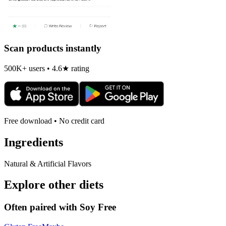
Scan products instantly
500K+ users • 4.6★ rating
Free download • No credit card
Ingredients
Natural & Artificial Flavors
Explore other diets
Often paired with
Soy Free