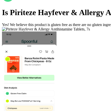
Is
Piriteze Hayfever & Allergy A
Yes! We believe this product is gluten free as there are no gluten ingred