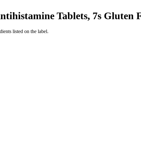
ntihistamine Tablets, 7s
Gluten 
ients listed on the label.