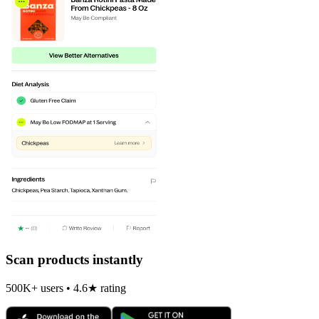
Scan products instantly
500K+ users • 4.6★ rating