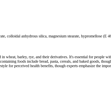
rate, colloidal anhydrous silica, magnesium stearate, hypromellose (E 
 in wheat, barley, rye, and their derivatives. It's essential for people w
ontaining foods include bread, pasta, cereals, and baked goods, though
style for perceived health benefits, though experts emphasize the import