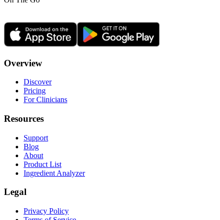
Overview
Discover
Pricing
For Clinicians
Resources
Support
Blog
About
Product List
Ingredient Analyzer
Legal
Privacy Policy
Terms of Service