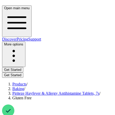
Open main menu
Discover
Pricing
Support
More options
Get Started
Get Started
Products
/
Baking
/
Piriteze Hayfever & Allergy Antihistamine Tablets, 7s
/
Gluten Free