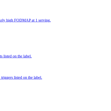
likely high FODMAP at 1 serving.
 listed on the label.
iggers listed on the label.