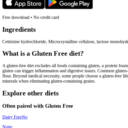
Free download • No credit card
Ingredients
Cetirizine hydrochloride, Microcrystalline cellulose, lactose monohyd
What is a
Gluten Free
diet?
A gluten-free diet excludes all foods containing gluten, a protein found
gluten can trigger inflammation and digestive issues. Common gluten-c
flour. Beyond medical necessity, some people choose a gluten-free life
minerals when eliminating gluten-containing grains.
Explore other diets
Often paired with
Gluten Free
Dairy Free
No
None