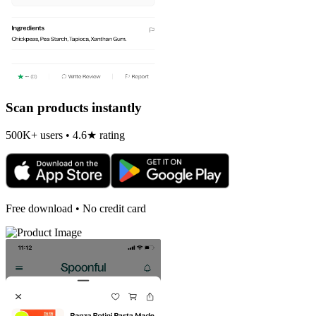
Scan products instantly
500K+ users • 4.6★ rating
Free download • No credit card