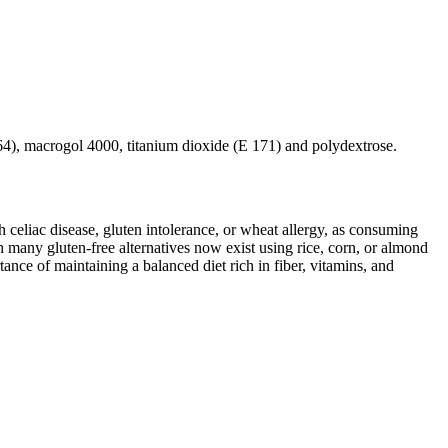
464), macrogol 4000, titanium dioxide (E 171) and polydextrose.
ith celiac disease, gluten intolerance, or wheat allergy, as consuming
 many gluten-free alternatives now exist using rice, corn, or almond
ance of maintaining a balanced diet rich in fiber, vitamins, and