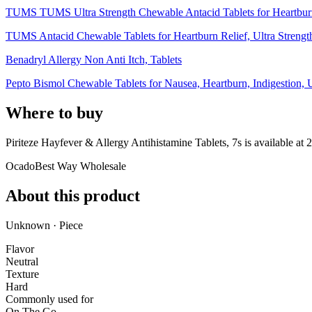
TUMS TUMS Ultra Strength Chewable Antacid Tablets for Heartburn 
TUMS Antacid Chewable Tablets for Heartburn Relief, Ultra Strength,
Benadryl Allergy Non Anti Itch, Tablets
Pepto Bismol Chewable Tablets for Nausea, Heartburn, Indigestion, U
Where to buy
Piriteze Hayfever & Allergy Antihistamine Tablets, 7s is
available at
2
Ocado
Best Way Wholesale
About this product
Unknown · Piece
Flavor
Neutral
Texture
Hard
Commonly used for
On The Go