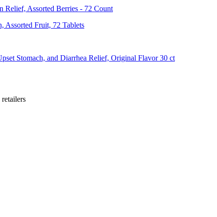
Relief, Assorted Berries - 72 Count
 Assorted Fruit, 72 Tablets
pset Stomach, and Diarrhea Relief, Original Flavor 30 ct
retailer
s