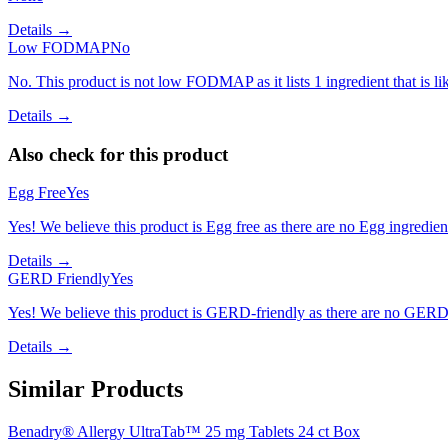
Details →
Low FODMAP
No
No. This product is not low FODMAP as it lists 1 ingredient that is 
Details →
Also check for this product
Egg Free
Yes
Yes! We believe this product is Egg free as there are no Egg ingredients
Details →
GERD Friendly
Yes
Yes! We believe this product is GERD-friendly as there are no GERD tr
Details →
Similar Products
Benadry® Allergy UltraTab™ 25 mg Tablets 24 ct Box