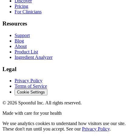
Discover
Pricing
For Clinicians
Resources
Support
Blog
About
Product List
Ingredient Analyzer
Legal
Privacy Policy
Terms of Service
Cookie Settings
©
2026
Spoonful Inc. All rights reserved.
Made with care for your health
We use analytics cookies to understand how visitors use our site.
These don't run until you accept. See our
Privacy Policy
.