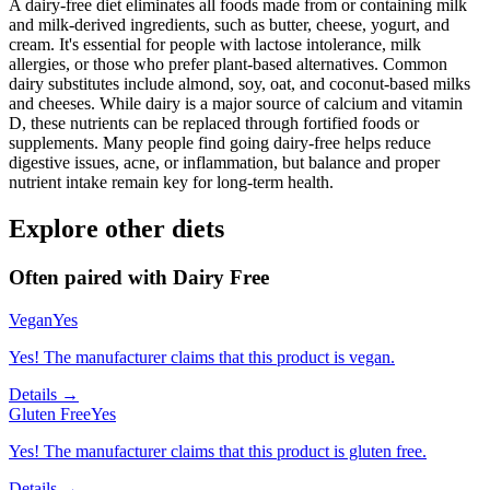
A dairy-free diet eliminates all foods made from or containing milk
and milk-derived ingredients, such as butter, cheese, yogurt, and
cream. It's essential for people with lactose intolerance, milk
allergies, or those who prefer plant-based alternatives. Common
dairy substitutes include almond, soy, oat, and coconut-based milks
and cheeses. While dairy is a major source of calcium and vitamin
D, these nutrients can be replaced through fortified foods or
supplements. Many people find going dairy-free helps reduce
digestive issues, acne, or inflammation, but balance and proper
nutrient intake remain key for long-term health.
Explore other diets
Often paired with
Dairy Free
Vegan
Yes
Yes! The manufacturer claims that this product is vegan.
Details →
Gluten Free
Yes
Yes! The manufacturer claims that this product is gluten free.
Details →