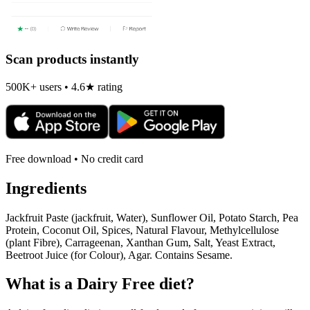
Scan products instantly
500K+ users • 4.6★ rating
Free download • No credit card
Ingredients
Jackfruit Paste (jackfruit, Water), Sunflower Oil, Potato Starch, Pea
Protein, Coconut Oil, Spices, Natural Flavour, Methylcellulose
(plant Fibre), Carrageenan, Xanthan Gum, Salt, Yeast Extract,
Beetroot Juice (for Colour), Agar. Contains Sesame.
What is a
Dairy Free
diet?