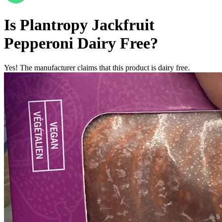
Is
Plantropy Jackfruit
Pepperoni
Dairy Free
?
Yes! The manufacturer claims that this product is dairy free.