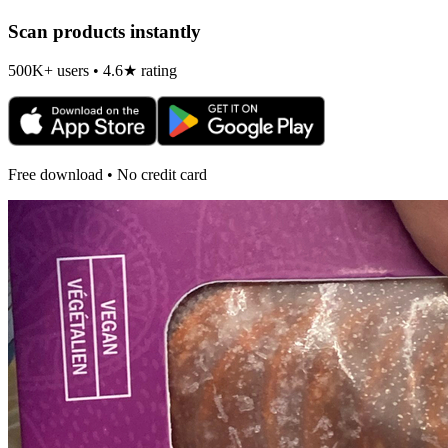
Scan products instantly
500K+ users • 4.6★ rating
Free download • No credit card