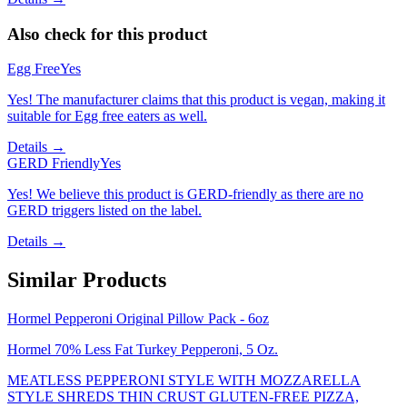
Also check for this product
Egg Free
Yes
Yes! The manufacturer claims that this product is vegan, making it
suitable for Egg free eaters as well.
Details →
GERD Friendly
Yes
Yes! We believe this product is GERD-friendly as there are no
GERD triggers listed on the label.
Details →
Similar Products
Hormel Pepperoni Original Pillow Pack - 6oz
Hormel 70% Less Fat Turkey Pepperoni, 5 Oz.
MEATLESS PEPPERONI STYLE WITH MOZZARELLA
STYLE SHREDS THIN CRUST GLUTEN-FREE PIZZA,