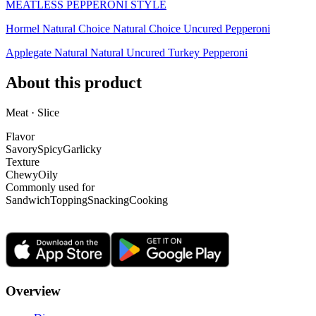
MEATLESS PEPPERONI STYLE
Hormel Natural Choice Natural Choice Uncured Pepperoni
Applegate Natural Natural Uncured Turkey Pepperoni
About this product
Meat · Slice
Flavor
Savory
Spicy
Garlicky
Texture
Chewy
Oily
Commonly used for
Sandwich
Topping
Snacking
Cooking
Overview