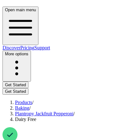
Open main menu
Discover
Pricing
Support
More options
Get Started
Get Started
Products
/
Baking
/
Plantropy Jackfruit Pepperoni
/
Dairy Free