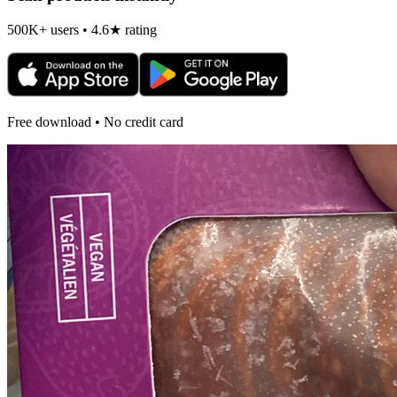
500K+ users • 4.6★ rating
Free download • No credit card