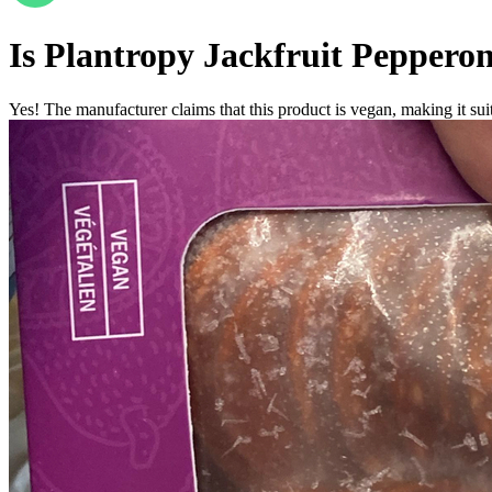
Is
Plantropy Jackfruit Pepperon
Yes! The manufacturer claims that this product is vegan, making it suit