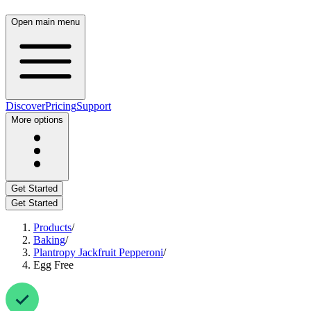
Open main menu
Discover
Pricing
Support
More options
Get Started
Get Started
Products
/
Baking
/
Plantropy Jackfruit Pepperoni
/
Egg Free