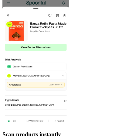
Scan products instantly