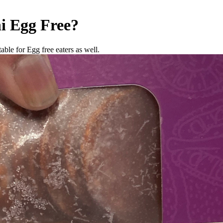
i
Egg Free
?
able for Egg free eaters as well.