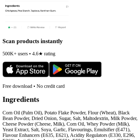
Scan products instantly
500K+ users • 4.6★ rating
Free download • No credit card
Ingredients
Corn Oil (Palm Oil), Potato Flake Powder, Flour (Wheat), Black
Bean Powder, Dried Onion, Sugar, Salt, Maltodextrin, Milk Powder,
Cheese Powder (Cheese, Milk), Corn Oil, Whey Powder (Milk),
Yeast Extract, Salt, Soya, Garlic, Flavourings, Emulsifier (E471),
Flavour Enhancers (E635, E621), Acidity Regulators (E330, E296,