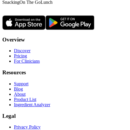
Snacking
On The Go
Lunch
Overview
Discover
Pricing
For Clinicians
Resources
Support
Blog
About
Product List
Ingredient Analyzer
Legal
Privacy Policy