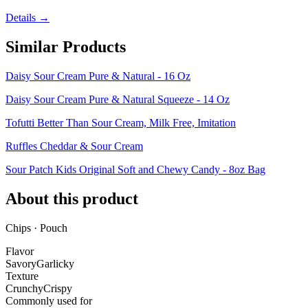
Details →
Similar Products
Daisy Sour Cream Pure & Natural - 16 Oz
Daisy Sour Cream Pure & Natural Squeeze - 14 Oz
Tofutti Better Than Sour Cream, Milk Free, Imitation
Ruffles Cheddar & Sour Cream
Sour Patch Kids Original Soft and Chewy Candy - 8oz Bag
About this product
Chips · Pouch
Flavor
Savory
Garlicky
Texture
Crunchy
Crispy
Commonly used for