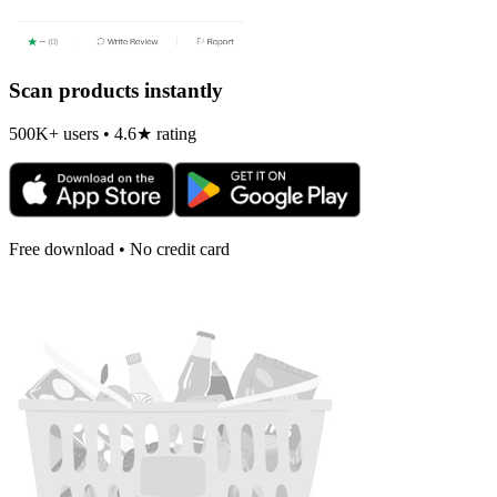
Scan products instantly
500K+ users • 4.6★ rating
Free download • No credit card