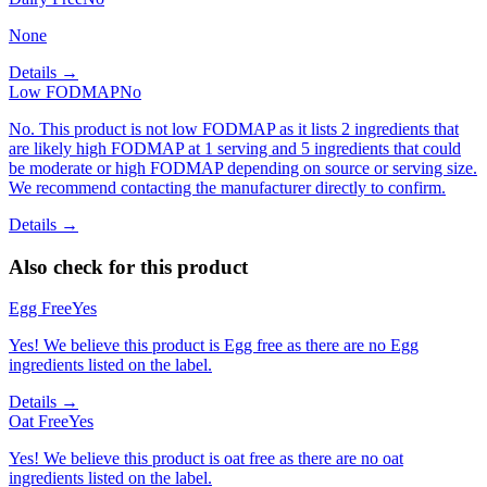
None
Details →
Low FODMAP
No
No. This product is not low FODMAP as it lists 2 ingredients that
are likely high FODMAP at 1 serving and 5 ingredients that could
be moderate or high FODMAP depending on source or serving size.
We recommend contacting the manufacturer directly to confirm.
Details →
Also check for this product
Egg Free
Yes
Yes! We believe this product is Egg free as there are no Egg
ingredients listed on the label.
Details →
Oat Free
Yes
Yes! We believe this product is oat free as there are no oat
ingredients listed on the label.