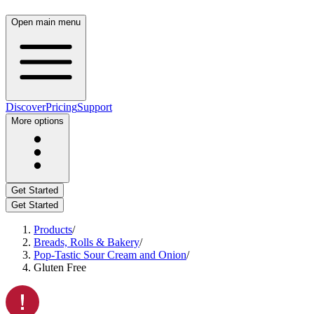
Open main menu
Discover
Pricing
Support
More options
Get Started
Get Started
Products
/
Breads, Rolls & Bakery
/
Pop-Tastic Sour Cream and Onion
/
Gluten Free