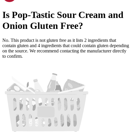
Is
Pop-Tastic Sour Cream and
Onion
Gluten Free
?
No. This product is not gluten free as it lists
2
ingredients
that
contain gluten and
4
ingredients
that could contain gluten depending
on the source. We recommend contacting the manufacturer directly
to confirm.