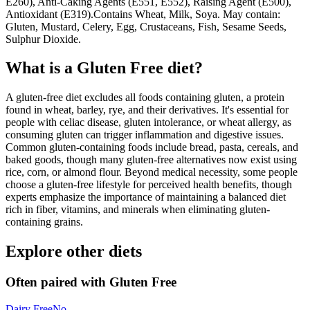
E260), Anti-Caking Agents (E551, E552), Raising Agent (E500),
Antioxidant (E319).Contains Wheat, Milk, Soya. May contain:
Gluten, Mustard, Celery, Egg, Crustaceans, Fish, Sesame Seeds,
Sulphur Dioxide.
What is a
Gluten Free
diet?
A gluten-free diet excludes all foods containing gluten, a protein
found in wheat, barley, rye, and their derivatives. It's essential for
people with celiac disease, gluten intolerance, or wheat allergy, as
consuming gluten can trigger inflammation and digestive issues.
Common gluten-containing foods include bread, pasta, cereals, and
baked goods, though many gluten-free alternatives now exist using
rice, corn, or almond flour. Beyond medical necessity, some people
choose a gluten-free lifestyle for perceived health benefits, though
experts emphasize the importance of maintaining a balanced diet
rich in fiber, vitamins, and minerals when eliminating gluten-
containing grains.
Explore other diets
Often paired with
Gluten Free
Dairy Free
No