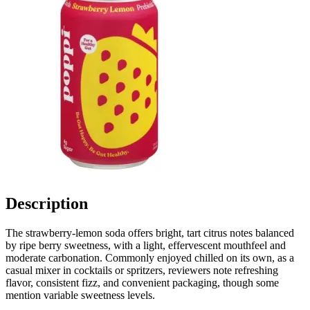
Description
The strawberry-lemon soda offers bright, tart citrus notes balanced
by ripe berry sweetness, with a light, effervescent mouthfeel and
moderate carbonation. Commonly enjoyed chilled on its own, as a
casual mixer in cocktails or spritzers, reviewers note refreshing
flavor, consistent fizz, and convenient packaging, though some
mention variable sweetness levels.