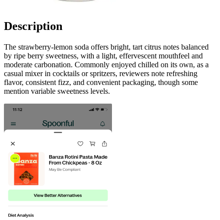
Description
The strawberry-lemon soda offers bright, tart citrus notes balanced
by ripe berry sweetness, with a light, effervescent mouthfeel and
moderate carbonation. Commonly enjoyed chilled on its own, as a
casual mixer in cocktails or spritzers, reviewers note refreshing
flavor, consistent fizz, and convenient packaging, though some
mention variable sweetness levels.