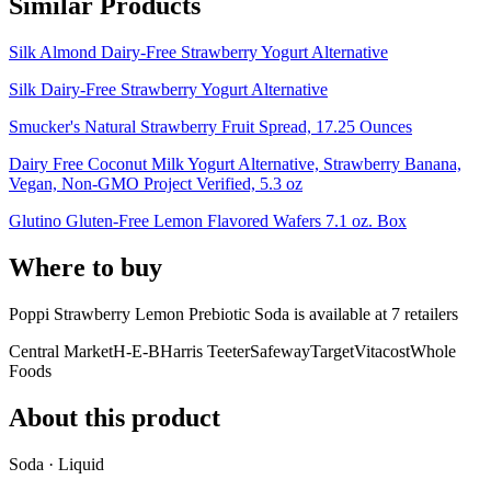
Similar Products
Silk Almond Dairy-Free Strawberry Yogurt Alternative
Silk Dairy-Free Strawberry Yogurt Alternative
Smucker's Natural Strawberry Fruit Spread, 17.25 Ounces
Dairy Free Coconut Milk Yogurt Alternative, Strawberry Banana,
Vegan, Non-GMO Project Verified, 5.3 oz
Glutino Gluten-Free Lemon Flavored Wafers 7.1 oz. Box
Where to buy
Poppi Strawberry Lemon Prebiotic Soda is
available at
7
retailer
s
Central Market
H-E-B
Harris Teeter
Safeway
Target
Vitacost
Whole
Foods
About this product
Soda · Liquid