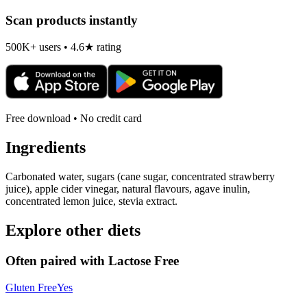
Scan products instantly
500K+ users • 4.6★ rating
Free download • No credit card
Ingredients
Carbonated water, sugars (cane sugar, concentrated strawberry
juice), apple cider vinegar, natural flavours, agave inulin,
concentrated lemon juice, stevia extract.
Explore other diets
Often paired with
Lactose Free
Gluten Free
Yes