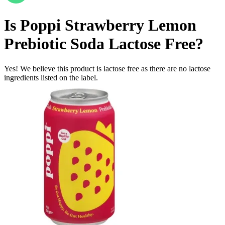
Is
Poppi Strawberry Lemon
Prebiotic Soda
Lactose Free
?
Yes! We believe this product is lactose free as there are no lactose
ingredients listed on the label.