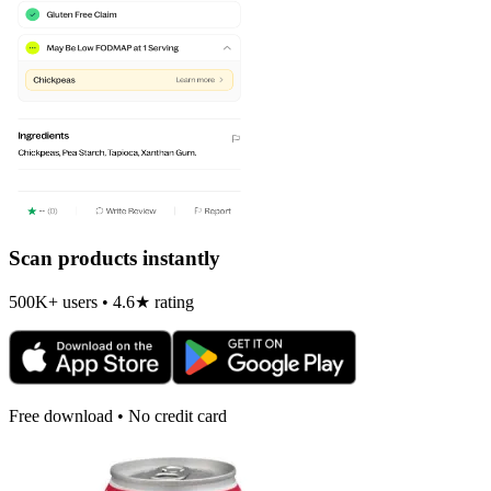
Scan products instantly
500K+ users • 4.6★ rating
Free download • No credit card