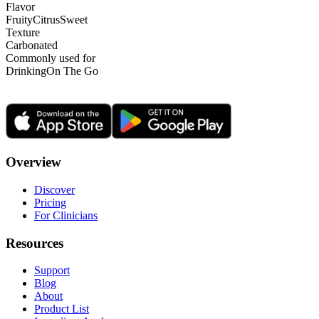
Flavor
Fruity
Citrus
Sweet
Texture
Carbonated
Commonly used for
Drinking
On The Go
Overview
Discover
Pricing
For Clinicians
Resources
Support
Blog
About
Product List