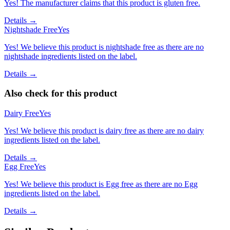
Yes! The manufacturer claims that this product is gluten free.
Details →
Nightshade Free
Yes
Yes! We believe this product is nightshade free as there are no
nightshade ingredients listed on the label.
Details →
Also check for this product
Dairy Free
Yes
Yes! We believe this product is dairy free as there are no dairy
ingredients listed on the label.
Details →
Egg Free
Yes
Yes! We believe this product is Egg free as there are no Egg
ingredients listed on the label.
Details →