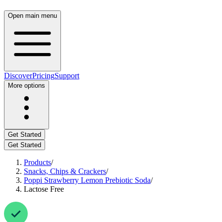
Open main menu
Discover
Pricing
Support
More options
Get Started
Get Started
Products
/
Snacks, Chips & Crackers
/
Poppi Strawberry Lemon Prebiotic Soda
/
Lactose Free