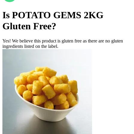
Is
POTATO GEMS 2KG
Gluten Free
?
Yes! We believe this product is gluten free as there are no gluten
ingredients listed on the label.