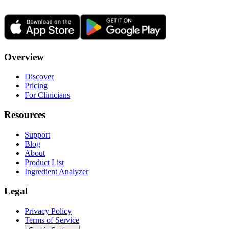
Overview
Discover
Pricing
For Clinicians
Resources
Support
Blog
About
Product List
Ingredient Analyzer
Legal
Privacy Policy
Terms of Service