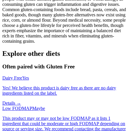
consuming gluten can trigger inflammation and digestive issues.
Common gluten-containing foods include bread, pasta, cereals, and
baked goods, though many gluten-free alternatives now exist using
rice, corn, or almond flour. Beyond medical necessity, some people
choose a gluten-free lifestyle for perceived health benefits, though
experts emphasize the importance of maintaining a balanced diet
rich in fiber, vitamins, and minerals when eliminating gluten-
containing grains.
Explore other diets
Often paired with
Gluten Free
Dairy Free
Yes
Yes! We believe this product is dairy free as there are no dairy
ingredients listed on the label.
Details →
Low FODMAP
Maybe
This product may or may not be low FODMAP as it lists 1
ingredient that could be moderate or high FODMAP depending on
source or serving size. We recommend contacting the manufacturer