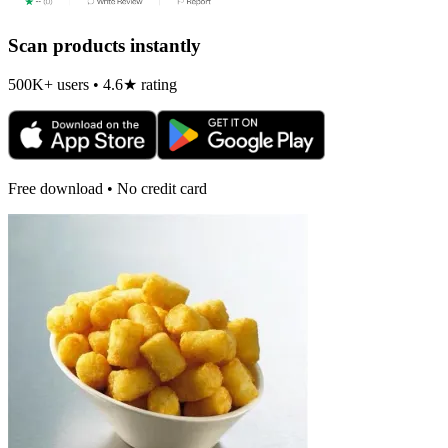
Scan products instantly
500K+ users • 4.6★ rating
Free download • No credit card