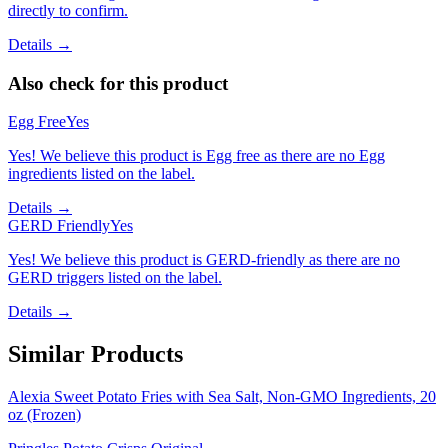
directly to confirm.
Details →
Also check for this product
Egg Free
Yes
Yes! We believe this product is Egg free as there are no Egg
ingredients listed on the label.
Details →
GERD Friendly
Yes
Yes! We believe this product is GERD-friendly as there are no
GERD triggers listed on the label.
Details →
Similar Products
Alexia Sweet Potato Fries with Sea Salt, Non-GMO Ingredients, 20
oz (Frozen)