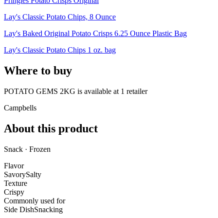
Pringles Potato Crisps Original
Lay's Classic Potato Chips, 8 Ounce
Lay's Baked Original Potato Crisps 6.25 Ounce Plastic Bag
Lay's Classic Potato Chips 1 oz. bag
Where to buy
POTATO GEMS 2KG is
available at
1
retailer
Campbells
About this product
Snack · Frozen
Flavor
Savory
Salty
Texture
Crispy
Commonly used for
Side Dish
Snacking