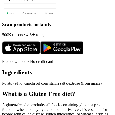
Scan products instantly
500K+ users • 4.6★ rating
Free download • No credit card
Ingredients
Potato (91%) canola oil corn starch salt dextrose (from maize).
What is a
Gluten Free
diet?
A gluten-free diet excludes all foods containing gluten, a protein
found in wheat, barley, rye, and their derivatives. It's essential for
people with celiac disease, gluten intolerance, or wheat allergy, as