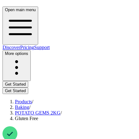
Open main menu
Discover
Pricing
Support
More options
Get Started
Get Started
Products
/
Baking
/
POTATO GEMS 2KG
/
Gluten Free