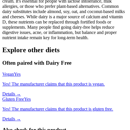
cream. It's essential for people with lactose intolerance, milk
allergies, or those who prefer plant-based alternatives. Common
dairy substitutes include almond, soy, oat, and coconut-based milks
and cheeses. While dairy is a major source of calcium and vitamin
D, these nutrients can be replaced through fortified foods or
supplements. Many people find going dairy-free helps reduce
digestive issues, acne, or inflammation, but balance and proper
nutrient intake remain key for long-term health.
Explore other diets
Often paired with
Dairy Free
Vegan
Yes
Yes! The manufacturer claims that this product is vegan.
Details →
Gluten Free
Yes
Yes! The manufacturer claims that this product is gluten free.
Details →
Also check for this product