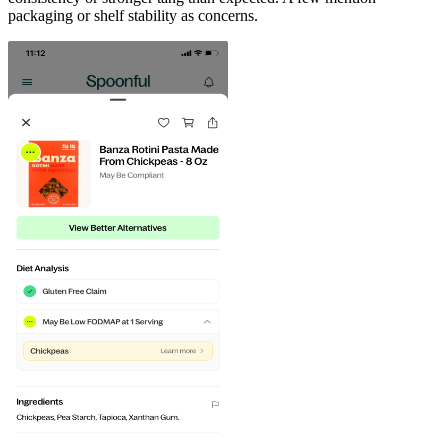
packaging or shelf stability as concerns.