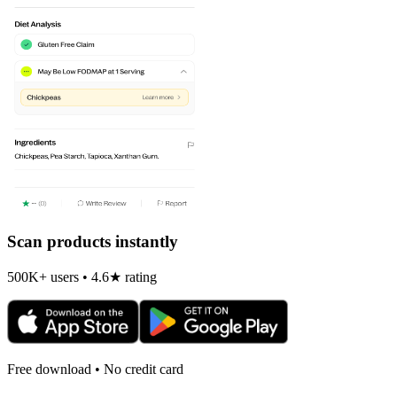
Scan products instantly
500K+ users • 4.6★ rating
Free download • No credit card