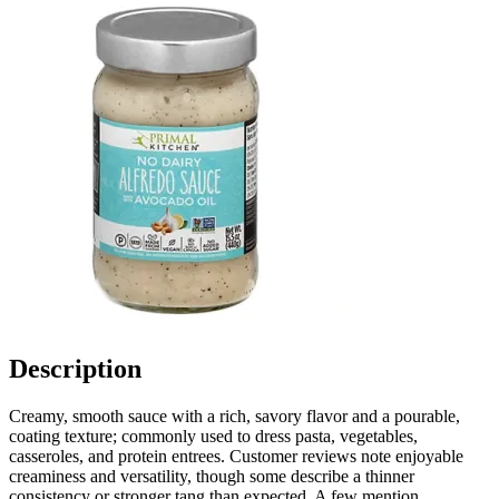
Description
Creamy, smooth sauce with a rich, savory flavor and a pourable,
coating texture; commonly used to dress pasta, vegetables,
casseroles, and protein entrees. Customer reviews note enjoyable
creaminess and versatility, though some describe a thinner
consistency or stronger tang than expected. A few mention