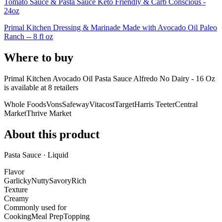
Tomato Sauce & Pasta Sauce Keto Friendly & Carb Conscious -
24oz
Primal Kitchen Dressing & Marinade Made with Avocado Oil Paleo
Ranch -- 8 fl oz
Where to buy
Primal Kitchen Avocado Oil Pasta Sauce Alfredo No Dairy - 16 Oz
is
available at
8
retailer
s
Whole Foods
Vons
Safeway
Vitacost
Target
Harris Teeter
Central
Market
Thrive Market
About this product
Pasta Sauce · Liquid
Flavor
Garlicky
Nutty
Savory
Rich
Texture
Creamy
Commonly used for
Cooking
Meal Prep
Topping