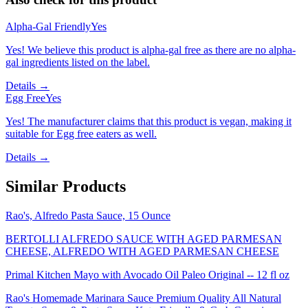
Alpha-Gal Friendly
Yes
Yes! We believe this product is alpha-gal free as there are no alpha-
gal ingredients listed on the label.
Details →
Egg Free
Yes
Yes! The manufacturer claims that this product is vegan, making it
suitable for Egg free eaters as well.
Details →
Similar Products
Rao's, Alfredo Pasta Sauce, 15 Ounce
BERTOLLI ALFREDO SAUCE WITH AGED PARMESAN
CHEESE, ALFREDO WITH AGED PARMESAN CHEESE
Primal Kitchen Mayo with Avocado Oil Paleo Original -- 12 fl oz
Rao's Homemade Marinara Sauce Premium Quality All Natural