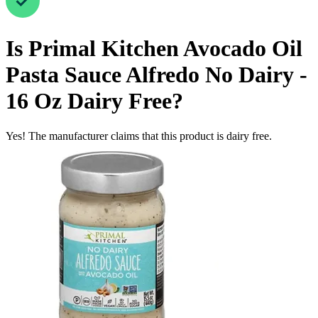
Is
Primal Kitchen Avocado Oil
Pasta Sauce Alfredo No Dairy -
16 Oz
Dairy Free
?
Yes! The manufacturer claims that this product is dairy free.