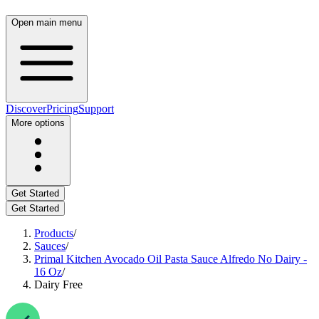
Open main menu
Discover
Pricing
Support
More options
Get Started
Get Started
Products
/
Sauces
/
Primal Kitchen Avocado Oil Pasta Sauce Alfredo No Dairy -
16 Oz
/
Dairy Free