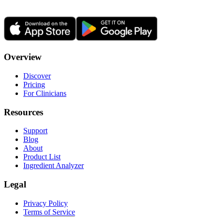
Overview
Discover
Pricing
For Clinicians
Resources
Support
Blog
About
Product List
Ingredient Analyzer
Legal
Privacy Policy
Terms of Service