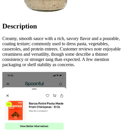
Description
Creamy, smooth sauce with a rich, savory flavor and a pourable,
coating texture; commonly used to dress pasta, vegetables,
casseroles, and protein entrees. Customer reviews note enjoyable
creaminess and versatility, though some describe a thinner
consistency or stronger tang than expected. A few mention
packaging or shelf stability as concerns.