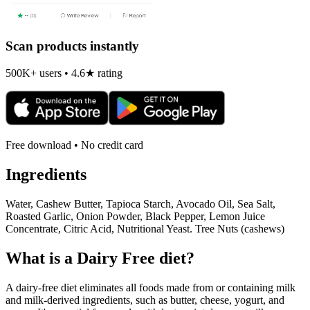
Scan products instantly
500K+ users • 4.6★ rating
Free download • No credit card
Ingredients
Water, Cashew Butter, Tapioca Starch, Avocado Oil, Sea Salt,
Roasted Garlic, Onion Powder, Black Pepper, Lemon Juice
Concentrate, Citric Acid, Nutritional Yeast. Tree Nuts (cashews)
What is a
Dairy Free
diet?
A dairy-free diet eliminates all foods made from or containing milk
and milk-derived ingredients, such as butter, cheese, yogurt, and