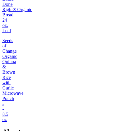
Done
Right® Organic
Bread
24
oz.
Loaf
Seeds
of
Change
Organic
Quinoa
&
Brown
Rice
with
Garlic
Microwave
Pouch
-
-
8.5
oz