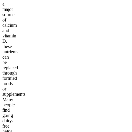
a
major
source
of
calcium
and
vitamin
D,
these
nutrients
can
be
replaced
through
fortified
foods
or
supplements.
Many
people
find
going
dairy-
free
helps