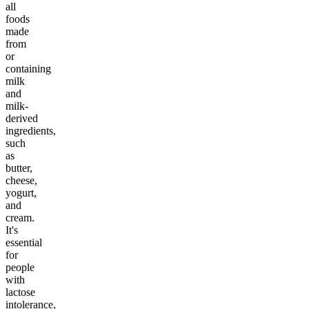
all
foods
made
from
or
containing
milk
and
milk-
derived
ingredients,
such
as
butter,
cheese,
yogurt,
and
cream.
It's
essential
for
people
with
lactose
intolerance,