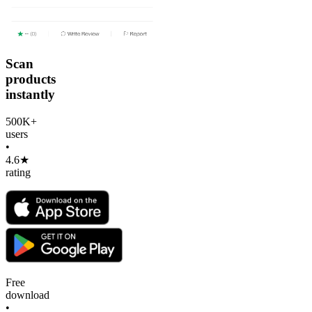
Scan
products
instantly
500K+
users
•
4.6★
rating
Free
download
•