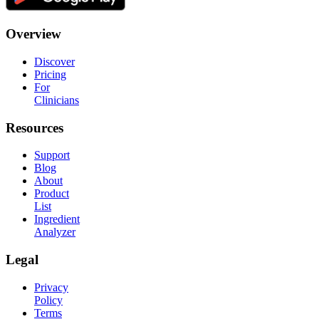
Overview
Discover
Pricing
For
Clinicians
Resources
Support
Blog
About
Product
List
Ingredient
Analyzer
Legal
Privacy
Policy
Terms