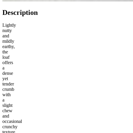
Description
Lightly
nutty
and
mildly
earthy,
the
loaf
offers
a
dense
yet
tender
crumb
with
a
slight
chew
and
occasional
crunchy
texture