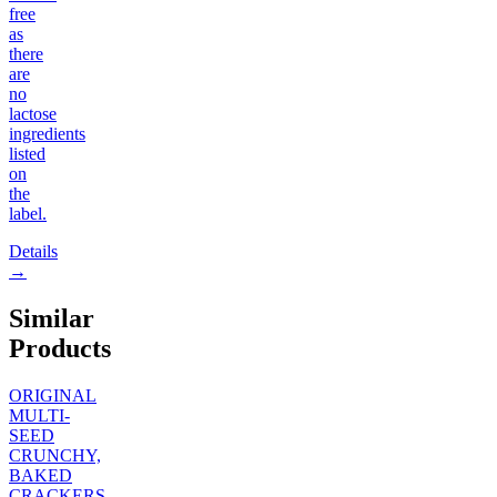
free
as
there
are
no
lactose
ingredients
listed
on
the
label.
Details
→
Similar
Products
ORIGINAL
MULTI-
SEED
CRUNCHY,
BAKED
CRACKERS