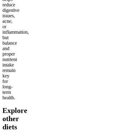
reduce
digestive
issues,
acne,
or
inflammation,
but
balance
and
proper
nutrient
intake
remain
key
for
long-
term
health.
Explore
other
diets