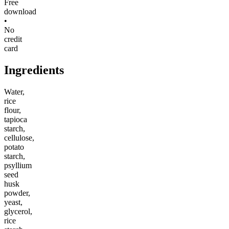
Free
download
•
No
credit
card
Ingredients
Water,
rice
flour,
tapioca
starch,
cellulose,
potato
starch,
psyllium
seed
husk
powder,
yeast,
glycerol,
rice