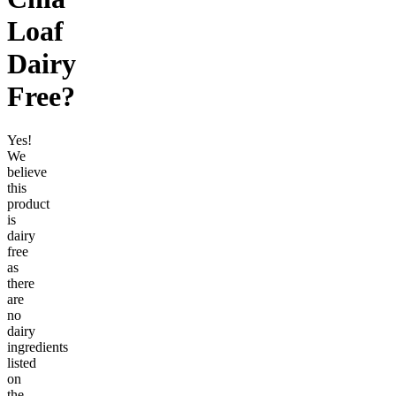
Loaf
Dairy
Free
?
Yes!
We
believe
this
product
is
dairy
free
as
there
are
no
dairy
ingredients
listed
on
the