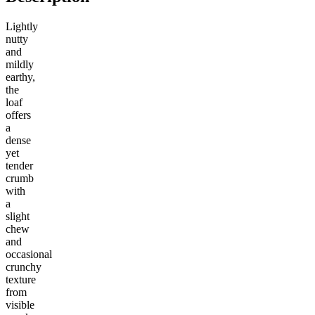
Lightly
nutty
and
mildly
earthy,
the
loaf
offers
a
dense
yet
tender
crumb
with
a
slight
chew
and
occasional
crunchy
texture
from
visible