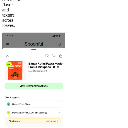
flavor
and
texture
across
loaves.