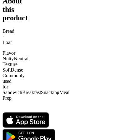
About
this
product
Bread
·
Loaf
Flavor
Nutty
Neutral
Texture
Soft
Dense
Commonly
used
for
Sandwich
Breakfast
Snacking
Meal
Prep