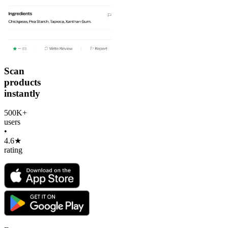
Scan
products
instantly
500K+
users
•
4.6★
rating