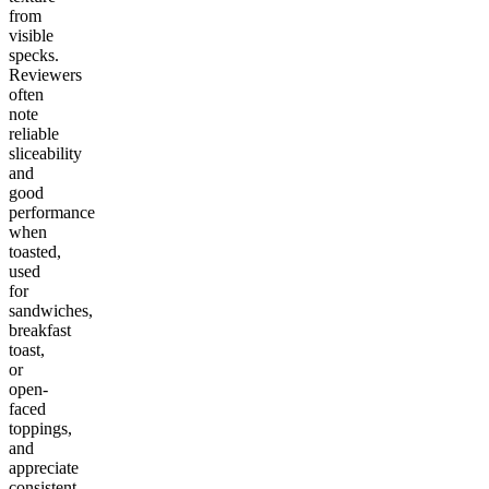
from
visible
specks.
Reviewers
often
note
reliable
sliceability
and
good
performance
when
toasted,
used
for
sandwiches,
breakfast
toast,
or
open-
faced
toppings,
and
appreciate
consistent