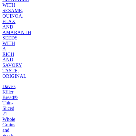
WITH
SESAME,
QUINOA,
FLAX
AND
AMARANTH
SEEDS
WITH
A
RICH
AND
SAVORY
TASTE,
ORIGINAL
Dave's
Killer
Bread®
Thin-
Sliced
21
Whole
Grains
and
Seeds