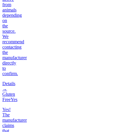
from
animals
depending
on
the
source.
We
recommend
contacting
the
manufacturer
directly
to
confirm.
Details
→
Gluten
Free
Yes
Yes!
The
manufacturer
claims
that