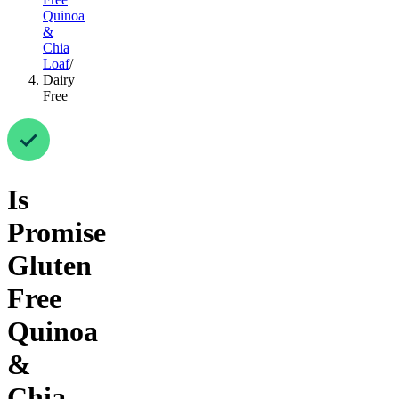
Quinoa
&
Chia
Loaf
/
Dairy
Free
Is
Promise
Gluten
Free
Quinoa
&
Chia