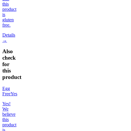
this
product
is
gluten
free.
Details
→
Also
check
for
this
product
Egg
Free
Yes
Yes!
We
believe
this
product
is