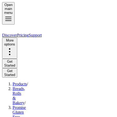
Open
main
menu
Discover
Pricing
Support
More
options
Get
Started
Get
Started
Products
/
Breads,
Rolls
&
Bakery
/
Promise
Gluten
Free