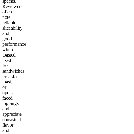
specks.
Reviewers
often
note
reliable
sliceability
and
good
performance
when
toasted,
used
for
sandwiches,
breakfast
toast,
or
open-
faced
toppings,
and
appreciate
consistent
flavor
and