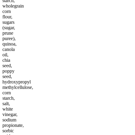
starch,
wholegrain
corn
flour,
sugars
(sugar,
prune
puree),
quinoa,
canola
oil,
chia
seed,
poppy
seed,
hydroxypropyl
methylcellulose,
corn
starch,
salt,
white
vinegar,
sodium
propionate,
sorbic