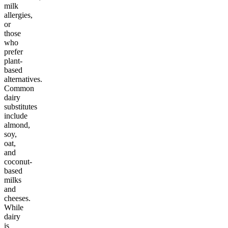
milk
allergies,
or
those
who
prefer
plant-
based
alternatives.
Common
dairy
substitutes
include
almond,
soy,
oat,
and
coconut-
based
milks
and
cheeses.
While
dairy
is