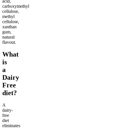
acid,
carboxymethyl
cellulose,
methyl
cellulose,
xanthan
gum,
natural
flavour.
What
is
a
Dairy
Free
diet?
A
dairy-
free
diet
eliminates