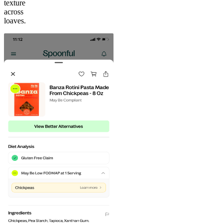
texture
across
loaves.