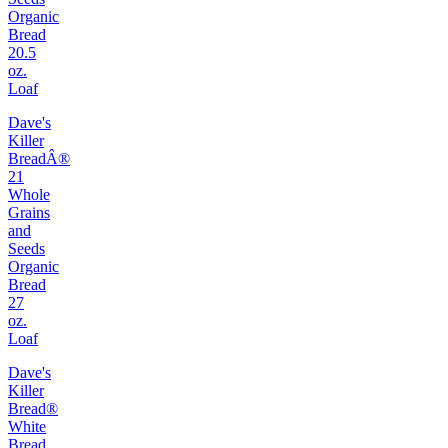
Organic
Bread
20.5
oz.
Loaf
Dave's
Killer
BreadÂ®
21
Whole
Grains
and
Seeds
Organic
Bread
27
oz.
Loaf
Dave's
Killer
Bread®
White
Bread