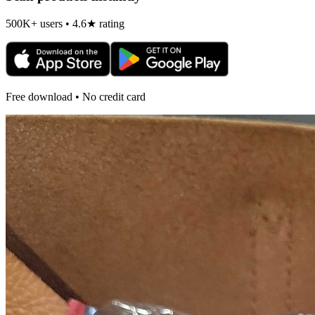
500K+ users • 4.6★ rating
Free download • No credit card