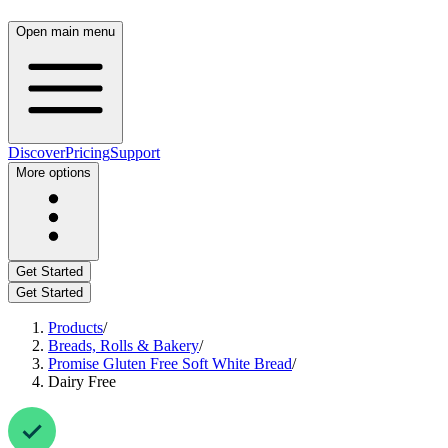
Open main menu
Discover
Pricing
Support
More options
Get Started
Get Started
Products
/
Breads, Rolls & Bakery
/
Promise Gluten Free Soft White Bread
/
Dairy Free