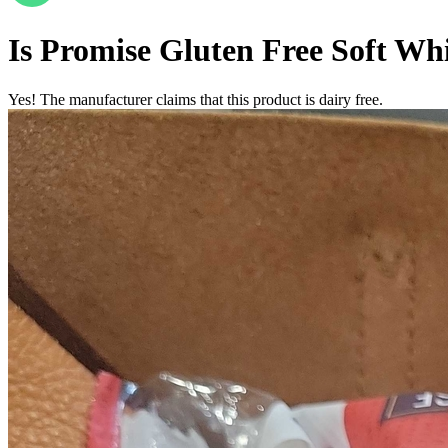
Is
Promise Gluten Free Soft Wh
Yes! The manufacturer claims that this product is dairy free.