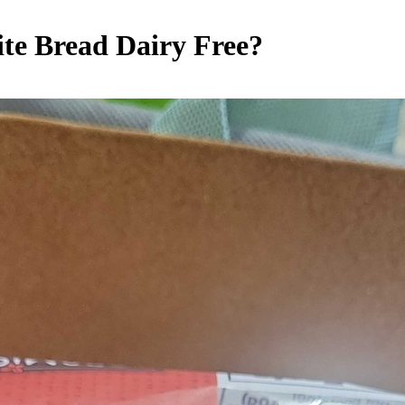
ite Bread
Dairy Free
?