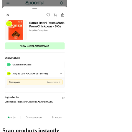
Scan products instantly