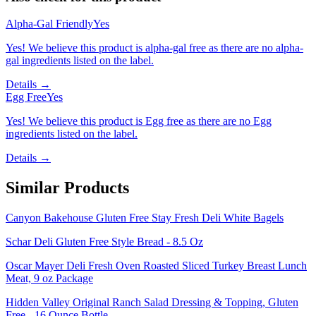
Alpha-Gal Friendly
Yes
Yes! We believe this product is alpha-gal free as there are no alpha-
gal ingredients listed on the label.
Details →
Egg Free
Yes
Yes! We believe this product is Egg free as there are no Egg
ingredients listed on the label.
Details →
Similar Products
Canyon Bakehouse Gluten Free Stay Fresh Deli White Bagels
Schar Deli Gluten Free Style Bread - 8.5 Oz
Oscar Mayer Deli Fresh Oven Roasted Sliced Turkey Breast Lunch
Meat, 9 oz Package
Hidden Valley Original Ranch Salad Dressing & Topping, Gluten
Free - 16 Ounce Bottle