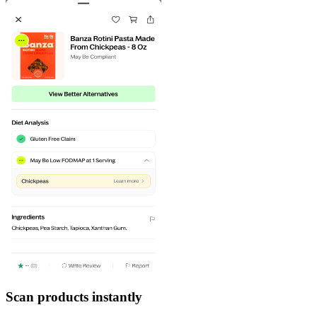
Scan products instantly