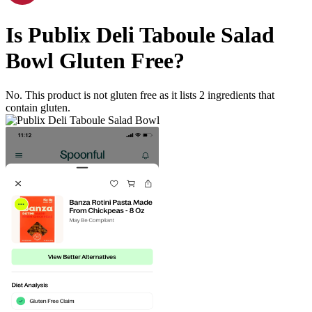
Is
Publix Deli Taboule Salad
Bowl
Gluten Free
?
No. This product is not gluten free as it lists
2
ingredients
that
contain gluten.