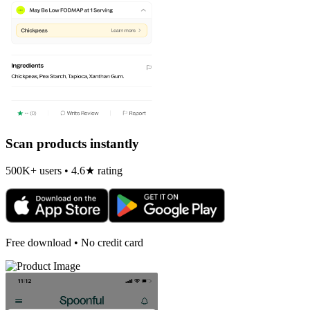
Scan products instantly
500K+ users • 4.6★ rating
Free download • No credit card