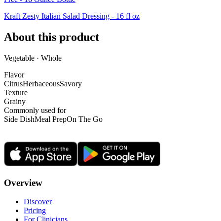
Kraft Zesty Italian Salad Dressing - 16 fl oz
About this product
Vegetable · Whole
Flavor
Citrus
Herbaceous
Savory
Texture
Grainy
Commonly used for
Side Dish
Meal Prep
On The Go
Overview
Discover
Pricing
For Clinicians