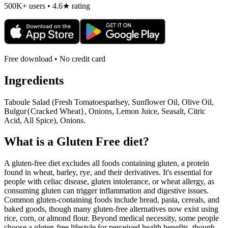
500K+ users • 4.6★ rating
Free download • No credit card
Ingredients
Taboule Salad (Fresh Tomatoesparlsey, Sunflower Oil, Olive Oil,
Bulgur{Cracked Wheat}, Onions, Lemon Juice, Seasalt, Citric
Acid, All Spice), Onions.
What is a
Gluten Free
diet?
A gluten-free diet excludes all foods containing gluten, a protein
found in wheat, barley, rye, and their derivatives. It's essential for
people with celiac disease, gluten intolerance, or wheat allergy, as
consuming gluten can trigger inflammation and digestive issues.
Common gluten-containing foods include bread, pasta, cereals, and
baked goods, though many gluten-free alternatives now exist using
rice, corn, or almond flour. Beyond medical necessity, some people
choose a gluten-free lifestyle for perceived health benefits, though