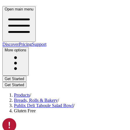
Open main menu
Discover
Pricing
Support
More options
Get Started
Get Started
Products
/
Breads, Rolls & Bakery
/
Publix Deli Taboule Salad Bowl
/
Gluten Free