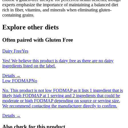
experts emphasize the importance of maintaining a balanced diet
rich in fiber, vitamins, and minerals when eliminating gluten-
containing grains.
Explore other diets
Often paired with
Gluten Free
Dairy Free
Yes
Yes! We believe this product is dairy free as there are no dairy
ingredients listed on the label.
Details →
Low FODMAP
No
No. This product is not low FODMAP as it lists 1 ingredient that is
likely high FODMAP at 1 serving and 2 ingredients that could be
moderate or high FODMAP depending on source or serving size.
We recommend contacting the manufacturer directly to confirm.
Details →
Also check for this product