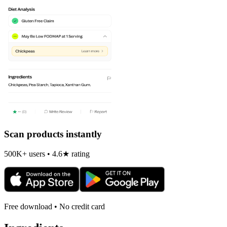
Scan products instantly
500K+ users • 4.6★ rating
Free download • No credit card