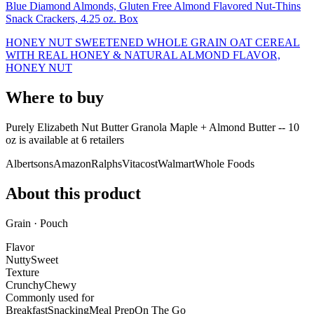
Blue Diamond Almonds, Gluten Free Almond Flavored Nut-Thins
Snack Crackers, 4.25 oz. Box
HONEY NUT SWEETENED WHOLE GRAIN OAT CEREAL
WITH REAL HONEY & NATURAL ALMOND FLAVOR,
HONEY NUT
Where to buy
Purely Elizabeth Nut Butter Granola Maple + Almond Butter -- 10
oz is
available at
6
retailer
s
Albertsons
Amazon
Ralphs
Vitacost
Walmart
Whole Foods
About this product
Grain · Pouch
Flavor
Nutty
Sweet
Texture
Crunchy
Chewy
Commonly used for
Breakfast
Snacking
Meal Prep
On The Go