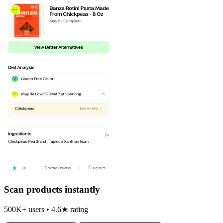
Scan products instantly
500K+ users • 4.6★ rating