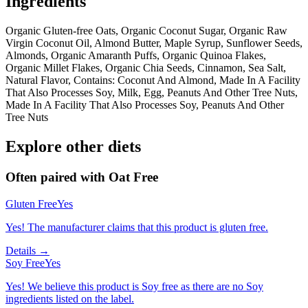
Ingredients
Organic Gluten-free Oats, Organic Coconut Sugar, Organic Raw
Virgin Coconut Oil, Almond Butter, Maple Syrup, Sunflower Seeds,
Almonds, Organic Amaranth Puffs, Organic Quinoa Flakes,
Organic Millet Flakes, Organic Chia Seeds, Cinnamon, Sea Salt,
Natural Flavor, Contains: Coconut And Almond, Made In A Facility
That Also Processes Soy, Milk, Egg, Peanuts And Other Tree Nuts,
Made In A Facility That Also Processes Soy, Peanuts And Other
Tree Nuts
Explore other diets
Often paired with
Oat Free
Gluten Free
Yes
Yes! The manufacturer claims that this product is gluten free.
Details →
Soy Free
Yes
Yes! We believe this product is Soy free as there are no Soy
ingredients listed on the label.