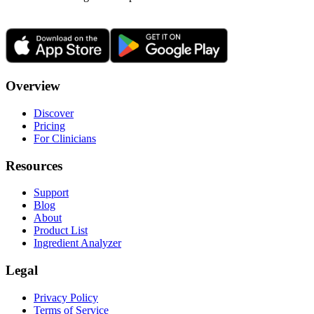
Overview
Discover
Pricing
For Clinicians
Resources
Support
Blog
About
Product List
Ingredient Analyzer
Legal
Privacy Policy
Terms of Service