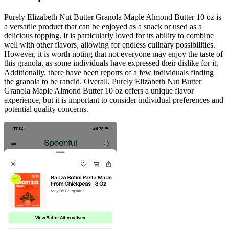
Purely Elizabeth Nut Butter Granola Maple Almond Butter 10 oz is
a versatile product that can be enjoyed as a snack or used as a
delicious topping. It is particularly loved for its ability to combine
well with other flavors, allowing for endless culinary possibilities.
However, it is worth noting that not everyone may enjoy the taste of
this granola, as some individuals have expressed their dislike for it.
Additionally, there have been reports of a few individuals finding
the granola to be rancid. Overall, Purely Elizabeth Nut Butter
Granola Maple Almond Butter 10 oz offers a unique flavor
experience, but it is important to consider individual preferences and
potential quality concerns.