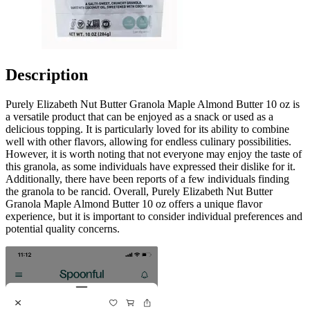
Description
Purely Elizabeth Nut Butter Granola Maple Almond Butter 10 oz is
a versatile product that can be enjoyed as a snack or used as a
delicious topping. It is particularly loved for its ability to combine
well with other flavors, allowing for endless culinary possibilities.
However, it is worth noting that not everyone may enjoy the taste of
this granola, as some individuals have expressed their dislike for it.
Additionally, there have been reports of a few individuals finding
the granola to be rancid. Overall, Purely Elizabeth Nut Butter
Granola Maple Almond Butter 10 oz offers a unique flavor
experience, but it is important to consider individual preferences and
potential quality concerns.