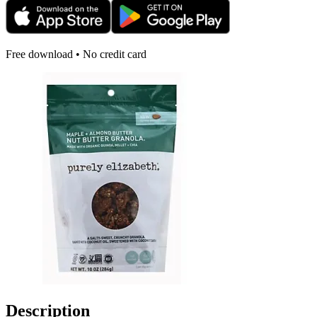
Free download • No credit card
Description