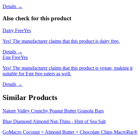
Details →
Also check for this product
Dairy Free
Yes
Yes! The manufacturer claims that this product is dairy free.
Details →
Egg Free
Yes
Yes! The manufacturer claims that this product is vegan, making it
suitable for Egg free eaters as well.
Details →
Similar Products
Nature Valley Crunchy Peanut Butter Granola Bars
Blue Diamond Almond Nut-Thins - Hint of Sea Salt
GoMacro Coconut + Almond Butter + Chocolate Chips MacroBar®