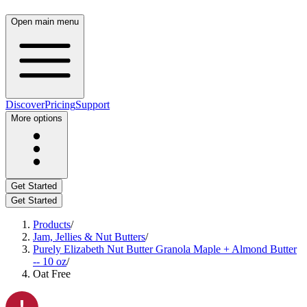
Open main menu
Discover
Pricing
Support
More options
Get Started
Get Started
Products
/
Jam, Jellies & Nut Butters
/
Purely Elizabeth Nut Butter Granola Maple + Almond Butter
-- 10 oz
/
Oat Free