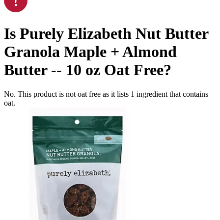
Is
Purely Elizabeth Nut Butter
Granola Maple + Almond
Butter -- 10 oz
Oat Free
?
No. This product is not oat free as it lists
1
ingredient
that contains
oat.