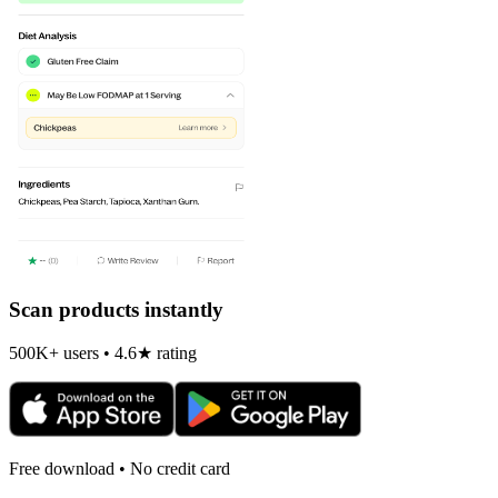
Scan products instantly
500K+ users • 4.6★ rating
Free download • No credit card