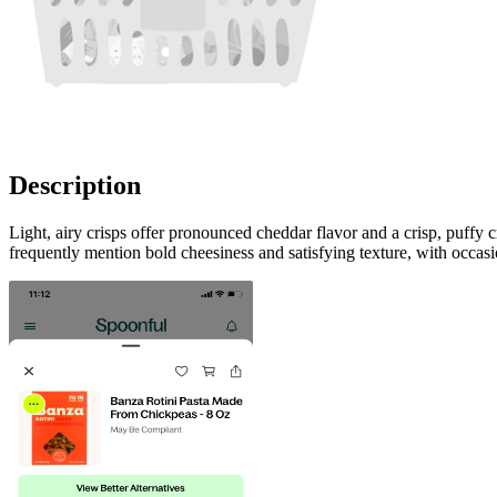
Description
Light, airy crisps offer pronounced cheddar flavor and a crisp, puff
frequently mention bold cheesiness and satisfying texture, with occ