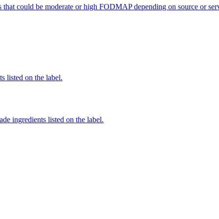
s that could be moderate or high FODMAP depending on source or serv
 listed on the label.
de ingredients listed on the label.