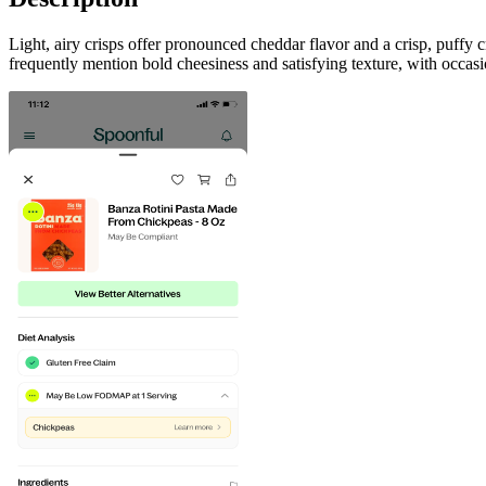
Light, airy crisps offer pronounced cheddar flavor and a crisp, puff
frequently mention bold cheesiness and satisfying texture, with occ