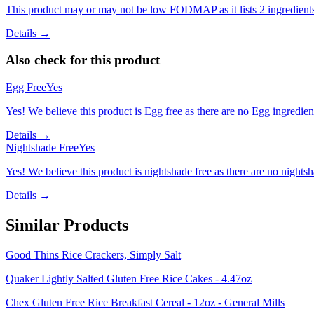
This product may or may not be low FODMAP as it lists 2 ingredient
Details →
Also check for this product
Egg Free
Yes
Yes! We believe this product is Egg free as there are no Egg ingredients
Details →
Nightshade Free
Yes
Yes! We believe this product is nightshade free as there are no nightsha
Details →
Similar Products
Good Thins Rice Crackers, Simply Salt
Quaker Lightly Salted Gluten Free Rice Cakes - 4.47oz
Chex Gluten Free Rice Breakfast Cereal - 12oz - General Mills