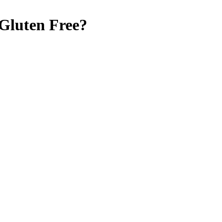
Gluten Free
?