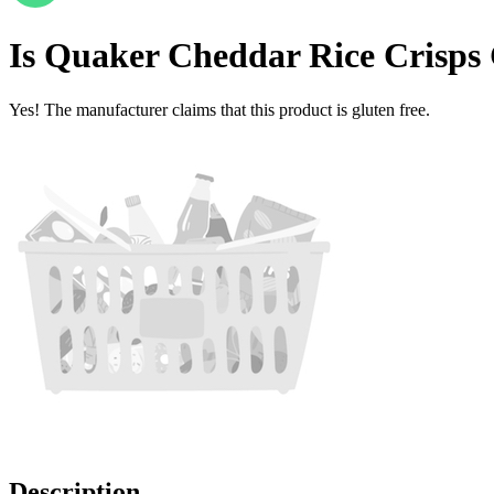
Is
Quaker Cheddar Rice Crisps
Yes! The manufacturer claims that this product is gluten free.
Description