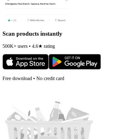
Scan products instantly
500K+ users • 4.6★ rating
Free download • No credit card