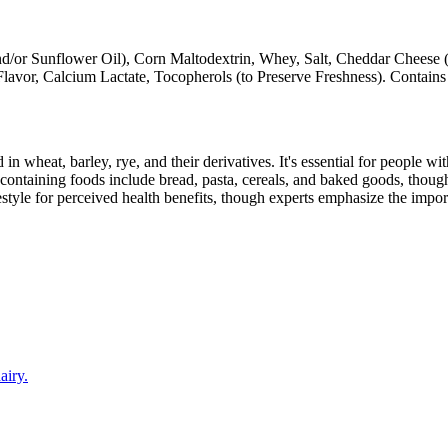
d/or Sunflower Oil), Corn Maltodextrin, Whey, Salt, Cheddar Cheese (
Flavor, Calcium Lactate, Tocopherols (to Preserve Freshness). Contains
 in wheat, barley, rye, and their derivatives. It's essential for people w
ontaining foods include bread, pasta, cereals, and baked goods, though
style for perceived health benefits, though experts emphasize the import
airy.