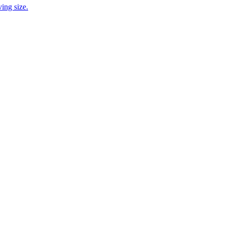
ing size.