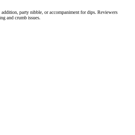
 addition, party nibble, or accompaniment for dips. Reviewers
ing and crumb issues.