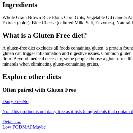
Ingredients
Whole Grain Brown Rice Flour, Corn Grits, Vegetable Oil (canola An
Extract (color), Blue Cheese (cultured Milk, Salt, Enzymes), Natural 
What is a
Gluten Free
diet?
A gluten-free diet excludes all foods containing gluten, a protein found
gluten can trigger inflammation and digestive issues. Common gluten-c
flour. Beyond medical necessity, some people choose a gluten-free life
minerals when eliminating gluten-containing grains.
Explore other diets
Often paired with
Gluten Free
Dairy Free
No
No. This product is not dairy free as it lists 6 ingredients that contain d
Details →
Low FODMAP
Maybe