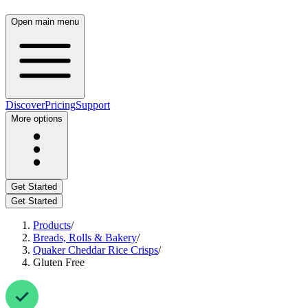
Open main menu
Discover
Pricing
Support
More options
Get Started
Get Started
Products
/
Breads, Rolls & Bakery
/
Quaker Cheddar Rice Crisps
/
Gluten Free