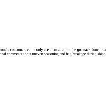
y crunch; consumers commonly use them as an on-the-go snack, lunchbox
asional comments about uneven seasoning and bag breakage during shipp