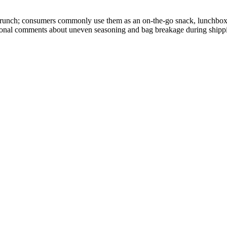
y crunch; consumers commonly use them as an on-the-go snack, lunchbox
asional comments about uneven seasoning and bag breakage during shipp