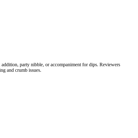
 addition, party nibble, or accompaniment for dips. Reviewers
ing and crumb issues.