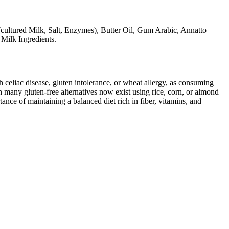
cultured Milk, Salt, Enzymes), Butter Oil, Gum Arabic, Annatto
 Milk Ingredients.
ith celiac disease, gluten intolerance, or wheat allergy, as consuming
 many gluten-free alternatives now exist using rice, corn, or almond
ance of maintaining a balanced diet rich in fiber, vitamins, and