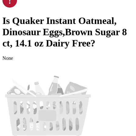
Is
Quaker Instant Oatmeal,
Dinosaur Eggs,Brown Sugar 8
ct, 14.1 oz
Dairy Free
?
None