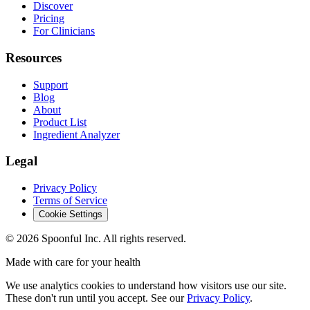
Discover
Pricing
For Clinicians
Resources
Support
Blog
About
Product List
Ingredient Analyzer
Legal
Privacy Policy
Terms of Service
Cookie Settings
©
2026
Spoonful Inc. All rights reserved.
Made with care for your health
We use analytics cookies to understand how visitors use our site.
These don't run until you accept. See our
Privacy Policy
.