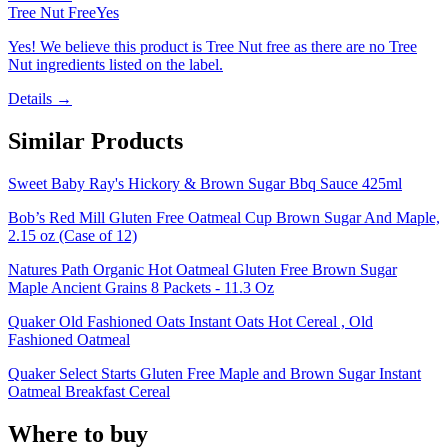
Tree Nut Free
Yes
Yes! We believe this product is Tree Nut free as there are no Tree
Nut ingredients listed on the label.
Details →
Similar Products
Sweet Baby Ray's Hickory & Brown Sugar Bbq Sauce 425ml
Bob’s Red Mill Gluten Free Oatmeal Cup Brown Sugar And Maple,
2.15 oz (Case of 12)
Natures Path Organic Hot Oatmeal Gluten Free Brown Sugar
Maple Ancient Grains 8 Packets - 11.3 Oz
Quaker Old Fashioned Oats Instant Oats Hot Cereal , Old
Fashioned Oatmeal
Quaker Select Starts Gluten Free Maple and Brown Sugar Instant
Oatmeal Breakfast Cereal
Where to buy