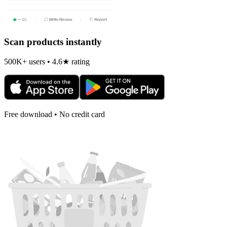
Scan products instantly
500K+ users • 4.6★ rating
Free download • No credit card