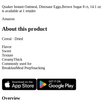
Quaker Instant Oatmeal, Dinosaur Eggs,Brown Sugar 8 ct, 14.1 oz
is
available at
1
retailer
Amazon
About this product
Cereal · Dried
Flavor
Sweet
Texture
Creamy
Thick
Commonly used for
Breakfast
Meal Prep
Snacking
Overview