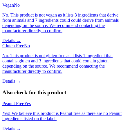
Vegan
No
No. This product is not vegan as it lists 3 ingredients that derive
from animals and 7 ingredients could could derive from animals
depending on the source. We recommend contacting the
manufacturer directly to confirm.
Details →
Gluten Free
No
No. This product is not gluten free as it lists 1 ingredient that
contains gluten and 3 ingredients that could contain gluten
depending on the source. We recommend contacting the
manufacturer directly to confirm.
Details →
Also check for this product
Peanut Free
Yes
Yes! We believe this product is Peanut free as there are no Peanut
ingredients listed on the label.
Details →