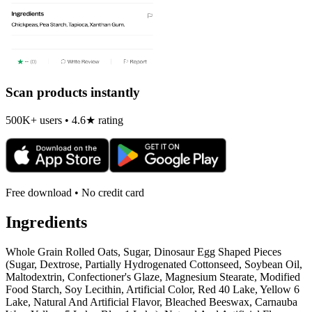
Scan products instantly
500K+ users • 4.6★ rating
Free download • No credit card
Ingredients
Whole Grain Rolled Oats, Sugar, Dinosaur Egg Shaped Pieces
(Sugar, Dextrose, Partially Hydrogenated Cottonseed, Soybean Oil,
Maltodextrin, Confectioner's Glaze, Magnesium Stearate, Modified
Food Starch, Soy Lecithin, Artificial Color, Red 40 Lake, Yellow 6
Lake, Natural And Artificial Flavor, Bleached Beeswax, Carnauba