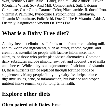
Wax, Yellow 5 Lake, Blue 1 Lake), Natural And Artificial Flavor
(Contains Wheat, Soy And Milk Components), Salt, Calcium
Carbonate, Guar Gum, Caramel Color, Niacinamide, Reduced Iron,
Vitamin A Palmitate, Pyridoxine Hydrochloride, Riboflavin,
Thiamin Mononitrate, Folic Acid, One Of The B Vitamins Adds A
Dietarily Insignificant Amount Of Trans Fat
What is a
Dairy Free
diet?
A dairy-free diet eliminates all foods made from or containing milk
and milk-derived ingredients, such as butter, cheese, yogurt, and
cream. It's essential for people with lactose intolerance, milk
allergies, or those who prefer plant-based alternatives. Common
dairy substitutes include almond, soy, oat, and coconut-based milks
and cheeses. While dairy is a major source of calcium and vitamin
D, these nutrients can be replaced through fortified foods or
supplements. Many people find going dairy-free helps reduce
digestive issues, acne, or inflammation, but balance and proper
nutrient intake remain key for long-term health.
Explore other diets
Often paired with
Dairy Free