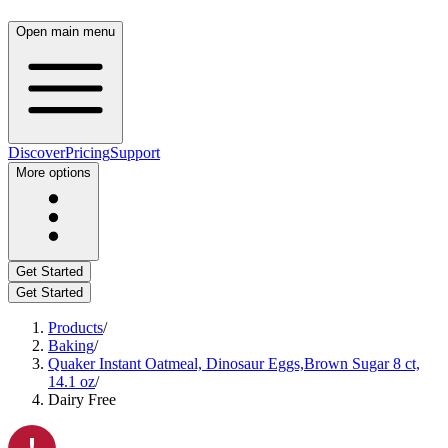
Open main menu
Discover
Pricing
Support
More options
Get Started
Get Started
Products
/
Baking
/
Quaker Instant Oatmeal, Dinosaur Eggs,Brown Sugar 8 ct,
14.1 oz
/
Dairy Free