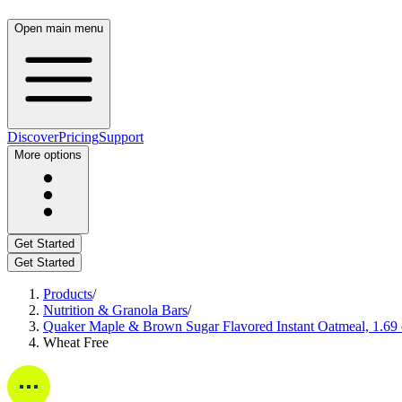
Open main menu
Discover
Pricing
Support
More options
Get Started
Get Started
Products
/
Nutrition & Granola Bars
/
Quaker Maple & Brown Sugar Flavored Instant Oatmeal, 1.69
Wheat Free