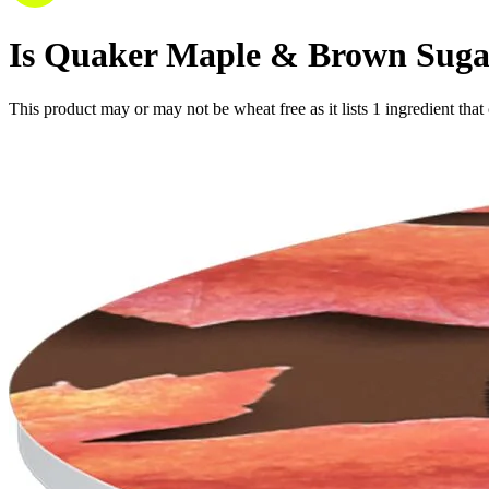
Is
Quaker Maple & Brown Sugar 
This product may or may not be wheat free as it lists
1
ingredient
that