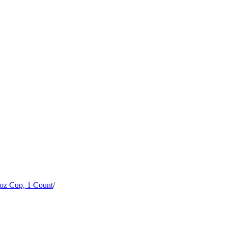
 oz Cup, 1 Count
/