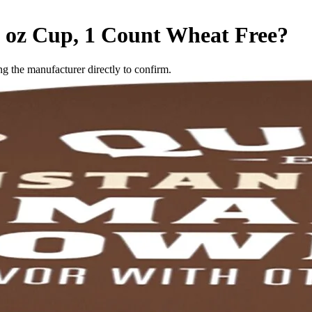
 oz Cup, 1 Count
Wheat Free
?
 the manufacturer directly to confirm.