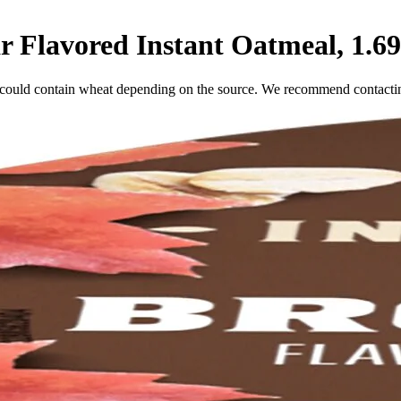
Flavored Instant Oatmeal, 1.69
 could contain wheat depending on the source. We recommend contacting