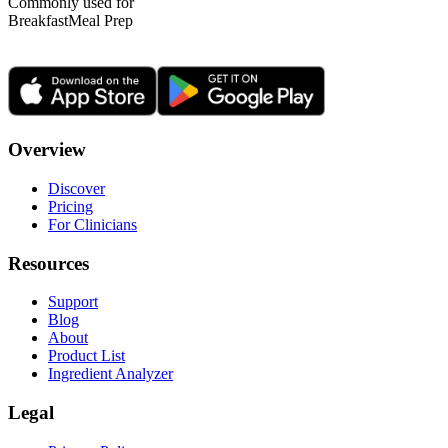
Commonly used for
Breakfast
Meal Prep
Overview
Discover
Pricing
For Clinicians
Resources
Support
Blog
About
Product List
Ingredient Analyzer
Legal