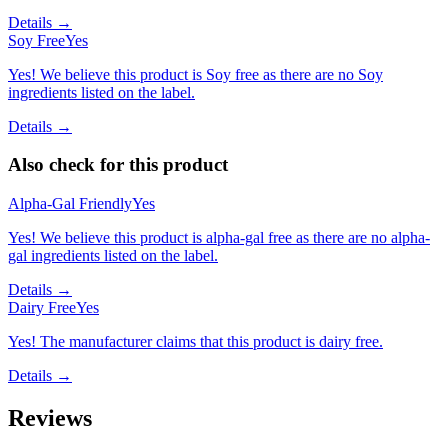
Details →
Soy Free
Yes
Yes! We believe this product is Soy free as there are no Soy
ingredients listed on the label.
Details →
Also check for this product
Alpha-Gal Friendly
Yes
Yes! We believe this product is alpha-gal free as there are no alpha-
gal ingredients listed on the label.
Details →
Dairy Free
Yes
Yes! The manufacturer claims that this product is dairy free.
Details →
Reviews