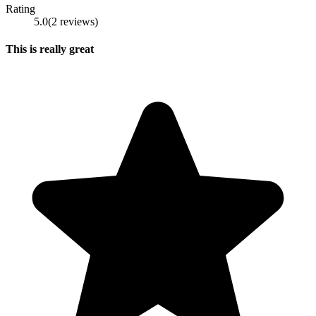
Rating
5.0
(
2
reviews
)
This is really great