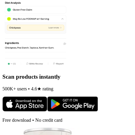
Scan products instantly
500K+ users • 4.6★ rating
Free download • No credit card