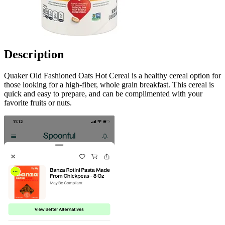
Description
Quaker Old Fashioned Oats Hot Cereal is a healthy cereal option for
those looking for a high-fiber, whole grain breakfast. This cereal is
quick and easy to prepare, and can be complimented with your
favorite fruits or nuts.