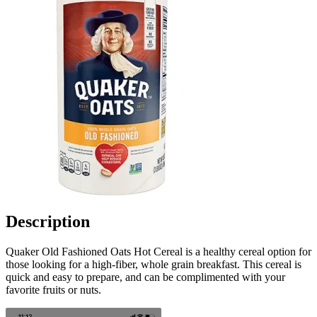
Description
Quaker Old Fashioned Oats Hot Cereal is a healthy cereal option for
those looking for a high-fiber, whole grain breakfast. This cereal is
quick and easy to prepare, and can be complimented with your
favorite fruits or nuts.