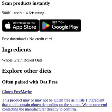
Scan products instantly
500K+ users • 4.6★ rating
Free download • No credit card
Ingredients
Whole Grain Rolled Oats
Explore other diets
Often paired with
Oat Free
Gluten Free
Maybe
This product may or may not be gluten free as it lists 1 ingredient
that could contain gluten depending on the source. We recommend
contacting the manufacturer directly to confirm.