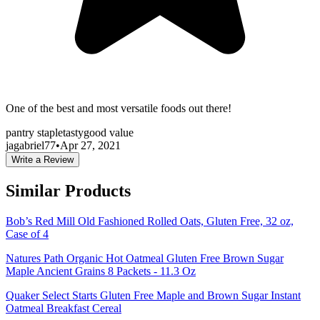
One of the best and most versatile foods out there!
pantry staple
tasty
good value
jagabriel77
•
Apr 27, 2021
Write a Review
Similar Products
Bob’s Red Mill Old Fashioned Rolled Oats, Gluten Free, 32 oz,
Case of 4
Natures Path Organic Hot Oatmeal Gluten Free Brown Sugar
Maple Ancient Grains 8 Packets - 11.3 Oz
Quaker Select Starts Gluten Free Maple and Brown Sugar Instant
Oatmeal Breakfast Cereal