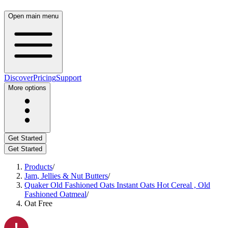
Open main menu
Discover
Pricing
Support
More options
Get Started
Get Started
Products
/
Jam, Jellies & Nut Butters
/
Quaker Old Fashioned Oats Instant Oats Hot Cereal , Old
Fashioned Oatmeal
/
Oat Free