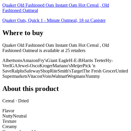
Quaker Old Fashioned Oats Instant Oats Hot Cereal , Old
Fashioned Oatmeal
Quaker Oats, Quick 1 - Minute Oatmeal, 18 oz Canister
Where to buy
Quaker Old Fashioned Oats Instant Oats Hot Cereal , Old
Fashioned Oatmeal is
available at
25
retailer
s
Albertsons
Amazon
Fry's
Giant Eagle
H-E-B
Harris Teeter
Hy-
Vee
IGA
Jewel-Osco
Kroger
Mariano's
Meijer
Pick 'n
Save
Ralphs
Safeway
ShopRite
Smith's
Target
The Fresh Grocer
United
Supermarkets
Vitacost
Vons
Walmart
Wegmans
Yummy
About this product
Cereal · Dried
Flavor
Nutty
Neutral
Texture
Creamy