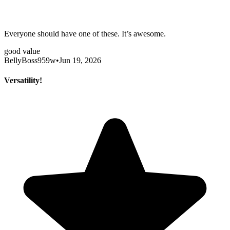
Everyone should have one of these. It’s awesome.
good value
BellyBoss959w
•
Jun 19, 2026
Versatility!