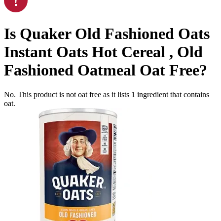
Is
Quaker Old Fashioned Oats
Instant Oats Hot Cereal , Old
Fashioned Oatmeal
Oat Free
?
No. This product is not oat free as it lists
1
ingredient
that contains
oat.