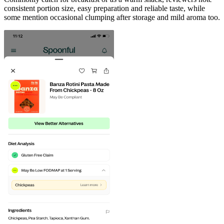
consistent portion size, easy preparation and reliable taste, while
some mention occasional clumping after storage and mild aroma too.