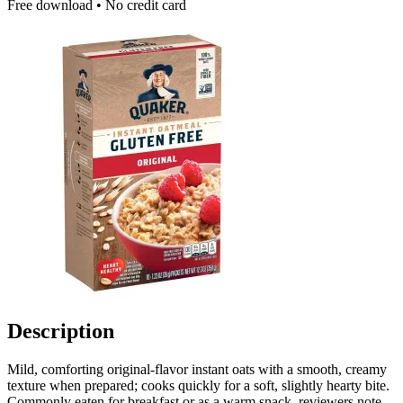
Free download • No credit card
Description
Mild, comforting original-flavor instant oats with a smooth, creamy
texture when prepared; cooks quickly for a soft, slightly hearty bite.
Commonly eaten for breakfast or as a warm snack, reviewers note