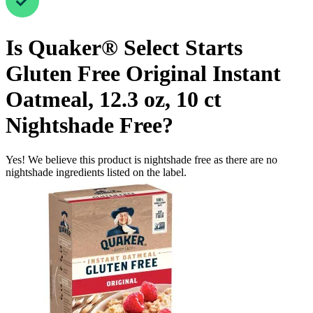
Is
Quaker® Select Starts
Gluten Free Original Instant
Oatmeal, 12.3 oz, 10 ct
Nightshade Free
?
Yes! We believe this product is nightshade free as there are no
nightshade ingredients listed on the label.