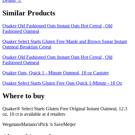
Details →
Similar Products
Quaker Old Fashioned Oats Instant Oats Hot Cereal , Old
Fashioned Oatmeal
Quaker Select Starts Gluten Free Maple and Brown Sugar Instant
Oatmeal Breakfast Cereal
Quaker Old Fashioned Oats Instant Oats Hot Cereal , Old
Fashioned Oatmeal
Quaker Oats, Quick 1 - Minute Oatmeal, 18 oz Canister
Quaker Select Starts Gluten Free Oats Quick 1-Minute - 18 Oz
Where to buy
Quaker® Select Starts Gluten Free Original Instant Oatmeal, 12.3
oz, 10 ct is
available at
4
retailer
s
Wegmans
Mariano's
Pick 'n Save
Meijer