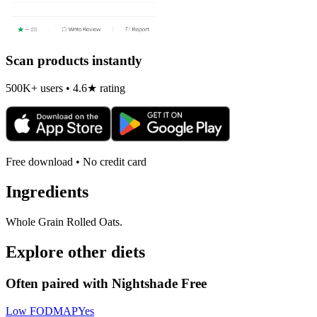
Scan products instantly
500K+ users • 4.6★ rating
Free download • No credit card
Ingredients
Whole Grain Rolled Oats.
Explore other diets
Often paired with
Nightshade Free
Low FODMAP
Yes