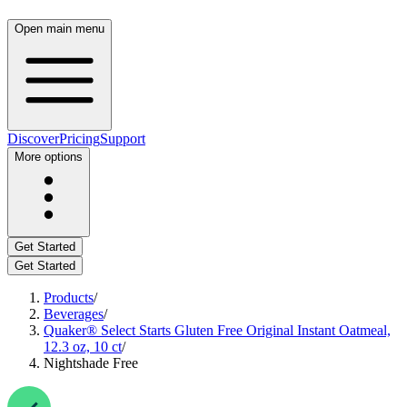
Open main menu
Discover
Pricing
Support
More options
Get Started
Get Started
Products
/
Beverages
/
Quaker® Select Starts Gluten Free Original Instant Oatmeal,
12.3 oz, 10 ct
/
Nightshade Free