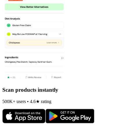
Scan products instantly
500K+ users • 4.6★ rating