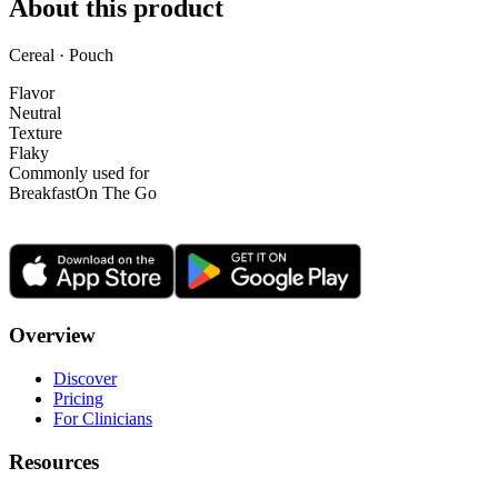
About this product
Cereal · Pouch
Flavor
Neutral
Texture
Flaky
Commonly used for
Breakfast
On The Go
Overview
Discover
Pricing
For Clinicians
Resources