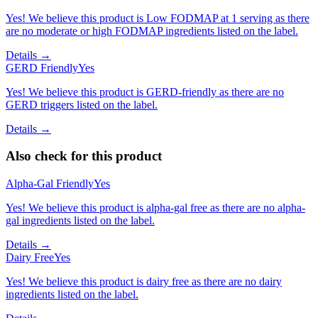
Yes! We believe this product is Low FODMAP at 1 serving as there
are no moderate or high FODMAP ingredients listed on the label.
Details →
GERD Friendly
Yes
Yes! We believe this product is GERD-friendly as there are no
GERD triggers listed on the label.
Details →
Also check for this product
Alpha-Gal Friendly
Yes
Yes! We believe this product is alpha-gal free as there are no alpha-
gal ingredients listed on the label.
Details →
Dairy Free
Yes
Yes! We believe this product is dairy free as there are no dairy
ingredients listed on the label.