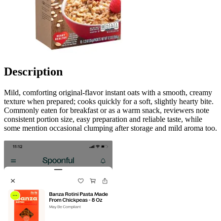
Description
Mild, comforting original-flavor instant oats with a smooth, creamy
texture when prepared; cooks quickly for a soft, slightly hearty bite.
Commonly eaten for breakfast or as a warm snack, reviewers note
consistent portion size, easy preparation and reliable taste, while
some mention occasional clumping after storage and mild aroma too.