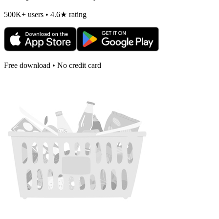
500K+ users • 4.6★ rating
Free download • No credit card