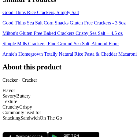
Good Thins Rice Crackers, Simply Salt
Good Thins Sea Salt Corn Snacks Gluten Free Crackers - 3.5oz
Milton's Gluten Free Baked Crackers Crispy Sea Salt -- 4.5 oz
Simple Mills Crackers, Fine Ground Sea Salt, Almond Flour
Annie's Homegrown Totally Natural Rice Pasta & Cheddar Macaron
About this product
Cracker · Cracker
Flavor
Savory
Buttery
Texture
Crunchy
Crispy
Commonly used for
Snacking
Sandwich
On The Go