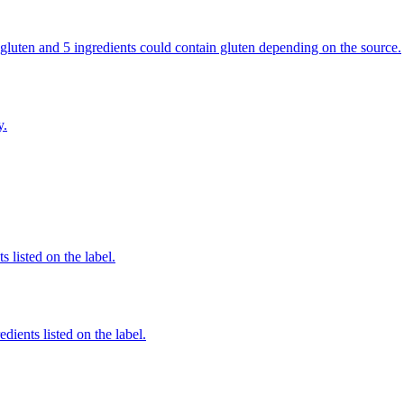
ns gluten and 5 ingredients could contain gluten depending on the source.
y.
 listed on the label.
dients listed on the label.