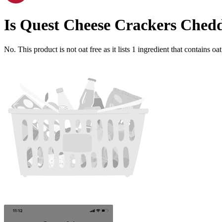
Is
Quest Cheese Crackers Chedd
No. This product is not oat free as it lists
1
ingredient
that contains oat