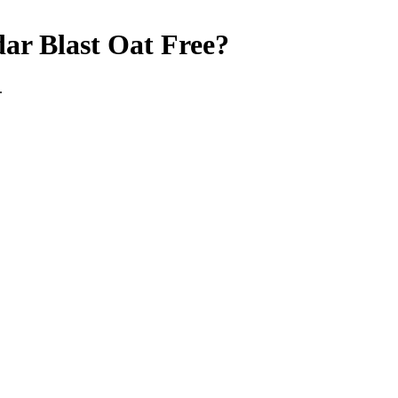
ar Blast
Oat Free
?
.