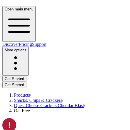
Open main menu
Discover
Pricing
Support
More options
Get Started
Get Started
Products
/
Snacks, Chips & Crackers
/
Quest Cheese Crackers Cheddar Blast
/
Oat Free