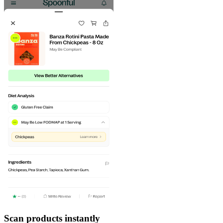
Scan products instantly