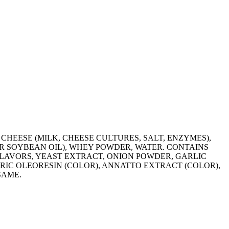
HEESE (MILK, CHEESE CULTURES, SALT, ENZYMES),
OR SOYBEAN OIL), WHEY POWDER, WATER. CONTAINS
LAVORS, YEAST EXTRACT, ONION POWDER, GARLIC
RIC OLEORESIN (COLOR), ANNATTO EXTRACT (COLOR),
SAME.