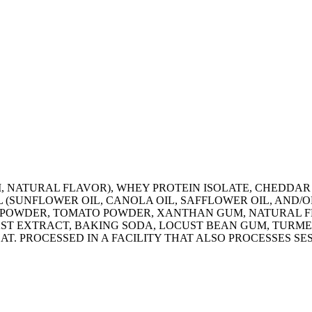
 NATURAL FLAVOR), WHEY PROTEIN ISOLATE, CHEDDAR C
 (SUNFLOWER OIL, CANOLA OIL, SAFFLOWER OIL, AND/
K POWDER, TOMATO POWDER, XANTHAN GUM, NATURAL F
ST EXTRACT, BAKING SODA, LOCUST BEAN GUM, TURME
AT. PROCESSED IN A FACILITY THAT ALSO PROCESSES SE