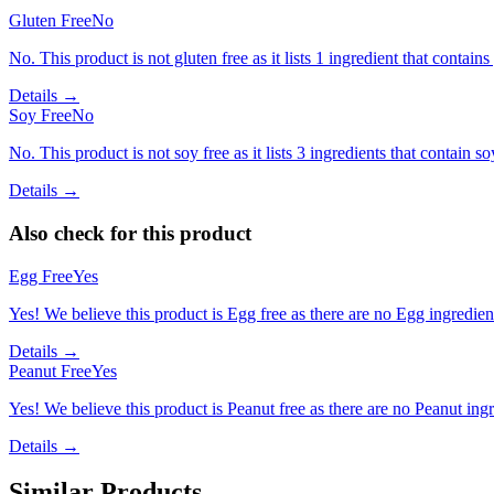
Gluten Free
No
No. This product is not gluten free as it lists 1 ingredient that contai
Details →
Soy Free
No
No. This product is not soy free as it lists 3 ingredients that contain so
Details →
Also check for this product
Egg Free
Yes
Yes! We believe this product is Egg free as there are no Egg ingredients
Details →
Peanut Free
Yes
Yes! We believe this product is Peanut free as there are no Peanut ingre
Details →
Similar Products