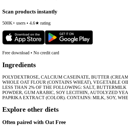
Scan products instantly
500K+ users • 4.6★ rating
Free download • No credit card
Ingredients
POLYDEXTROSE, CALCIUM CASEINATE, BUTTER (CREAM,
WHOLE OAT FLOUR (CONTAINS WHEAT), VEGETABLE OIL
LESS THAN 2% OF THE FOLLOWING: SALT, BUTTERMIL
POWDER, GUM ARABIC, SOY LECITHIN, AUTOLYZED YEA
PAPRIKA EXTRACT (COLOR). CONTAINS: MILK, SOY, WHE
Explore other diets
Often paired with
Oat Free