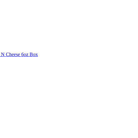
i N Cheese 6oz Box